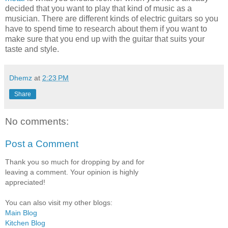
decided that you want to play that kind of music as a
musician. There are different kinds of electric guitars so you
have to spend time to research about them if you want to
make sure that you end up with the guitar that suits your
taste and style.
Dhemz
at
2:23 PM
Share
No comments:
Post a Comment
Thank you so much for dropping by and for
leaving a comment. Your opinion is highly
appreciated!
You can also visit my other blogs:
Main Blog
Kitchen Blog