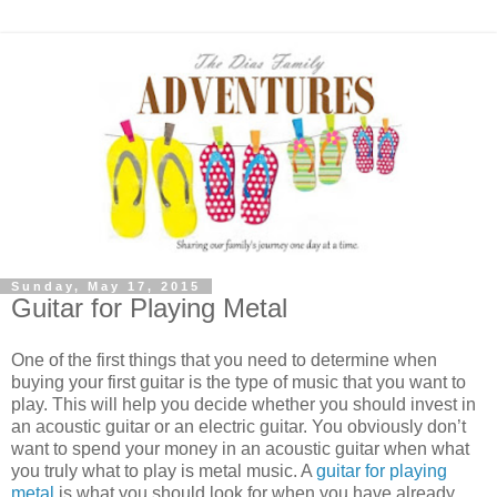
Sunday, May 17, 2015
Guitar for Playing Metal
One of the first things that you need to determine when
buying your first guitar is the type of music that you want to
play. This will help you decide whether you should invest in
an acoustic guitar or an electric guitar. You obviously don’t
want to spend your money in an acoustic guitar when what
you truly what to play is metal music. A
guitar for playing
metal
is what you should look for when you have already