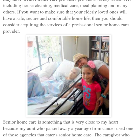
including house cleaning, medical care, meal planning and many
others. If you want to make sure that your elderly loved ones will
have a safe, secure and comfortable home life, then you should
consider acquiring the services of a professional senior home care
provider.
Senior home care is something that is very close to my heart
because my aunt who passed away a year ago from cancer used one
of those agencies that cater's senior home care. The caregiver who