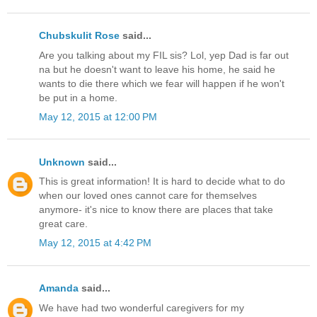
Chubskulit Rose
said...
Are you talking about my FIL sis? Lol, yep Dad is far out
na but he doesn't want to leave his home, he said he
wants to die there which we fear will happen if he won't
be put in a home.
May 12, 2015 at 12:00 PM
Unknown
said...
This is great information! It is hard to decide what to do
when our loved ones cannot care for themselves
anymore- it's nice to know there are places that take
great care.
May 12, 2015 at 4:42 PM
Amanda
said...
We have had two wonderful caregivers for my