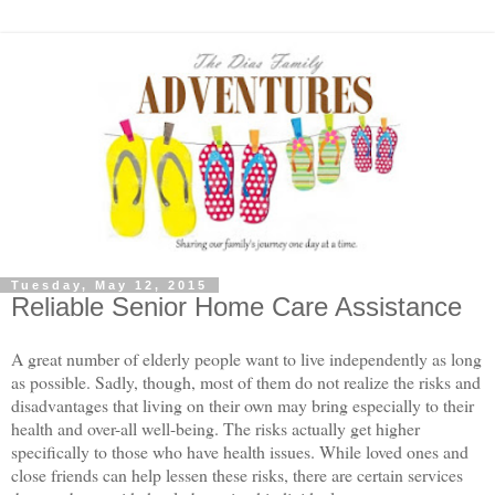
Tuesday, May 12, 2015
Reliable Senior Home Care Assistance
A great number of elderly people want to live independently as long
as possible. Sadly, though, most of them do not realize the risks and
disadvantages that living on their own may bring especially to their
health and over-all well-being. The risks actually get higher
specifically to those who have health issues. While loved ones and
close friends can help lessen these risks, there are certain services