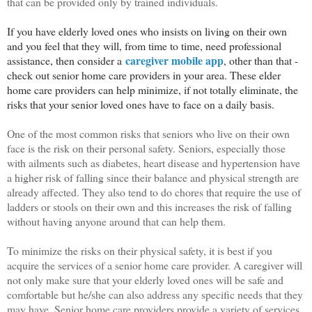
that can be provided only by trained individuals.
If you have elderly loved ones who insists on living on their own
and you feel that they will, from time to time, need professional
caregiver mobile app
assistance, then consider a
, other than that -
check out senior home care providers in your area. These elder
home care providers can help minimize, if not totally eliminate, the
risks that your senior loved ones have to face on a daily basis.
One of the most common risks that seniors who live on their own
face is the risk on their personal safety. Seniors, especially those
with ailments such as diabetes, heart disease and hypertension have
a higher risk of falling since their balance and physical strength are
already affected. They also tend to do chores that require the use of
ladders or stools on their own and this increases the risk of falling
without having anyone around that can help them.
To minimize the risks on their physical safety, it is best if you
acquire the services of a senior home care provider. A caregiver will
not only make sure that your elderly loved ones will be safe and
comfortable but he/she can also address any specific needs that they
may have. Senior home care providers provide a variety of services