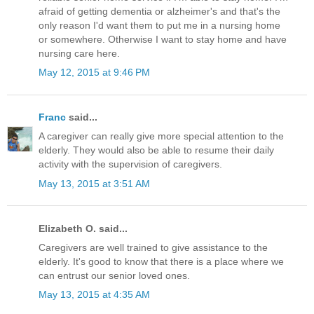
afraid of getting dementia or alzheimer's and that's the
only reason I'd want them to put me in a nursing home
or somewhere. Otherwise I want to stay home and have
nursing care here.
May 12, 2015 at 9:46 PM
Franc
said...
A caregiver can really give more special attention to the
elderly. They would also be able to resume their daily
activity with the supervision of caregivers.
May 13, 2015 at 3:51 AM
Elizabeth O. said...
Caregivers are well trained to give assistance to the
elderly. It's good to know that there is a place where we
can entrust our senior loved ones.
May 13, 2015 at 4:35 AM