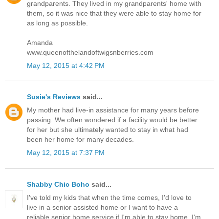
grandparents. They lived in my grandparents' home with
them, so it was nice that they were able to stay home for
as long as possible.
Amanda
www.queenofthelandoftwigsnberries.com
May 12, 2015 at 4:42 PM
Susie's Reviews
said...
My mother had live-in assistance for many years before
passing. We often wondered if a facility would be better
for her but she ultimately wanted to stay in what had
been her home for many decades.
May 12, 2015 at 7:37 PM
Shabby Chic Boho
said...
I've told my kids that when the time comes, I'd love to
live in a senior assisted home or I want to have a
reliable senior home service if I'm able to stay home. I'm