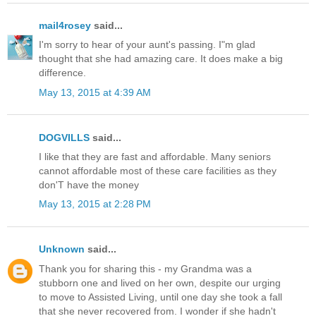
mail4rosey
said...
I'm sorry to hear of your aunt's passing. I"m glad
thought that she had amazing care. It does make a big
difference.
May 13, 2015 at 4:39 AM
DOGVILLS
said...
I like that they are fast and affordable. Many seniors
cannot affordable most of these care facilities as they
don'T have the money
May 13, 2015 at 2:28 PM
Unknown
said...
Thank you for sharing this - my Grandma was a
stubborn one and lived on her own, despite our urging
to move to Assisted Living, until one day she took a fall
that she never recovered from. I wonder if she hadn't