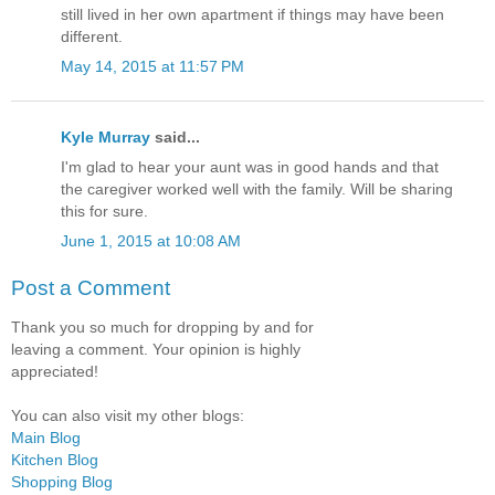
still lived in her own apartment if things may have been
different.
May 14, 2015 at 11:57 PM
Kyle Murray
said...
I'm glad to hear your aunt was in good hands and that
the caregiver worked well with the family. Will be sharing
this for sure.
June 1, 2015 at 10:08 AM
Post a Comment
Thank you so much for dropping by and for
leaving a comment. Your opinion is highly
appreciated!
You can also visit my other blogs:
Main Blog
Kitchen Blog
Shopping Blog