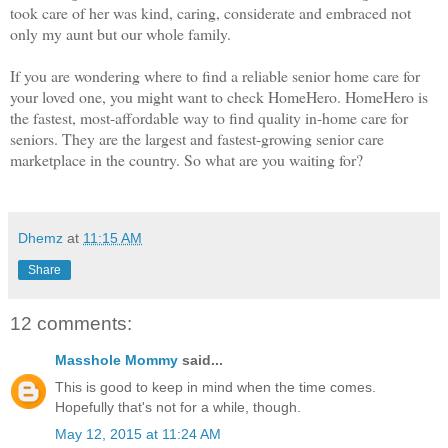
took care of her was kind, caring, considerate and embraced not
only my aunt but our whole family.
If you are wondering where to find a reliable senior home care for
your loved one, you might want to check HomeHero. HomeHero is
the fastest, most-affordable way to find quality in-home care for
seniors. They are the largest and fastest-growing senior care
marketplace in the country. So what are you waiting for?
Dhemz
at
11:15 AM
Share
12 comments:
Masshole Mommy
said...
This is good to keep in mind when the time comes.
Hopefully that's not for a while, though.
May 12, 2015 at 11:24 AM