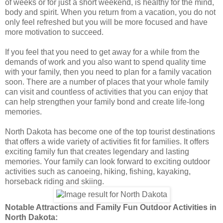
of weeks or for just a short weekend, is healthy for the mind,
body and spirit. When you return from a vacation, you do not
only feel refreshed but you will be more focused and have
more motivation to succeed.
If you feel that you need to get away for a while from the
demands of work and you also want to spend quality time
with your family, then you need to plan for a family vacation
soon. There are a number of places that your whole family
can visit and countless of activities that you can enjoy that
can help strengthen your family bond and create life-long
memories.
North Dakota has become one of the top tourist destinations
that offers a wide variety of activities fit for families. It offers
exciting family fun that creates legendary and lasting
memories. Your family can look forward to exciting outdoor
activities such as canoeing, hiking, fishing, kayaking,
horseback riding and skiing.
Notable Attractions and Family Fun Outdoor Activities in
North Dakota: