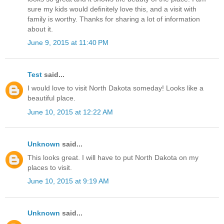
sure my kids would definitely love this, and a visit with
family is worthy. Thanks for sharing a lot of information
about it.
June 9, 2015 at 11:40 PM
Test
said...
I would love to visit North Dakota someday! Looks like a
beautiful place.
June 10, 2015 at 12:22 AM
Unknown
said...
This looks great. I will have to put North Dakota on my
places to visit.
June 10, 2015 at 9:19 AM
Unknown
said...