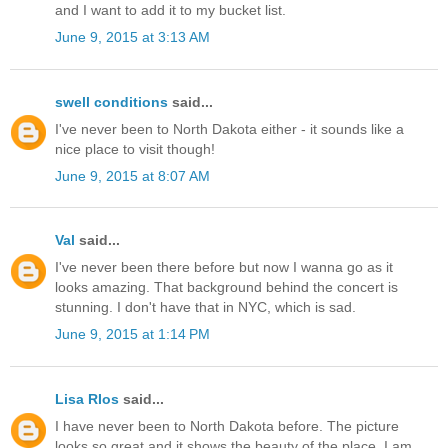
and I want to add it to my bucket list.
June 9, 2015 at 3:13 AM
swell conditions
said...
I've never been to North Dakota either - it sounds like a
nice place to visit though!
June 9, 2015 at 8:07 AM
Val
said...
I've never been there before but now I wanna go as it
looks amazing. That background behind the concert is
stunning. I don't have that in NYC, which is sad.
June 9, 2015 at 1:14 PM
Lisa RIos
said...
I have never been to North Dakota before. The picture
looks so great and it shows the beauty of the place. I am