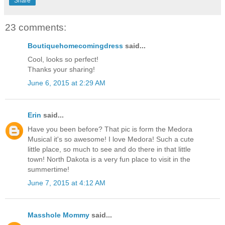
Share
23 comments:
Boutiquehomecomingdress
said...
Cool, looks so perfect!
Thanks your sharing!
June 6, 2015 at 2:29 AM
Erin
said...
Have you been before? That pic is form the Medora
Musical it's so awesome! I love Medora! Such a cute
little place, so much to see and do there in that little
town! North Dakota is a very fun place to visit in the
summertime!
June 7, 2015 at 4:12 AM
Masshole Mommy
said...