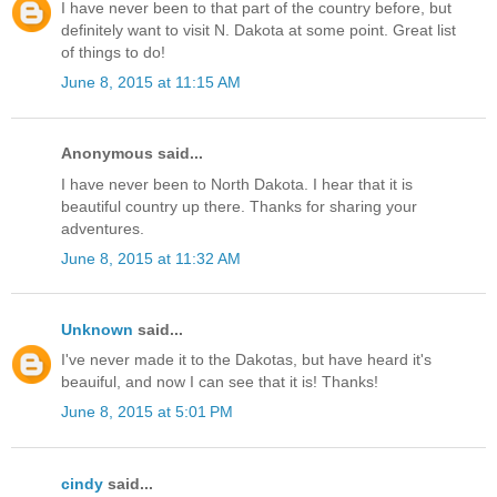
I have never been to that part of the country before, but
definitely want to visit N. Dakota at some point. Great list
of things to do!
June 8, 2015 at 11:15 AM
Anonymous said...
I have never been to North Dakota. I hear that it is
beautiful country up there. Thanks for sharing your
adventures.
June 8, 2015 at 11:32 AM
Unknown
said...
I've never made it to the Dakotas, but have heard it's
beauiful, and now I can see that it is! Thanks!
June 8, 2015 at 5:01 PM
cindy
said...