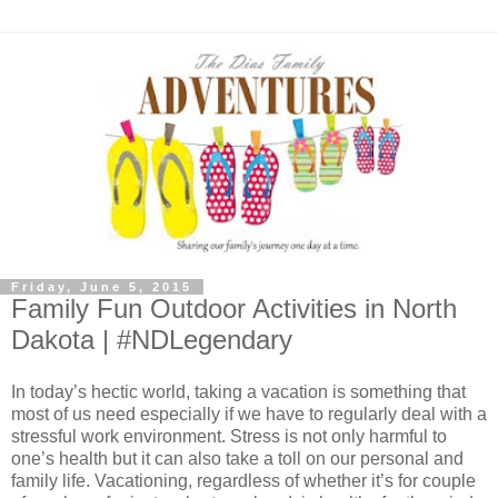
Friday, June 5, 2015
Family Fun Outdoor Activities in North
Dakota | #NDLegendary
In today’s hectic world, taking a vacation is something that
most of us need especially if we have to regularly deal with a
stressful work environment. Stress is not only harmful to
one’s health but it can also take a toll on our personal and
family life. Vacationing, regardless of whether it’s for couple