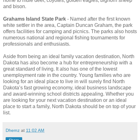
home to mule deer, coyotes, golden eagles, bighorn sheep
and bison.
Grahams Island State Park
- Named after the first known
white settler in the area, Captain Duncan Graham, the park
offers facilities for camping and picnics. The parks also hosts
numerous national and regional fishing tournaments for
professionals and enthusiasts.
Aside from being an ideal family vacation destination, North
Dakota has also become a hub for entrepreneurship with a
great standard of living. It also has one of the lowest
unemployment rate in the country. Young families who are
looking for an ideal place to live in will surely find North
Dakota’s fast growing economy, ideal business landscape
and award-winning school districts appealing. Whether you
are looking for your next vacation destination or an ideal
place to start a family, North Dakota should be on top of your
list.
Dhemz
at
11:02 AM