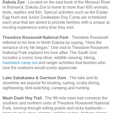
Dakota Zoo
- Located on the east bank of the Missouri River
in Bismarck, Dakota Zoo is home to more than 600 animals,
birds, reptiles and fish. Special activities such as the Easter
Egg Hunt and Junior Zookeeper Day Camp are scheduled
each year that are aimed to provide families with a unique at
exciting experience every time they visit.
Theodore Roosevelt National Park
- Theodore Roosevelt
referred to his time in North Dakota by saying, "Here the
romance of my life began." One visit to Theodore Roosevelt
National Park explains his love affair. The South Unit
includes a scenic loop drive, wildlife viewing, hiking,
hammock camp out
and ranger activities that families who
love the outdoors would surely appreciate.
Lake Sakakawea & Garrison Dam
- The lake and its
shoreline are popular for boating, sailing, scuba diving,
sightseeing, bird-watching, camping and hunting.
Maah Daah Hey Trail
- The 98-mile main trail connects the
southern and northern units of Theodore Roosevelt National
Park, running through rolling prairie and rocky badlands—