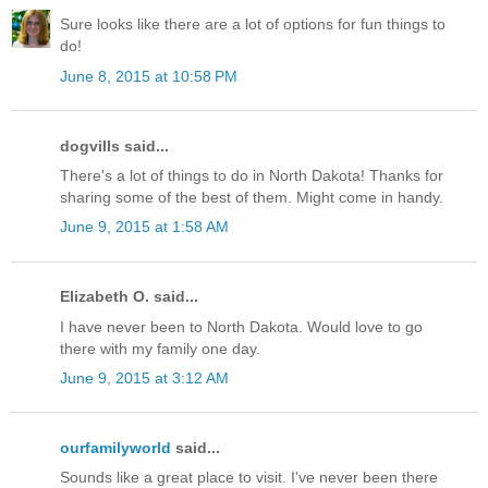
Sure looks like there are a lot of options for fun things to
do!
June 8, 2015 at 10:58 PM
dogvills said...
There's a lot of things to do in North Dakota! Thanks for
sharing some of the best of them. Might come in handy.
June 9, 2015 at 1:58 AM
Elizabeth O. said...
I have never been to North Dakota. Would love to go
there with my family one day.
June 9, 2015 at 3:12 AM
ourfamilyworld
said...
Sounds like a great place to visit. I've never been there