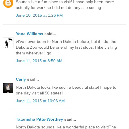
Sounds like a fun place to visit! I have only been there
actually for work so I did not do any site seeing.
June 10, 2015 at 1:26 PM
Yona Williams
said...
vI've never been to North Dakota before, but if I do, the
Dakota Zoo would be one of my first stops. I like visiting
them wherever I go.
June 11, 2015 at 8:50 AM
Carly
said...
North Dakota looks like such a beautiful state! I hope to
one day visit all 50 states!
June 11, 2015 at 10:06 AM
Tatanisha Pitts-Worthey
said...
North Dakota sounds like a wonderful place to visit!The