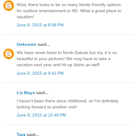
Wow, there looks to be so many family friendly options
for outdoor entertainment in ND. What a great place to
vacation!
June 8, 2015 at 8:08 PM
Unknown
said...
We have never been to North Dakota but my, it is so
beautiful in your pictures! We may have to take a
vacation next year and hit up Idaho as well!
June 8, 2015 at 9:41 PM
Liz Mays
said...
I haven't been there since childhood, so I'm definitely
looking forward to another visit!
June 8, 2015 at 10:48 PM
Tara
said...