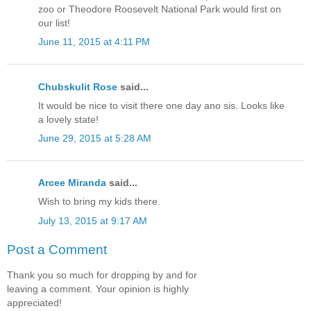
zoo or Theodore Roosevelt National Park would first on
our list!
June 11, 2015 at 4:11 PM
Chubskulit Rose
said...
It would be nice to visit there one day ano sis. Looks like
a lovely state!
June 29, 2015 at 5:28 AM
Arcee Miranda
said...
Wish to bring my kids there.
July 13, 2015 at 9:17 AM
Post a Comment
Thank you so much for dropping by and for
leaving a comment. Your opinion is highly
appreciated!