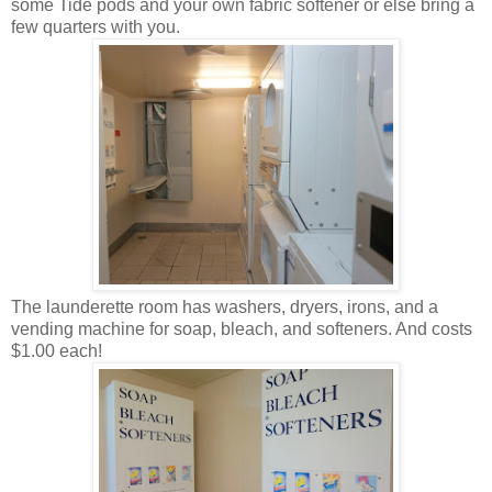
some Tide pods and your own fabric softener or else bring a
few quarters with you.
The launderette room has washers, dryers, irons, and a
vending machine for soap, bleach, and softeners. And costs
$1.00 each!