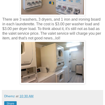
There are 3 washers, 3 dryers, and 1 iron and ironing board
in each launderette. The cost is $3.00 per washer load and
$3.00 per dryer load. To think about it, it's still not as bad as
the valet service price. The valet service will charge you per
item, and that's not good news...lol!
Dhemz
at
10:30 AM
Share