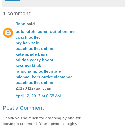
1 comment:
John
said...
polo ralph lauren outlet online
coach outlet
ray ban sale
coach outlet online
kate spade bags
adidas yeezy boost
swarovski uk
longchamp outlet store
michael kors outlet clearance
coach outlet online
20170412yuanyuan
April 12, 2017 at 8:58 AM
Post a Comment
Thank you so much for dropping by and for
leaving a comment. Your opinion is highly