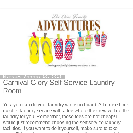
Monday, August 10, 2015
Carnival Glory Self Service Laundry
Room
Yes, you can do your laundry while on board. All cruise lines
do offer laundry service with a fee where the crew will do the
laundry for you. Remember, those fees are not cheap! I
would just recommend choosing the self service laundry
facilities. If you want to do it yourself, make sure to take