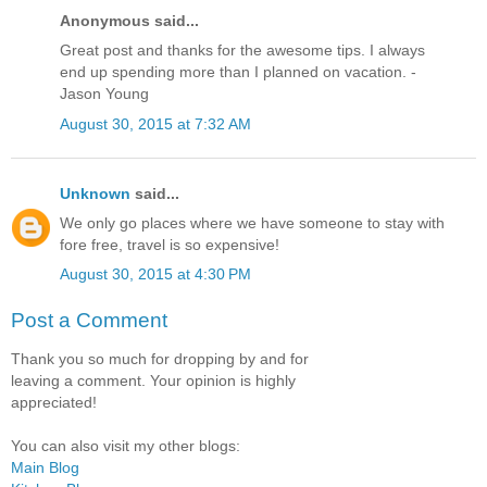
Anonymous said...
Great post and thanks for the awesome tips. I always
end up spending more than I planned on vacation. -
Jason Young
August 30, 2015 at 7:32 AM
Unknown
said...
We only go places where we have someone to stay with
fore free, travel is so expensive!
August 30, 2015 at 4:30 PM
Post a Comment
Thank you so much for dropping by and for
leaving a comment. Your opinion is highly
appreciated!
You can also visit my other blogs:
Main Blog