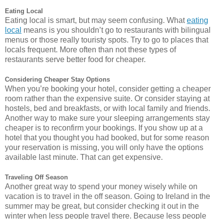
Eating Local
Eating local is smart, but may seem confusing. What
eating
local
means is you shouldn’t go to restaurants with bilingual
menus or those really touristy spots. Try to go to places that
locals frequent. More often than not these types of
restaurants serve better food for cheaper.
Considering Cheaper Stay Options
When you’re booking your hotel, consider getting a cheaper
room rather than the expensive suite. Or consider staying at
hostels, bed and breakfasts, or with local family and friends.
Another way to make sure your sleeping arrangements stay
cheaper is to reconfirm your bookings. If you show up at a
hotel that you thought you had booked, but for some reason
your reservation is missing, you will only have the options
available last minute. That can get expensive.
Traveling Off Season
Another great way to spend your money wisely while on
vacation is to travel in the off season. Going to Ireland in the
summer may be great, but consider checking it out in the
winter when less people travel there. Because less people