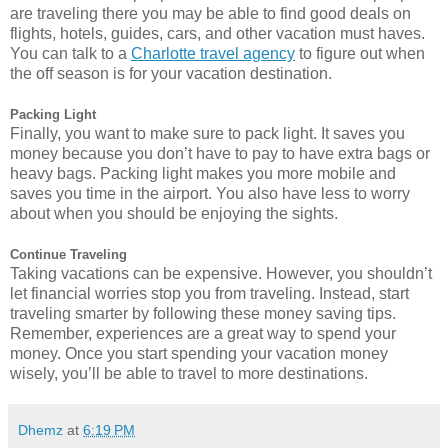
are traveling there you may be able to find good deals on
flights, hotels, guides, cars, and other vacation must haves.
You can talk to a
Charlotte travel agency
to figure out when
the off season is for your vacation destination.
Packing Light
Finally, you want to make sure to pack light. It saves you
money because you don’t have to pay to have extra bags or
heavy bags. Packing light makes you more mobile and
saves you time in the airport. You also have less to worry
about when you should be enjoying the sights.
Continue Traveling
Taking vacations can be expensive. However, you shouldn’t
let financial worries stop you from traveling. Instead, start
traveling smarter by following these money saving tips.
Remember, experiences are a great way to spend your
money. Once you start spending your vacation money
wisely, you’ll be able to travel to more destinations.
Dhemz
at
6:19 PM