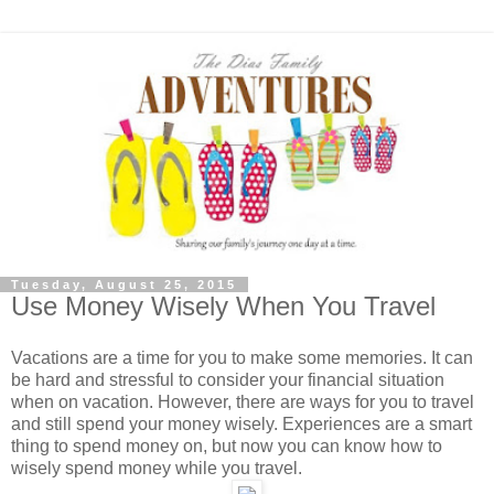
Tuesday, August 25, 2015
Use Money Wisely When You Travel
Vacations are a time for you to make some memories. It can
be hard and stressful to consider your financial situation
when on vacation. However, there are ways for you to travel
and still spend your money wisely. Experiences are a smart
thing to spend money on, but now you can know how to
wisely spend money while you travel.