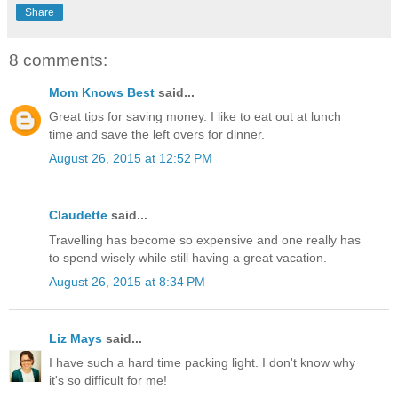
Share
8 comments:
Mom Knows Best
said...
Great tips for saving money. I like to eat out at lunch
time and save the left overs for dinner.
August 26, 2015 at 12:52 PM
Claudette
said...
Travelling has become so expensive and one really has
to spend wisely while still having a great vacation.
August 26, 2015 at 8:34 PM
Liz Mays
said...
I have such a hard time packing light. I don't know why
it's so difficult for me!