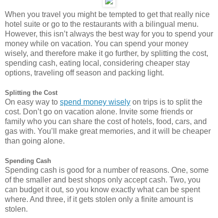
When you travel you might be tempted to get that really nice
hotel suite or go to the restaurants with a bilingual menu.
However, this isn’t always the best way for you to spend your
money while on vacation. You can spend your money
wisely, and therefore make it go further, by splitting the cost,
spending cash, eating local, considering cheaper stay
options, traveling off season and packing light.
Splitting the Cost
On easy way to
spend money wisely
on trips is to split the
cost. Don’t go on vacation alone. Invite some friends or
family who you can share the cost of hotels, food, cars, and
gas with. You’ll make great memories, and it will be cheaper
than going alone.
Spending Cash
Spending cash is good for a number of reasons. One, some
of the smaller and best shops only accept cash. Two, you
can budget it out, so you know exactly what can be spent
where. And three, if it gets stolen only a finite amount is
stolen.