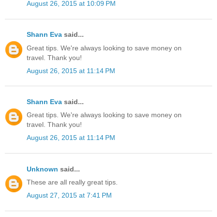
August 26, 2015 at 10:09 PM
Shann Eva
said...
Great tips. We're always looking to save money on
travel. Thank you!
August 26, 2015 at 11:14 PM
Shann Eva
said...
Great tips. We're always looking to save money on
travel. Thank you!
August 26, 2015 at 11:14 PM
Unknown
said...
These are all really great tips.
August 27, 2015 at 7:41 PM