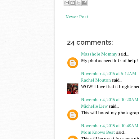
Newer Post
24 comments:
Masshole Mommy
said...
My photos need lots of help! I
November 4, 2015 at 5:12 AM
Rachel Mouton
said...
WOW! I love that it brightene
November 4, 2015 at 10:20 AM
Michelle Liew
said...
This will boost my photograph
November 4, 2015 at 10:48 AM
Mom Knows Best
said...
This will be great for some p