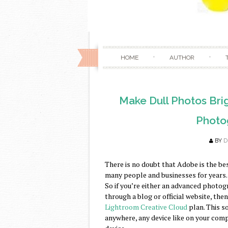
HOME
AUTHOR
Make Dull Photos Brig
Photo
BY
D
There is no doubt that Adobe is the be
many people and businesses for years. 
So if you’re either an advanced photog
through a blog or official website, th
Lightroom Creative Cloud
plan. This s
anywhere, any device like on your comp