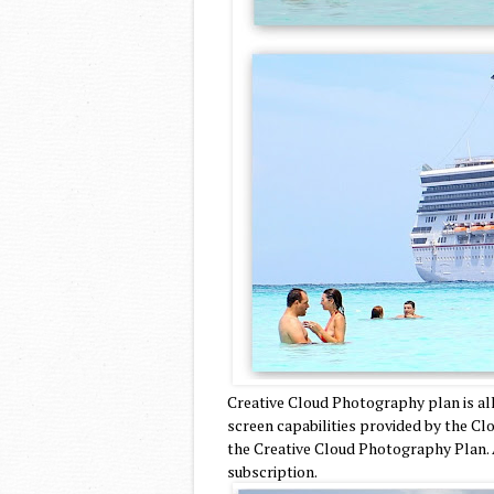
Creative Cloud Photography plan is al
screen capabilities provided by the Cl
the Creative Cloud Photography Plan. 
subscription.