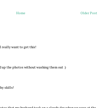
Home
Older Post
 really want to get this!
d up the photos without washing them out :)
y skills!
hotos that my husband took on a cloudy day when we were at the