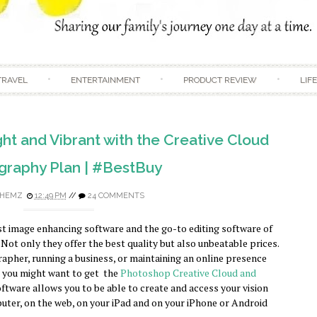
Skip to content
TRAVEL
ENTERTAINMENT
PRODUCT REVIEW
LIF
ht and Vibrant with the Creative Cloud
graphy Plan | #BestBuy
HEMZ
12:49 PM
//
24 COMMENTS
st image enhancing software and the go-to editing software of
Not only they offer the best quality but also unbeatable prices.
rapher, running a business, or maintaining an online presence
en you might want to get the
Photoshop Creative Cloud and
oftware allows you to be able to create and access your vision
uter, on the web, on your iPad and on your iPhone or Android