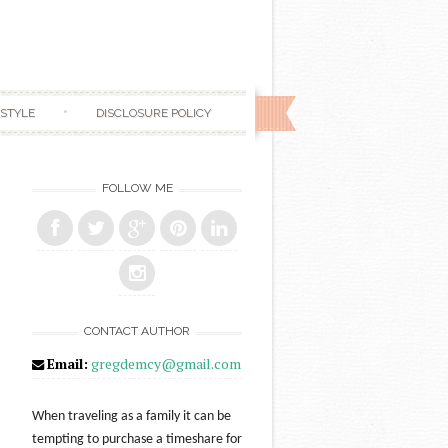
ESTYLE
DISCLOSURE POLICY
FOLLOW ME
CONTACT AUTHOR
Email:
gregdemcy@gmail.com
When traveling as a family it can be
tempting to purchase a timeshare for