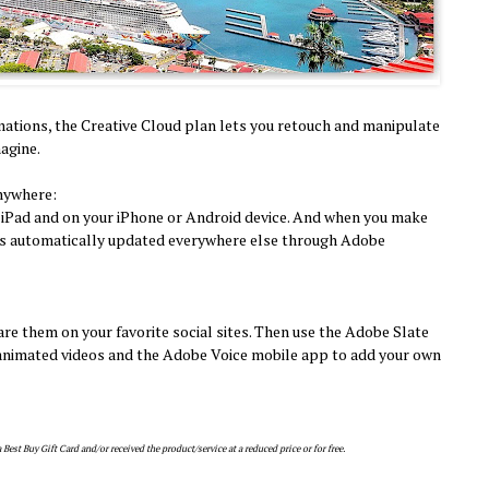
mations, the Creative Cloud plan lets you retouch and manipulate
agine.
nywhere:
 iPad and on your iPhone or Android device. And when you make
 it's automatically updated everywhere else through Adobe
are them on your favorite social sites. Then use the Adobe Slate
d animated videos and the Adobe Voice mobile app to add your own
est Buy Gift Card and/or received the product/service at a reduced price or for free.