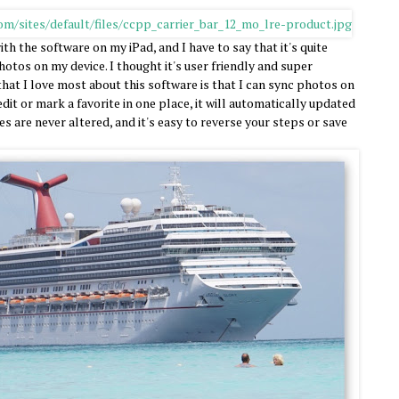
th the software on my iPad, and I have to say that it's quite
otos on my device. I thought it's user friendly and super
that I love most about this software is that I can sync photos on
dit or mark a favorite in one place, it will automatically updated
es are never altered, and it's easy to reverse your steps or save