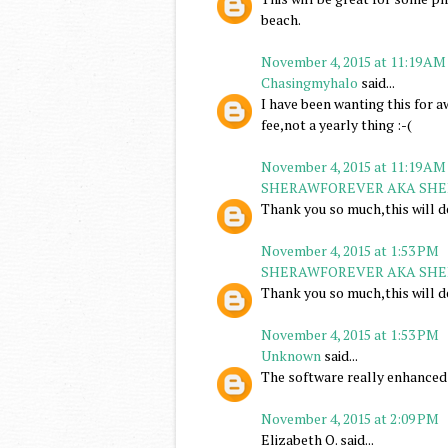
beach.
November 4, 2015 at 11:19 AM
Chasingmyhalo
said...
I have been wanting this for awh
fee,not a yearly thing :-(
November 4, 2015 at 11:19 AM
SHERAWFOREVER AKA SHE
Thank you so much,this will d
November 4, 2015 at 1:53 PM
SHERAWFOREVER AKA SHE
Thank you so much,this will d
November 4, 2015 at 1:53 PM
Unknown
said...
The software really enhanced 
November 4, 2015 at 2:09 PM
Elizabeth O. said...