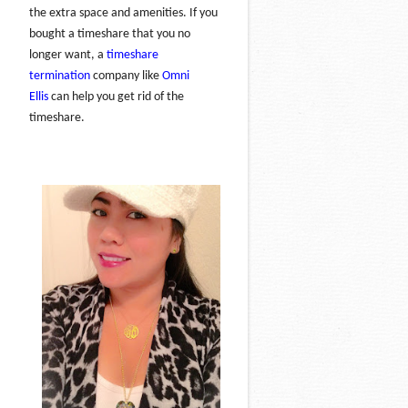
the extra space and amenities. If you
bought a timeshare that you no
longer want, a
timeshare
termination
company like
Omni
Ellis
can help you get rid of the
timeshare.