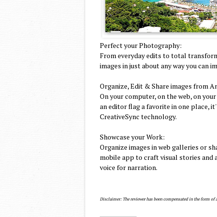
Perfect your Photography:
From everyday edits to total transfor
images in just about any way you can im
Organize, Edit & Share images from A
On your computer, on the web, on your
an editor flag a favorite in one place,
CreativeSync technology.
Showcase your Work:
Organize images in web galleries or sh
mobile app to craft visual stories an
voice for narration.
Disclaimer: The reviewer has been compensated in the form of a B