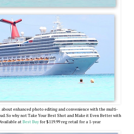
l about enhanced photo editing and convenience with the multi-
oud. So why not Take Your Best Shot and Make it Even Better with
Available at
Best Buy
for $119.99 reg retail for a 1-year