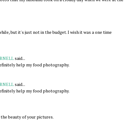
ile, but it's just not in the budget. I wish it was a one time
RNELL
said...
efinitely help my food photography.
RNELL
said...
efinitely help my food photography.
the beauty of your pictures.