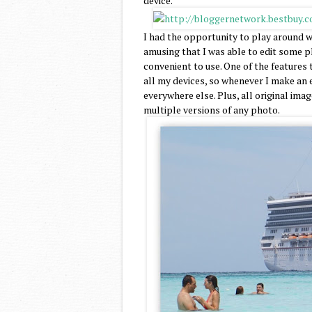
device.
I had the opportunity to play around wi
amusing that I was able to edit some ph
convenient to use. One of the features 
all my devices, so whenever I make an e
everywhere else. Plus, all original imag
multiple versions of any photo.