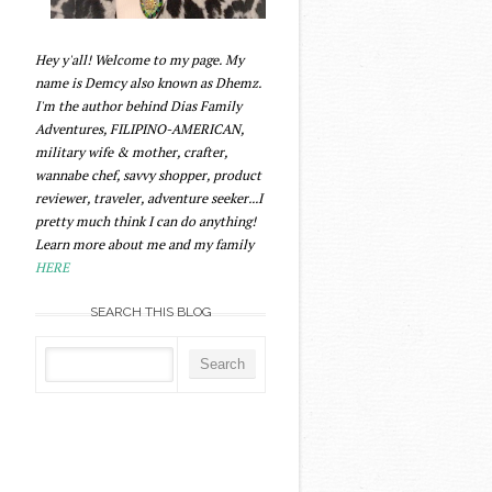
Hey y'all! Welcome to my page. My
name is Demcy also known as Dhemz.
I'm the author behind Dias Family
Adventures, FILIPINO-AMERICAN,
military wife & mother, crafter,
wannabe chef, savvy shopper, product
reviewer, traveler, adventure seeker...I
pretty much think I can do anything!
Learn more about me and my family
HERE
SEARCH THIS BLOG