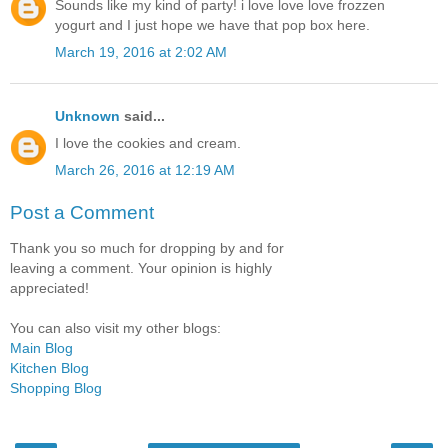
Sounds like my kind of party! i love love love frozzen
yogurt and I just hope we have that pop box here.
March 19, 2016 at 2:02 AM
Unknown
said...
I love the cookies and cream.
March 26, 2016 at 12:19 AM
Post a Comment
Thank you so much for dropping by and for
leaving a comment. Your opinion is highly
appreciated!
You can also visit my other blogs:
Main Blog
Kitchen Blog
Shopping Blog