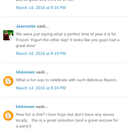
March 14, 2016 at 8:16 PM
Jeannette
said...
We were just saying what a perfect time of year it is for
Frozen Yogurt the other day! It looks like you guys had a
great time!
March 14, 2016 at 8:19 PM
Unknown
said...
What a fun way to celebrate with such delicious flavors.
March 14, 2016 at 8:24 PM
Unknown
said...
How fun is this!! I love froyo but don't have any stores
locally... this is a great soloution (and a great excuse for
a party!)