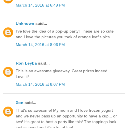
March 14, 2016 at 6:49 PM
Unknown
said...
I've love the idea of a pop-up party! These are so cute
and I love the pictures you took of orange leaf's pics.
March 14, 2016 at 8:06 PM
Ron Leyba
said...
This is an awesome giveaway. Great prizes indeed.
Love it!
March 14, 2016 at 8:07 PM
Xon
said...
That's so awesome! My mom and I love frozen yogurt
and we never pass up an opportunity to have a cup... or
two! It's great to host a party like this! The toppings look
just as good and it's a lot of fun!