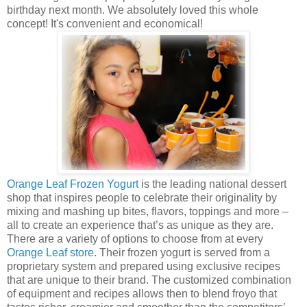
birthday next month. We absolutely loved this whole
concept! It's convenient and economical!
Orange Leaf Frozen Yogurt
is the leading national dessert
shop that inspires people to celebrate their originality by
mixing and mashing up bites, flavors, toppings and more –
all to create an experience that’s as unique as they are.
There are a variety of options to choose from at every
Orange Leaf store
. Their frozen yogurt is served from a
proprietary system and prepared using exclusive recipes
that are unique to their brand. The customized combination
of equipment and recipes allows then to blend froyo that