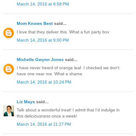
March 14, 2016 at 8:58 PM
Mom Knows Best
said...
I love that they deliver this. What a fun party box
March 14, 2016 at 9:00 PM
Michelle Gwynn Jones
said...
I have never heard of orange leaf. I checked we don't
have one near me. What a shame.
March 14, 2016 at 10:24 PM
Liz Mays
said...
Talk about a wonderful treat! I admit that I'd indulge in
this deliciousness once a week!
March 14, 2016 at 11:27 PM