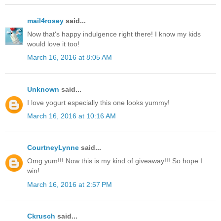
mail4rosey
said...
Now that's happy indulgence right there! I know my kids
would love it too!
March 16, 2016 at 8:05 AM
Unknown
said...
I love yogurt especially this one looks yummy!
March 16, 2016 at 10:16 AM
CourtneyLynne
said...
Omg yum!!! Now this is my kind of giveaway!!! So hope I
win!
March 16, 2016 at 2:57 PM
Ckrusch
said...