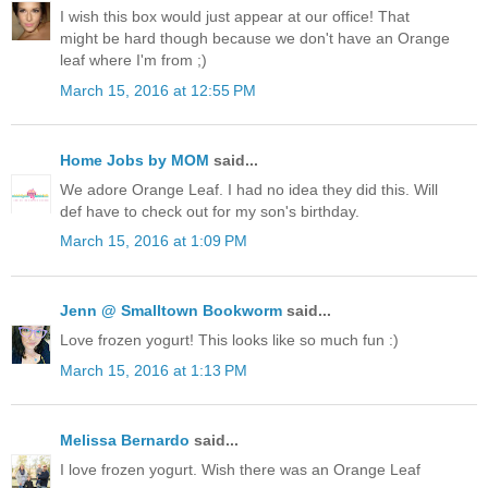
I wish this box would just appear at our office! That
might be hard though because we don't have an Orange
leaf where I'm from ;)
March 15, 2016 at 12:55 PM
Home Jobs by MOM
said...
We adore Orange Leaf. I had no idea they did this. Will
def have to check out for my son's birthday.
March 15, 2016 at 1:09 PM
Jenn @ Smalltown Bookworm
said...
Love frozen yogurt! This looks like so much fun :)
March 15, 2016 at 1:13 PM
Melissa Bernardo
said...
I love frozen yogurt. Wish there was an Orange Leaf