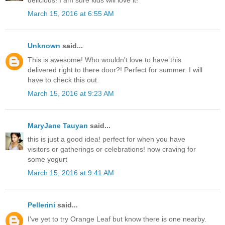
March 15, 2016 at 6:55 AM
Unknown
said...
This is awesome! Who wouldn't love to have this
delivered right to there door?! Perfect for summer. I will
have to check this out.
March 15, 2016 at 9:23 AM
MaryJane Tauyan
said...
this is just a good idea! perfect for when you have
visitors or gatherings or celebrations! now craving for
some yogurt
March 15, 2016 at 9:41 AM
Pellerini
said...
I've yet to try Orange Leaf but know there is one nearby.