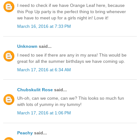
I need to check if we have Orange Leaf here, because
this Pop Up party is the perfect thing to bring whenever
we have to meet up for a girls night in! Love it!
March 16, 2016 at 7:33 PM
Unknown
said...
I need to see if there are any in my area! This would be
great for all the summer birthdays we have coming up.
March 17, 2016 at 6:34 AM
Chubskulit Rose
said...
Uh-oh, can we come, can we? This looks so much fun
with lots of yummy in my tummy!
March 17, 2016 at 1:06 PM
Peachy
said...