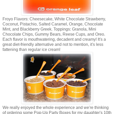
Froyo Flavors: Cheesecake, White Chocolate Strawberry,
Coconut, Pistachio, Salted Caramel, Orange, Chocolate
Mint, and Blackberry Greek. Toppings: Granola, Mini
Chocolate Chips, Gummy Bears, Reese Cups, and Oreo.
Each flavor is mouthwatering, decadent and creamy! It's a
great diet-friendly alternative and not to mention, it's less
fattening than regular ice cream!
We really enjoyed the whole experience and we're thinking
of ordering some Pop-Up Party Boxes for my daughter's 10th