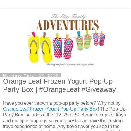
Monday, March 14, 2016
Orange Leaf Frozen Yogurt Pop-Up
Party Box | #OrangeLeaf #Giveaway
Have you ever thrown a pop-up party before? Why not try
Orange Leaf Frozen Yogurt Pop-Up Party Box
! The Pop-Up-
Party Box includes either 12, 25 or 50 8-ounce cups of froyo
and multiple toppings so your guests can have the custom
froyo experience at home. Any froyo flavor you see in the