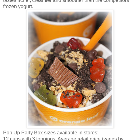
tastes richer, creamier and smoother than the competitors’
frozen yogurt.
Pop Up Party Box sizes available in stores:
12 cups with 3 toppings. Average retail price (varies by