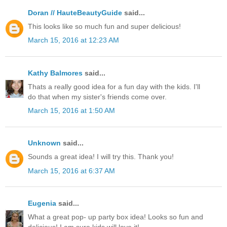
Doran // HauteBeautyGuide
said...
This looks like so much fun and super delicious!
March 15, 2016 at 12:23 AM
Kathy Balmores
said...
Thats a really good idea for a fun day with the kids. I'll
do that when my sister's friends come over.
March 15, 2016 at 1:50 AM
Unknown
said...
Sounds a great idea! I will try this. Thank you!
March 15, 2016 at 6:37 AM
Eugenia
said...
What a great pop- up party box idea! Looks so fun and
delicious! I am sure kids will love it!