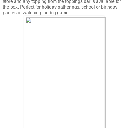
store and any topping from the toppings bar is available for
the box. Perfect for holiday gatherings, school or birthday
parties or watching the big game.