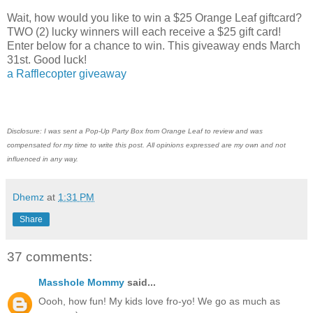
Wait, how would you like to win a $25 Orange Leaf giftcard?
TWO (2) lucky winners will each receive a $25 gift card!
Enter below for a chance to win. This giveaway ends March
31st. Good luck!
a Rafflecopter giveaway
Disclosure: I was sent a Pop-Up Party Box from Orange Leaf to review and was
compensated for my time to write this post. All opinions expressed are my own and not
influenced in any way.
Dhemz
at
1:31 PM
Share
37 comments:
Masshole Mommy
said...
Oooh, how fun! My kids love fro-yo! We go as much as