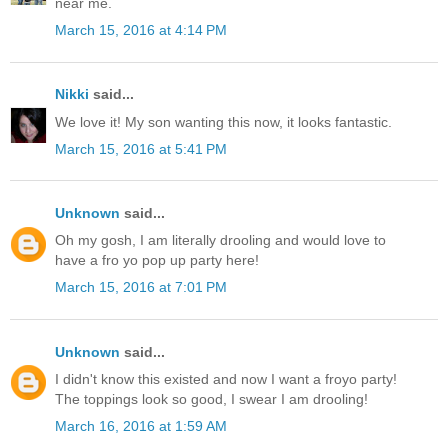
near me.
March 15, 2016 at 4:14 PM
Nikki
said...
We love it! My son wanting this now, it looks fantastic.
March 15, 2016 at 5:41 PM
Unknown
said...
Oh my gosh, I am literally drooling and would love to
have a fro yo pop up party here!
March 15, 2016 at 7:01 PM
Unknown
said...
I didn't know this existed and now I want a froyo party!
The toppings look so good, I swear I am drooling!
March 16, 2016 at 1:59 AM