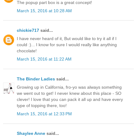
The popup part box is a great concept!
March 15, 2016 at 10:28 AM
chickie717
said...
I have never heard of it, But would like to try it all if I
could :)... I know for sure I would really like anything
chocolate!
March 15, 2016 at 11:22 AM
The Binder Ladies
said...
Growing up in California, fro-yo was always something
we went out to get! I never knew about this place - SO
clever! I love that you can pack it all up and have every
type of topping there, too!
March 15, 2016 at 12:33 PM
Shaylee Anne
said...