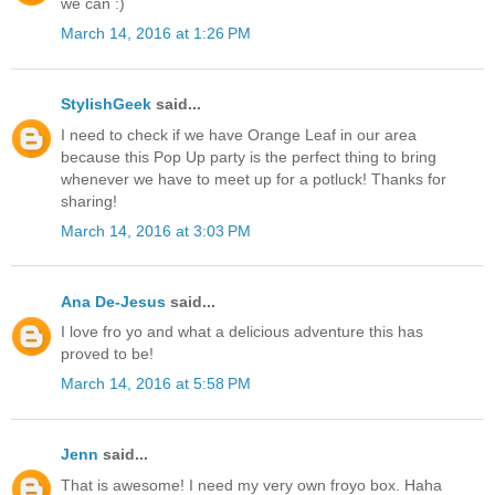
we can :)
March 14, 2016 at 1:26 PM
StylishGeek
said...
I need to check if we have Orange Leaf in our area
because this Pop Up party is the perfect thing to bring
whenever we have to meet up for a potluck! Thanks for
sharing!
March 14, 2016 at 3:03 PM
Ana De-Jesus
said...
I love fro yo and what a delicious adventure this has
proved to be!
March 14, 2016 at 5:58 PM
Jenn
said...
That is awesome! I need my very own froyo box. Haha