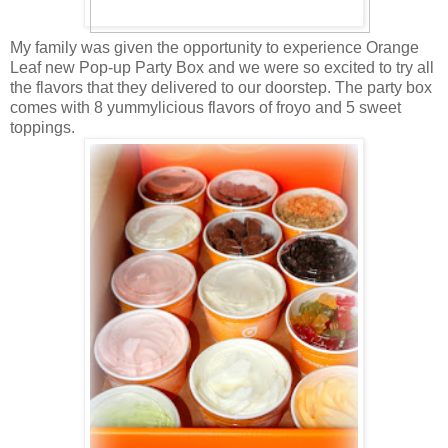
My family was given the opportunity to experience Orange
Leaf new Pop-up Party Box and we were so excited to try all
the flavors that they delivered to our doorstep. The party box
comes with 8 yummylicious flavors of froyo and 5 sweet
toppings.