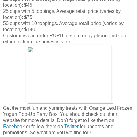
location): $45
25 cups with 5 toppings. Average retail price (varies by
location): $75
50 cups with 10 toppings. Average retail price (varies by
location): $140
Customers can order PUPB in-store or by phone and can
either pick up the boxes in store.
Get the most fun and yummy treats with Orange Leaf Frozen
Yogurt Pop-Up Party Box. You should check out their
website for more details. Don't forget to like them on
Facebook
or follow them on
Twitter
for updates and
promotions. So what are you waiting for?