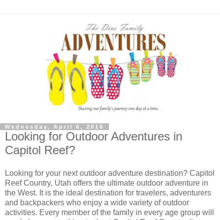
Wednesday, April 6, 2016
Looking for Outdoor Adventures in
Capitol Reef?
Looking for your next outdoor adventure destination? Capitol
Reef Country, Utah offers the ultimate outdoor adventure in
the West. It is the ideal destination for travelers, adventurers
and backpackers who enjoy a wide variety of outdoor
activities. Every member of the family in every age group will