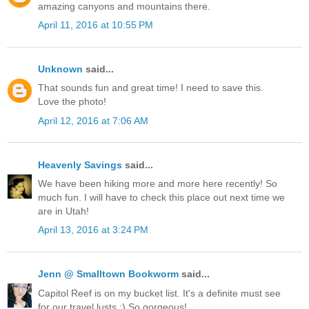
amazing canyons and mountains there.
April 11, 2016 at 10:55 PM
Unknown
said...
That sounds fun and great time! I need to save this.
Love the photo!
April 12, 2016 at 7:06 AM
Heavenly Savings
said...
We have been hiking more and more here recently! So
much fun. I will have to check this place out next time we
are in Utah!
April 13, 2016 at 3:24 PM
Jenn @ Smalltown Bookworm
said...
Capitol Reef is on my bucket list. It's a definite must see
for our travel lusts :) So gorgeous!