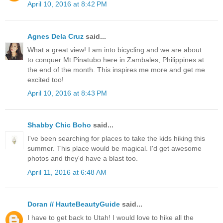
April 10, 2016 at 8:42 PM
Agnes Dela Cruz
said...
What a great view! I am into bicycling and we are about
to conquer Mt.Pinatubo here in Zambales, Philippines at
the end of the month. This inspires me more and get me
excited too!
April 10, 2016 at 8:43 PM
Shabby Chic Boho
said...
I've been searching for places to take the kids hiking this
summer. This place would be magical. I'd get awesome
photos and they'd have a blast too.
April 11, 2016 at 6:48 AM
Doran // HauteBeautyGuide
said...
I have to get back to Utah! I would love to hike all the