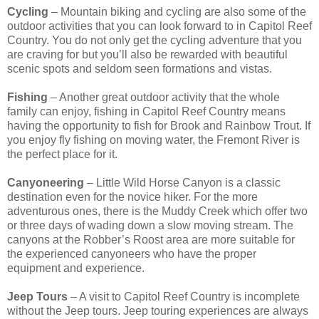
Cycling
– Mountain biking and cycling are also some of the
outdoor activities that you can look forward to in Capitol Reef
Country. You do not only get the cycling adventure that you
are craving for but you’ll also be rewarded with beautiful
scenic spots and seldom seen formations and vistas.
Fishing
– Another great outdoor activity that the whole
family can enjoy, fishing in Capitol Reef Country means
having the opportunity to fish for Brook and Rainbow Trout. If
you enjoy fly fishing on moving water, the Fremont River is
the perfect place for it.
Canyoneering
– Little Wild Horse Canyon is a classic
destination even for the novice hiker. For the more
adventurous ones, there is the Muddy Creek which offer two
or three days of wading down a slow moving stream. The
canyons at the Robber’s Roost area are more suitable for
the experienced canyoneers who have the proper
equipment and experience.
Jeep Tours
– A visit to Capitol Reef Country is incomplete
without the Jeep tours. Jeep touring experiences are always