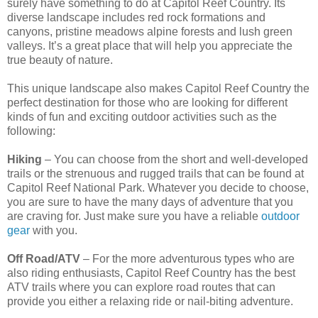
surely have something to do at Capitol Reef Country. Its
diverse landscape includes red rock formations and
canyons, pristine meadows alpine forests and lush green
valleys. It’s a great place that will help you appreciate the
true beauty of nature.
This unique landscape also makes Capitol Reef Country the
perfect destination for those who are looking for different
kinds of fun and exciting outdoor activities such as the
following:
Hiking
– You can choose from the short and well-developed
trails or the strenuous and rugged trails that can be found at
Capitol Reef National Park. Whatever you decide to choose,
you are sure to have the many days of adventure that you
are craving for. Just make sure you have a reliable
outdoor
gear
with you.
Off Road/ATV
– For the more adventurous types who are
also riding enthusiasts, Capitol Reef Country has the best
ATV trails where you can explore road routes that can
provide you either a relaxing ride or nail-biting adventure.