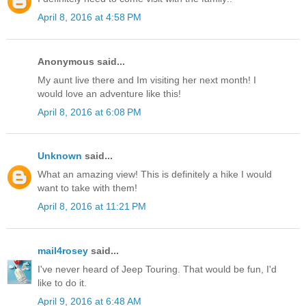
April 8, 2016 at 4:58 PM
Anonymous said...
My aunt live there and Im visiting her next month! I
would love an adventure like this!
April 8, 2016 at 6:08 PM
Unknown
said...
What an amazing view! This is definitely a hike I would
want to take with them!
April 8, 2016 at 11:21 PM
mail4rosey
said...
I've never heard of Jeep Touring. That would be fun, I'd
like to do it.
April 9, 2016 at 6:48 AM