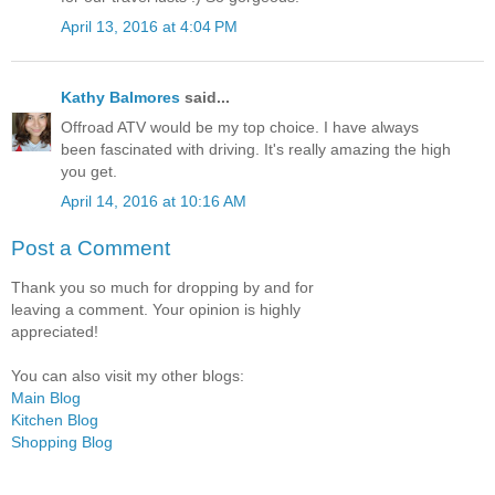
April 13, 2016 at 4:04 PM
Kathy Balmores
said...
Offroad ATV would be my top choice. I have always
been fascinated with driving. It's really amazing the high
you get.
April 14, 2016 at 10:16 AM
Post a Comment
Thank you so much for dropping by and for
leaving a comment. Your opinion is highly
appreciated!
You can also visit my other blogs:
Main Blog
Kitchen Blog
Shopping Blog