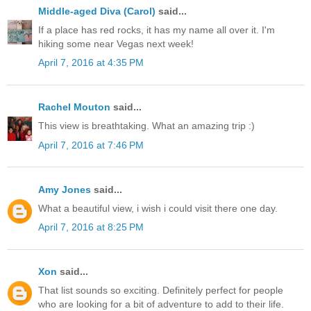
Middle-aged Diva (Carol)
said...
If a place has red rocks, it has my name all over it. I'm
hiking some near Vegas next week!
April 7, 2016 at 4:35 PM
Rachel Mouton
said...
This view is breathtaking. What an amazing trip :)
April 7, 2016 at 7:46 PM
Amy Jones
said...
What a beautiful view, i wish i could visit there one day.
April 7, 2016 at 8:25 PM
Xon
said...
That list sounds so exciting. Definitely perfect for people
who are looking for a bit of adventure to add to their life.