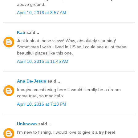
above ground.
April 10, 2016 at 8:57 AM
Kati
said...
Just look at these views! Wow, absolutely stunning!
Sometimes I wish I lived in US so I could see all of these
beautiful places like this one.
April 10, 2016 at 11:45 AM
Ana De-Jesus
said...
Imagine vacationing here it would literally be a dream
come true, so magical x
April 10, 2016 at 7:13 PM
Unknown
said...
I'm new to fishing, I would love to give it a try here!