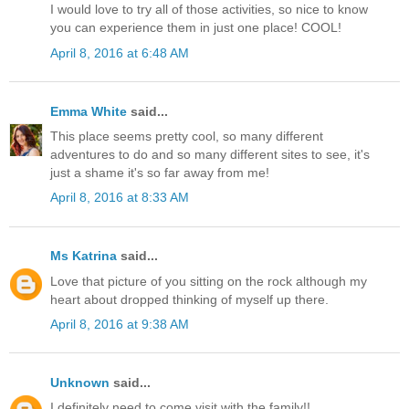
I would love to try all of those activities, so nice to know
you can experience them in just one place! COOL!
April 8, 2016 at 6:48 AM
Emma White
said...
This place seems pretty cool, so many different
adventures to do and so many different sites to see, it's
just a shame it's so far away from me!
April 8, 2016 at 8:33 AM
Ms Katrina
said...
Love that picture of you sitting on the rock although my
heart about dropped thinking of myself up there.
April 8, 2016 at 9:38 AM
Unknown
said...
I definitely need to come visit with the family!!