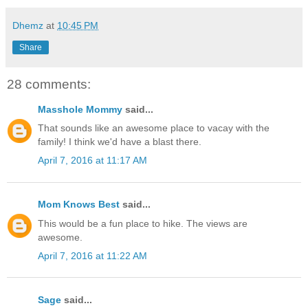
Dhemz
at
10:45 PM
Share
28 comments:
Masshole Mommy
said...
That sounds like an awesome place to vacay with the
family! I think we'd have a blast there.
April 7, 2016 at 11:17 AM
Mom Knows Best
said...
This would be a fun place to hike. The views are
awesome.
April 7, 2016 at 11:22 AM
Sage
said...