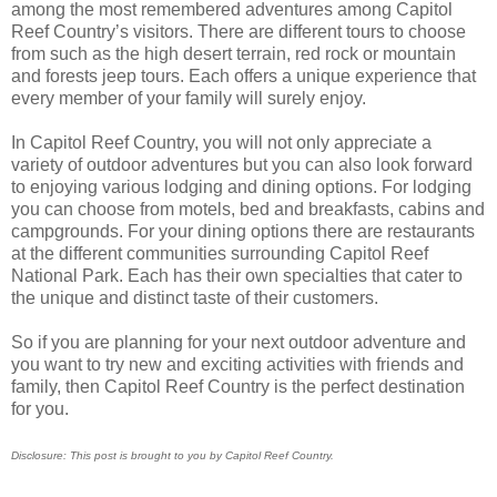
among the most remembered adventures among Capitol
Reef Country’s visitors. There are different tours to choose
from such as the high desert terrain, red rock or mountain
and forests jeep tours. Each offers a unique experience that
every member of your family will surely enjoy.
In Capitol Reef Country, you will not only appreciate a
variety of outdoor adventures but you can also look forward
to enjoying various lodging and dining options. For lodging
you can choose from motels, bed and breakfasts, cabins and
campgrounds. For your dining options there are restaurants
at the different communities surrounding Capitol Reef
National Park. Each has their own specialties that cater to
the unique and distinct taste of their customers.
So if you are planning for your next outdoor adventure and
you want to try new and exciting activities with friends and
family, then Capitol Reef Country is the perfect destination
for you.
Disclosure: This post is brought to you by Capitol Reef Country.