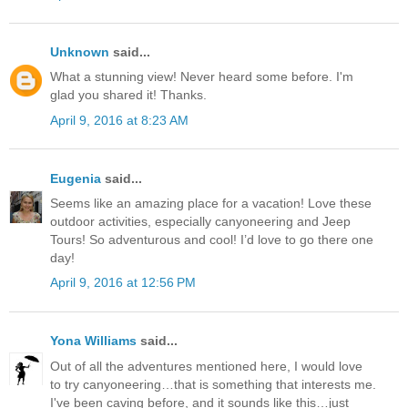
Unknown
said...
What a stunning view! Never heard some before. I'm
glad you shared it! Thanks.
April 9, 2016 at 8:23 AM
Eugenia
said...
Seems like an amazing place for a vacation! Love these
outdoor activities, especially canyoneering and Jeep
Tours! So adventurous and cool! I’d love to go there one
day!
April 9, 2016 at 12:56 PM
Yona Williams
said...
Out of all the adventures mentioned here, I would love
to try canyoneering…that is something that interests me.
I've been caving before, and it sounds like this…just