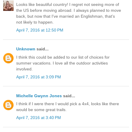
Looks like beautiful country! I regret not seeing more of
the US before moving abroad. I always planned to move
back, but now that I've married an Englishman, that's
not likely to happen.
April 7, 2016 at 12:50 PM
Unknown
said...
I think this could be added to our list of choices for
summer vacations. I love all the outdoor activities
involved.
April 7, 2016 at 3:09 PM
Michelle Gwynn Jones
said...
I think if I were there I would pick a 4x4, looks like there
would be some great trails.
April 7, 2016 at 3:40 PM