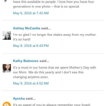
have this available to people. I love how you have four
generations in one photo – that is so special.
May 6, 2016 at 7:42 AM
Ashley McCardia
said...
I'm so glad I no longer live states away from my mother.
It's so hard!
May 8, 2016 at 6:43 PM
Kathy Balmores
said...
It's a must in our home that we spent Mother's Day with
our Mom. We do this yearly and I don't see this
changing anytime soon.
May 9, 2016 at 4:52 AM
Ayesha
said...
It's so sweet of you to always remember your loved-