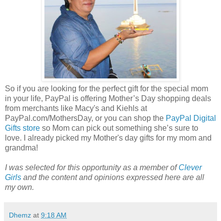
So if you are looking for the perfect gift for the special mom
in your life, PayPal is offering Mother’s Day shopping deals
from merchants like Macy's and Kiehls at
PayPal.com/MothersDay, or you can shop the
PayPal Digital
Gifts store
so Mom can pick out something she’s sure to
love. I already picked my Mother's day gifts for my mom and
grandma!
I was selected for this opportunity as a member of
Clever
Girls
and the content and opinions expressed here are all
my own.
Dhemz
at
9:18 AM