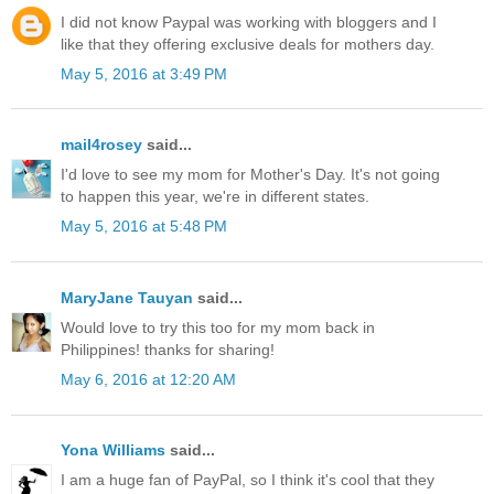
I did not know Paypal was working with bloggers and I
like that they offering exclusive deals for mothers day.
May 5, 2016 at 3:49 PM
mail4rosey
said...
I'd love to see my mom for Mother's Day. It's not going
to happen this year, we're in different states.
May 5, 2016 at 5:48 PM
MaryJane Tauyan
said...
Would love to try this too for my mom back in
Philippines! thanks for sharing!
May 6, 2016 at 12:20 AM
Yona Williams
said...
I am a huge fan of PayPal, so I think it's cool that they