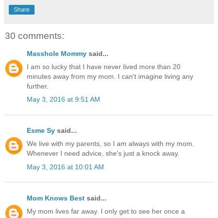
Share
30 comments:
Masshole Mommy
said...
I am so lucky that I have never lived more than 20
minutes away from my mom. I can't imagine living any
further.
May 3, 2016 at 9:51 AM
Esme Sy
said...
We live with my parents, so I am always with my mom.
Whenever I need advice, she's just a knock away.
May 3, 2016 at 10:01 AM
Mom Knows Best
said...
My mom lives far away. I only get to see her once a