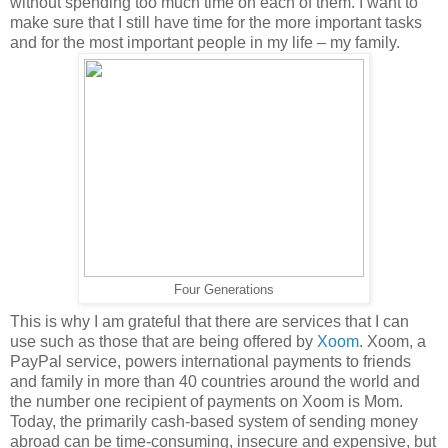
without spending too much time on each of them. I want to
make sure that I still have time for the more important tasks
and for the most important people in my life – my family.
Four Generations
This is why I am grateful that there are services that I can
use such as those that are being offered by
Xoom
. Xoom, a
PayPal service, powers international payments to friends
and family in more than 40 countries around the world and
the number one recipient of payments on Xoom is Mom.
Today, the primarily cash-based system of sending money
abroad can be time-consuming, insecure and expensive, but