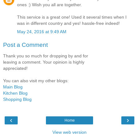
ones :) Wish you all are together.
This service is a great one! Used it several times when I
was in different country and yes! hassle-free indeed!
May 24, 2016 at 9:49 AM
Post a Comment
Thank you so much for dropping by and for
leaving a comment. Your opinion is highly
appreciated!
You can also visit my other blogs:
Main Blog
Kitchen Blog
Shopping Blog
‹
›
Home
View web version