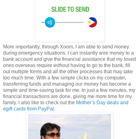
More importantly, through Xoom, I am able to send money
during emergency situations. I can instantly wire money to a
bank account and give the financial assistance that my loved
ones overseas require without having to go to the bank, fill
out multiple forms and all the other processes that may take
too much time. With a few simple clicks on my computer,
transferring funds and managing our money has become a
simple and time-saving task for me. In just a few minutes, my
financial transactions are done, giving me more time for my
family. I also like to check out the
Mother’s Day deals and
egift cards from PayPal
.