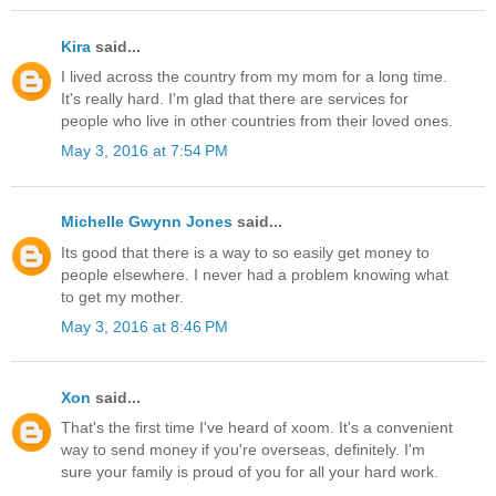
Kira
said...
I lived across the country from my mom for a long time.
It's really hard. I'm glad that there are services for
people who live in other countries from their loved ones.
May 3, 2016 at 7:54 PM
Michelle Gwynn Jones
said...
Its good that there is a way to so easily get money to
people elsewhere. I never had a problem knowing what
to get my mother.
May 3, 2016 at 8:46 PM
Xon
said...
That's the first time I've heard of xoom. It's a convenient
way to send money if you're overseas, definitely. I'm
sure your family is proud of you for all your hard work.