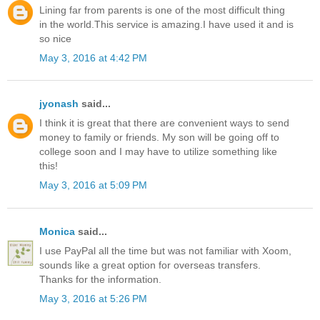
Lining far from parents is one of the most difficult thing
in the world.This service is amazing.I have used it and is
so nice
May 3, 2016 at 4:42 PM
jyonash
said...
I think it is great that there are convenient ways to send
money to family or friends. My son will be going off to
college soon and I may have to utilize something like
this!
May 3, 2016 at 5:09 PM
Monica
said...
I use PayPal all the time but was not familiar with Xoom,
sounds like a great option for overseas transfers.
Thanks for the information.
May 3, 2016 at 5:26 PM