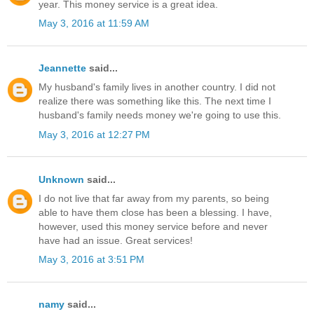
year. This money service is a great idea.
May 3, 2016 at 11:59 AM
Jeannette
said...
My husband's family lives in another country. I did not
realize there was something like this. The next time I
husband's family needs money we're going to use this.
May 3, 2016 at 12:27 PM
Unknown
said...
I do not live that far away from my parents, so being
able to have them close has been a blessing. I have,
however, used this money service before and never
have had an issue. Great services!
May 3, 2016 at 3:51 PM
namy
said...