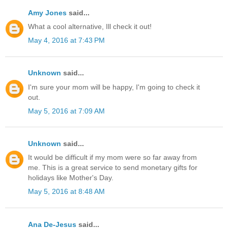
Amy Jones
said...
What a cool alternative, Ill check it out!
May 4, 2016 at 7:43 PM
Unknown
said...
I'm sure your mom will be happy, I'm going to check it
out.
May 5, 2016 at 7:09 AM
Unknown
said...
It would be difficult if my mom were so far away from
me. This is a great service to send monetary gifts for
holidays like Mother's Day.
May 5, 2016 at 8:48 AM
Ana De-Jesus
said...