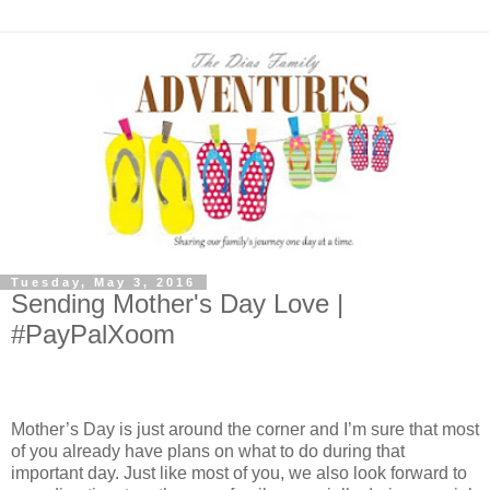
Tuesday, May 3, 2016
Sending Mother's Day Love |
#PayPalXoom
Mother’s Day is just around the corner and I’m sure that most
of you already have plans on what to do during that
important day. Just like most of you, we also look forward to