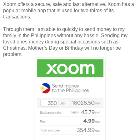
Xoom offers a secure, safe and fast alternative. Xoom has a
popular mobile app that is used for two-thirds of its
transactions.
Through them I am able to quickly to send money to my
family in the Philippines without any hassle. Sending my
loved ones money during special occasions such as
Christmas, Mother’s Day or Birthday will no longer be
problem.