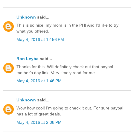
Unknown
said...
This is so nice, my mom is in the PH! And I'd like to try
what you offered.
May 4, 2016 at 12:56 PM
Ron Leyba
said...
Thanks for this. Will definitely check out that paypal
mother's day link. Very timely read for me.
May 4, 2016 at 1:46 PM
Unknown
said...
Wow how cool! I'm going to check it out. For sure paypal
has a lot of great deals.
May 4, 2016 at 2:08 PM