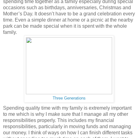
spending time together as a family especially during special
occasions such as birthdays, anniversaries, Christmas and
Mother’s Day. It doesn’t have to be a grand celebration every
time. Even a simple dinner at home or a picnic at the nearby
park can be made special when it is spent with the whole
family.
Three Generations
Spending quality time with my family is extremely important
to me which is why I make sure that I manage all my other
responsibilities properly. This includes my financial
responsibilities, particularly in moving funds and managing
our money. I think of ways on how I can finish different tasks