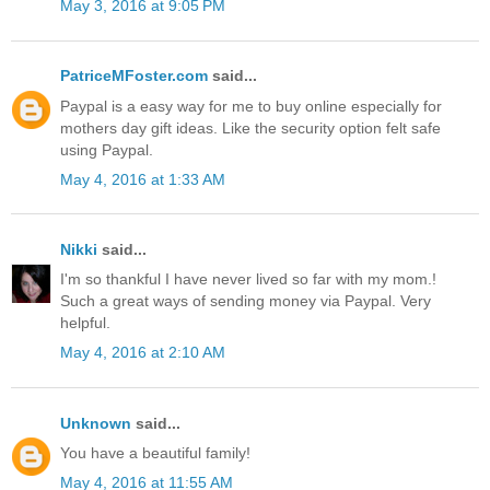
May 3, 2016 at 9:05 PM
PatriceMFoster.com
said...
Paypal is a easy way for me to buy online especially for
mothers day gift ideas. Like the security option felt safe
using Paypal.
May 4, 2016 at 1:33 AM
Nikki
said...
I'm so thankful I have never lived so far with my mom.!
Such a great ways of sending money via Paypal. Very
helpful.
May 4, 2016 at 2:10 AM
Unknown
said...
You have a beautiful family!
May 4, 2016 at 11:55 AM