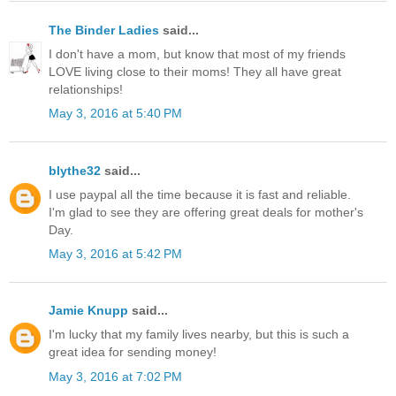
The Binder Ladies
said...
I don't have a mom, but know that most of my friends
LOVE living close to their moms! They all have great
relationships!
May 3, 2016 at 5:40 PM
blythe32
said...
I use paypal all the time because it is fast and reliable.
I'm glad to see they are offering great deals for mother's
Day.
May 3, 2016 at 5:42 PM
Jamie Knupp
said...
I'm lucky that my family lives nearby, but this is such a
great idea for sending money!
May 3, 2016 at 7:02 PM