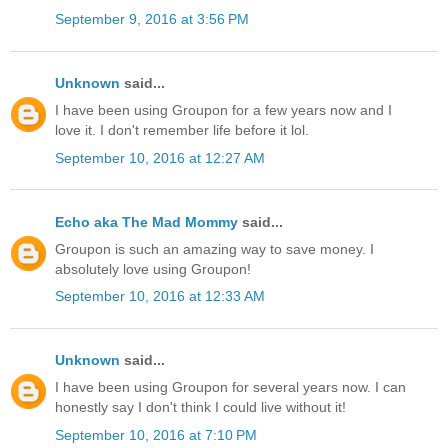
September 9, 2016 at 3:56 PM
Unknown
said...
I have been using Groupon for a few years now and I
love it. I don't remember life before it lol.
September 10, 2016 at 12:27 AM
Echo aka The Mad Mommy
said...
Groupon is such an amazing way to save money. I
absolutely love using Groupon!
September 10, 2016 at 12:33 AM
Unknown
said...
I have been using Groupon for several years now. I can
honestly say I don't think I could live without it!
September 10, 2016 at 7:10 PM