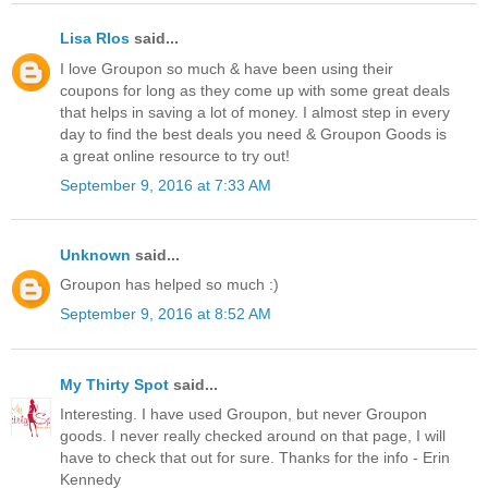
Lisa RIos
said...
I love Groupon so much & have been using their
coupons for long as they come up with some great deals
that helps in saving a lot of money. I almost step in every
day to find the best deals you need & Groupon Goods is
a great online resource to try out!
September 9, 2016 at 7:33 AM
Unknown
said...
Groupon has helped so much :)
September 9, 2016 at 8:52 AM
My Thirty Spot
said...
Interesting. I have used Groupon, but never Groupon
goods. I never really checked around on that page, I will
have to check that out for sure. Thanks for the info - Erin
Kennedy