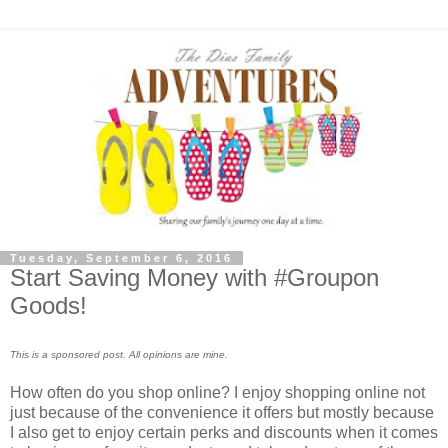
Tuesday, September 6, 2016
Start Saving Money with #Groupon
Goods!
This is a sponsored post. All opinions are mine.
How often do you shop online? I enjoy shopping online not
just because of the convenience it offers but mostly because
I also get to enjoy certain perks and discounts when it comes