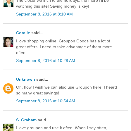
The closer we inch to the holidays, the more I'll be
watching this site! Saving money is key!
September 8, 2016 at 8:10 AM
Coralie
said...
I love shopping online. Groupon Goods has a lot of
great offers. I need to take advantage of them more
often!
September 8, 2016 at 10:28 AM
Unknown
said...
Oh, how I wish we can also use Groupon here. I heard
so many great savings!
September 8, 2016 at 10:54 AM
S. Graham
said...
I love groupon and use it often. When I say often, I