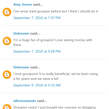
Amy Jones
said...
I've never tried groupon before but I think I should do it
September 7, 2016 at 7:07 PM
Unknown
said...
I'm a huge fan of groupon! Love saving money with
them.
September 7, 2016 at 9:58 PM
Unknown
said...
I love groupons! It is really beneficial, we've been using
it for years and we save a lot!
September 8, 2016 at 4:23 AM
alfonzowrods
said...
Groupon rocks! I just bought two courses on blogging