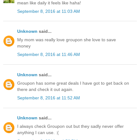
mean like daily it feels like haha!
September 8, 2016 at 11:03 AM
Unknown
said...
My mom was really love groupon she love to save
money
September 8, 2016 at 11:46 AM
Unknown
said...
Groupon has some great deals I have got to get back on
there and check it out again.
September 8, 2016 at 11:52 AM
Unknown
said...
I always check Groupon out but they sadly never offer
anything I can use. :(