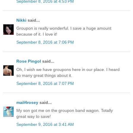
September 8, 2016 at 4:53 PM
Nikki
said...
Groupon is really wonderful. I save a huge amount
because of it. I love it!
September 8, 2016 at 7:06 PM
Rose Pingol
said...
Oh, I wish we have groupons here in our place. I heard
so many great things about it.
September 8, 2016 at 7:07 PM
mail4rosey
said...
My son got me on the groupon band wagon. Totally
great way to save!
September 9, 2016 at 3:41 AM