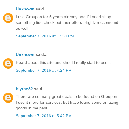
Unknown
said...
I use Groupon for 5 years already and if i need shop
something first check out their offers. Highly reccomemd
as well!
September 7, 2016 at 12:59 PM
Unknown
said...
Heard about this site and should really start to use it
September 7, 2016 at 4:24 PM
blythe32
said...
There are so many great deals to be found on Groupon.
I use it more for services, but have found some amazing
goods in the past.
September 7, 2016 at 5:42 PM