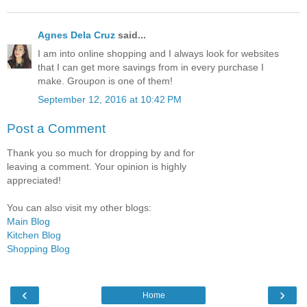
Agnes Dela Cruz
said...
I am into online shopping and I always look for websites
that I can get more savings from in every purchase I
make. Groupon is one of them!
September 12, 2016 at 10:42 PM
Post a Comment
Thank you so much for dropping by and for
leaving a comment. Your opinion is highly
appreciated!
You can also visit my other blogs:
Main Blog
Kitchen Blog
Shopping Blog
‹
›
Home