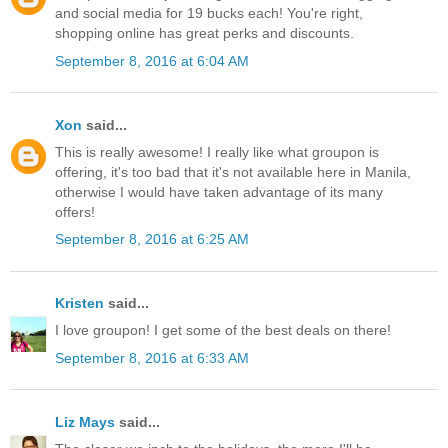
and social media for 19 bucks each! You're right,
shopping online has great perks and discounts.
September 8, 2016 at 6:04 AM
Xon
said...
This is really awesome! I really like what groupon is
offering, it's too bad that it's not available here in Manila,
otherwise I would have taken advantage of its many
offers!
September 8, 2016 at 6:25 AM
Kristen
said...
I love groupon! I get some of the best deals on there!
September 8, 2016 at 6:33 AM
Liz Mays
said...