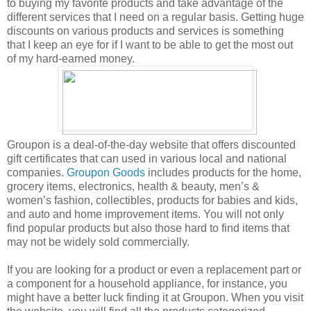
to buying my favorite products and take advantage of the
different services that I need on a regular basis. Getting huge
discounts on various products and services is something
that I keep an eye for if I want to be able to get the most out
of my hard-earned money.
Groupon is a deal-of-the-day website that offers discounted
gift certificates that can used in various local and national
companies.
Groupon Goods
includes products for the home,
grocery items, electronics, health & beauty, men’s &
women’s fashion, collectibles, products for babies and kids,
and auto and home improvement items. You will not only
find popular products but also those hard to find items that
may not be widely sold commercially.
If you are looking for a product or even a replacement part or
a component for a household appliance, for instance, you
might have a better luck finding it at Groupon. When you visit