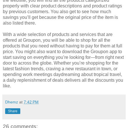
the website, you will find all the products categorized
properly with clear product descriptions and product ratings
by previous customers. You also get to see how much
savings you’ll get because the original price of the item is
also listed there.
With a wide selection of products and services that are
offered at Groupon, you will be able to shop for all the
products that you need without having to pay for them at full
price. You might also want to download the Groupon app to
start saving on everything you’re looking for—from right next
door to across the globe. Whether you’re shopping for the
latest fashion trends, craving a new restaurant in town, or
spending work meetings daydreaming about tropical travel,
a daily replenishment of deals delivers all the discounts you
like.
Dhemz
at
7:42 PM
Share
26 comments: