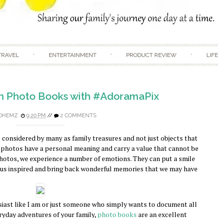
Skip to content
TRAVEL
ENTERTAINMENT
PRODUCT REVIEW
LIF
n Photo Books with #AdoramaPix
DHEMZ
9:20 PM
//
2 COMMENTS
considered by many as family treasures and not just objects that
 photos have a personal meaning and carry a value that cannot be
otos, we experience a number of emotions. They can put a smile
p us inspired and bring back wonderful memories that we may have
ast like I am or just someone who simply wants to document all
ryday adventures of your family,
photo books
are an excellent