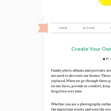
HOME
AUTHOR
Create Your Ow
BY
Family photo albums and portraits are 
are used to decorate our homes. These
replaced. When we go through these ph
on our faces, provide us comfort, kee
forgotten over time.
Whether you are a photography enthusi
the important events and even the eve