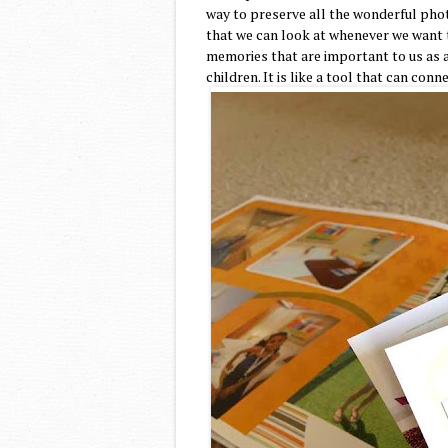
way to preserve all the wonderful phot
that we can look at whenever we want 
memories that are important to us as a
children. It is like a tool that can conn