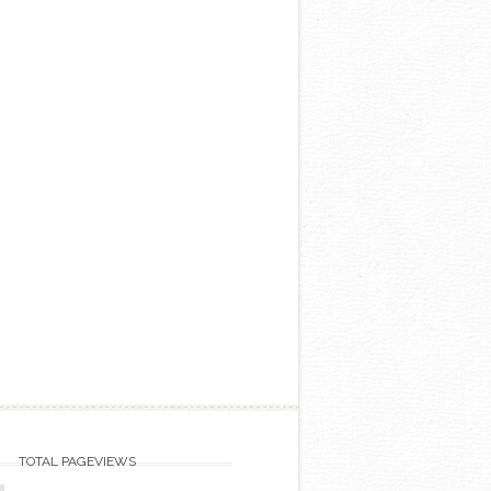
TOTAL PAGEVIEWS