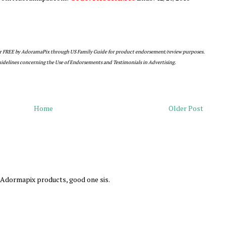
or FREE by AdoramaPix through US Family Guide for product endorsement/review purposes.
guidelines concerning the Use of Endorsements and Testimonials in Advertising.
Home
Older Post
e Adormapix products, good one sis.