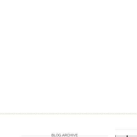
BLOG ARCHIVE