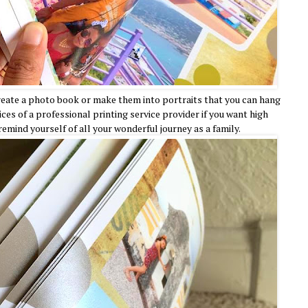
create a photo book or make them into portraits that you can hang
ices of a professional printing service provider if you want high
 remind yourself of all your wonderful journey as a family.