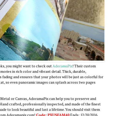
ks, you might want to check out
AdoramaPix
! Their custom
ries in rich color and vibrant detail. Thick, durable,
 fading and ensures that your photos will be just as colorful for
-flat, so even panoramic images can splash across two pages
 Metal or Canvas, AdoramaPix can help you to preserve and
Hand crafted, professionally inspected, and made of the finest
ade to look beautiful and last a lifetime. You should visit them
 from Adoramapix.com!
Code: PXUSFAM40
Ends: 12/20/2016