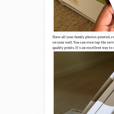
Have all your family photos printed, 
on your wall. You can even tap the serv
quality prints. It’s an excellent way to