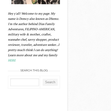
Hey y'all! Welcome to my page. My
name is Demcy also known as Dhemz.
I'm the author behind Dias Family
Adventures, FILIPINO-AMERICAN,
military wife & mother, crafter,
wannabe chef, savvy shopper, product
reviewer, traveler, adventure seeker...I
pretty much think I can do anything!
Learn more about me and my family
HERE
SEARCH THIS BLOG