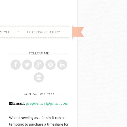
ESTYLE
DISCLOSURE POLICY
FOLLOW ME
CONTACT AUTHOR
Email:
gregdemcy@gmail.com
When traveling as a family it can be
tempting to purchase a timeshare for