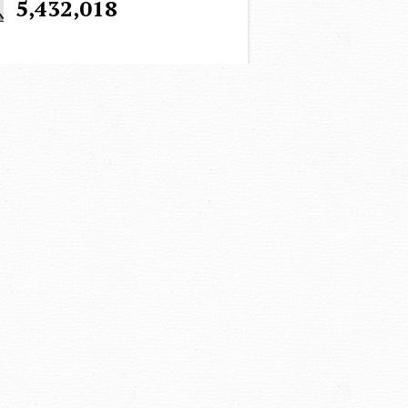
5,432,018