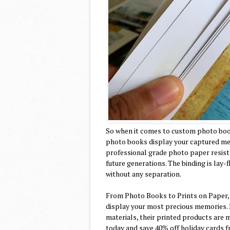
So when it comes to custom photo boo
photo books display your captured memo
professional grade photo paper resists
future generations. The binding is lay
without any separation.
From Photo Books to Prints on Paper,
display your most precious memories. 
materials, their printed products are m
today and save 40% off holiday cards