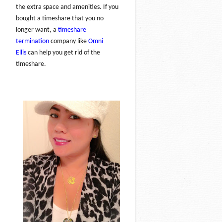
the extra space and amenities. If you
bought a timeshare that you no
longer want, a
timeshare
termination
company like
Omni
Ellis
can help you get rid of the
timeshare.