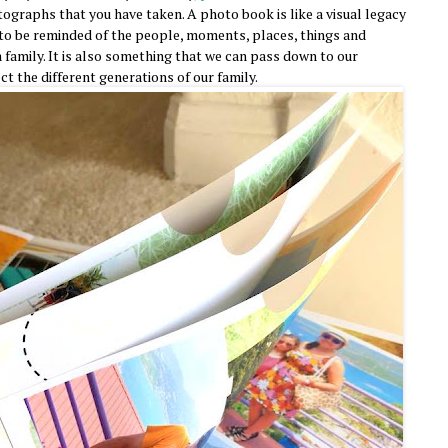
ographs that you have taken. A photo book is like a visual legacy
to be reminded of the people, moments, places, things and
 family. It is also something that we can pass down to our
ect the different generations of our family.