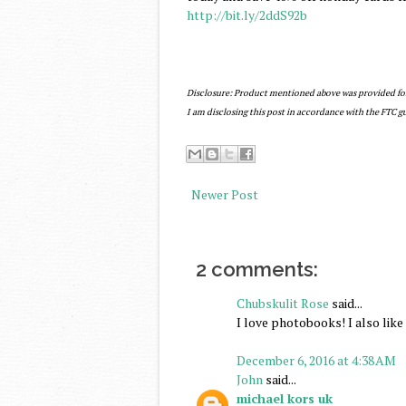
http://bit.ly/2ddS92b
Disclosure: Product mentioned above was provided f
I am disclosing this post in accordance with the FTC 
Newer Post
2 comments:
Chubskulit Rose
said...
I love photobooks! I also lik
December 6, 2016 at 4:38 AM
John
said...
michael kors uk