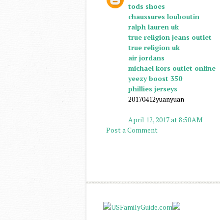
tods shoes
chaussures louboutin
ralph lauren uk
true religion jeans outlet
true religion uk
air jordans
michael kors outlet online
yeezy boost 350
phillies jerseys
20170412yuanyuan
April 12, 2017 at 8:50 AM
Post a Comment