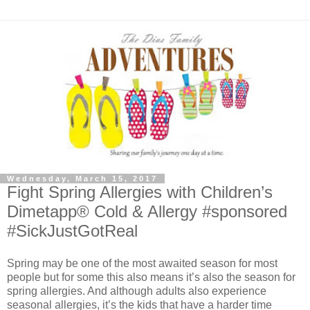
Wednesday, March 15, 2017
Fight Spring Allergies with Children’s
Dimetapp® Cold & Allergy #sponsored
#SickJustGotReal
Spring may be one of the most awaited season for most
people but for some this also means it’s also the season for
spring allergies. And although adults also experience
seasonal allergies, it’s the kids that have a harder time