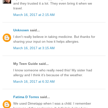
and they trusted it a lot. They even bring it when we
travel.
March 16, 2017 at 2:15 AM
Unknown
said...
I don't really believe in taking medicine. But thanks for
sharing your input on how it helps allergies.
March 16, 2017 at 3:15 AM
My Teen Guide said...
I know someone who really need this! My sister had
allergy and I think it's because of the weather.
March 16, 2017 at 6:32 AM
Fatima D Torres
said...
We used Dimetapp when I was a child. I remember