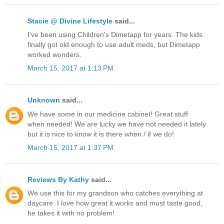
Stacie @ Divine Lifestyle
said...
I've been using Children's Dimetapp for years. The kids
finally got old enough to use adult meds, but Dimetapp
worked wonders.
March 15, 2017 at 1:13 PM
Unknown
said...
We have some in our medicine cabinet! Great stuff
when needed! We are lucky we have not needed it lately
but it is nice to know it is there when / if we do!
March 15, 2017 at 1:37 PM
Reviews By Kathy
said...
We use this for my grandson who catches everything at
daycare. I love how great it works and must taste good,
he takes it with no problem!