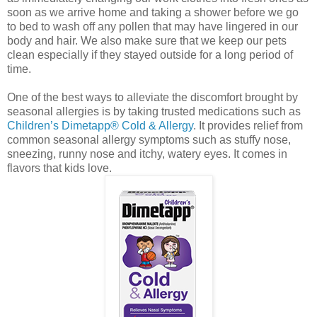
soon as we arrive home and taking a shower before we go
to bed to wash off any pollen that may have lingered in our
body and hair. We also make sure that we keep our pets
clean especially if they stayed outside for a long period of
time.
One of the best ways to alleviate the discomfort brought by
seasonal allergies is by taking trusted medications such as
Children’s Dimetapp® Cold & Allergy
. It provides relief from
common seasonal allergy symptoms such as stuffy nose,
sneezing, runny nose and itchy, watery eyes. It comes in
flavors that kids love.