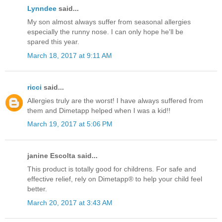
Lynndee
said...
My son almost always suffer from seasonal allergies
especially the runny nose. I can only hope he'll be
spared this year.
March 18, 2017 at 9:11 AM
ricci
said...
Allergies truly are the worst! I have always suffered from
them and Dimetapp helped when I was a kid!!
March 19, 2017 at 5:06 PM
janine Escolta said...
This product is totally good for childrens. For safe and
effective relief, rely on Dimetapp® to help your child feel
better.
March 20, 2017 at 3:43 AM