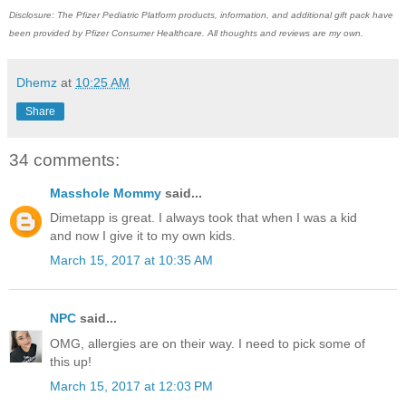
Disclosure: The Pfizer Pediatric Platform products, information, and additional gift pack have
been provided by Pfizer Consumer Healthcare. All thoughts and reviews are my own.
Dhemz
at
10:25 AM
Share
34 comments:
Masshole Mommy
said...
Dimetapp is great. I always took that when I was a kid
and now I give it to my own kids.
March 15, 2017 at 10:35 AM
NPC
said...
OMG, allergies are on their way. I need to pick some of
this up!
March 15, 2017 at 12:03 PM