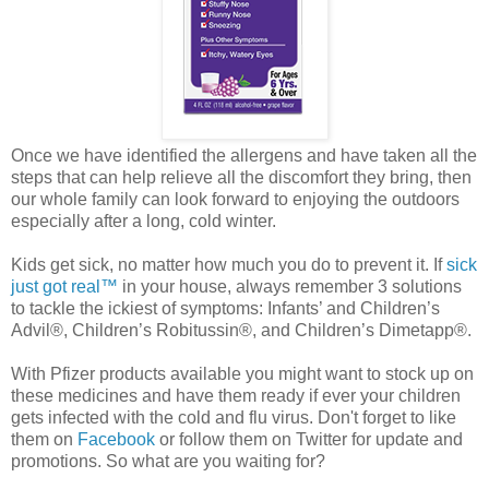
Once we have identified the allergens and have taken all the
steps that can help relieve all the discomfort they bring, then
our whole family can look forward to enjoying the outdoors
especially after a long, cold winter.
Kids get sick, no matter how much you do to prevent it. If
sick
just got real™
in your house, always remember 3 solutions
to tackle the ickiest of symptoms: Infants’ and Children’s
Advil®, Children’s Robitussin®, and Children’s Dimetapp®.
With Pfizer products available you might want to stock up on
these medicines and have them ready if ever your children
gets infected with the cold and flu virus. Don't forget to like
them on
Facebook
or follow them on Twitter for update and
promotions. So what are you waiting for?