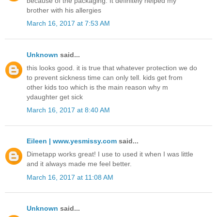
because of the packaging. It definitely helped my
brother with his allergies
March 16, 2017 at 7:53 AM
Unknown
said...
this looks good. it is true that whatever protection we do
to prevent sickness time can only tell. kids get from
other kids too which is the main reason why m
ydaughter get sick
March 16, 2017 at 8:40 AM
Eileen | www.yesmissy.com
said...
Dimetapp works great! I use to used it when I was little
and it always made me feel better.
March 16, 2017 at 11:08 AM
Unknown
said...