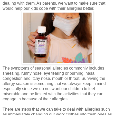
dealing with them. As parents, we want to make sure that
would help our kids cope with their allergies better.
The symptoms of seasonal allergies commonly includes
sneezing, runny nose, eye tearing or burning, nasal
congestion and itchy nose, mouth or throat. Surviving the
allergy season is something that we always keep in mind
especially since we do not want our children to feel
miserable and be limited with the activities that they can
engage in because of their allergies.
There are steps that we can take to deal with allergies such
as immediately changing our work clothes into fresh ones as