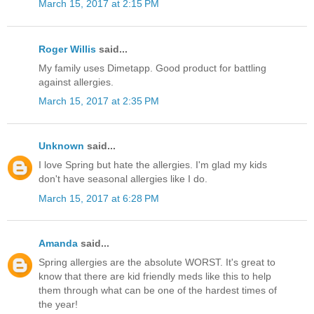
March 15, 2017 at 2:15 PM
Roger Willis
said...
My family uses Dimetapp. Good product for battling
against allergies.
March 15, 2017 at 2:35 PM
Unknown
said...
I love Spring but hate the allergies. I'm glad my kids
don't have seasonal allergies like I do.
March 15, 2017 at 6:28 PM
Amanda
said...
Spring allergies are the absolute WORST. It's great to
know that there are kid friendly meds like this to help
them through what can be one of the hardest times of
the year!