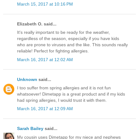
March 15, 2017 at 10:16 PM
Elizabeth O. said...
It's really important to be ready for the weather,
regardless of the season, especially if you have kids
who are prone to viruses and the like. This sounds really
reliable! Perfect for fighting allergies.
March 16, 2017 at 12:02 AM
Unknown
said...
I too suffer from spring allergies and it is not fun
whatsoever! Dimetapp is a great product and if my kids
had spring allergies, I would trust it with them.
March 16, 2017 at 12:09 AM
Sarah Bailey
said...
My cousin uses Dimetapp for my niece and nephews