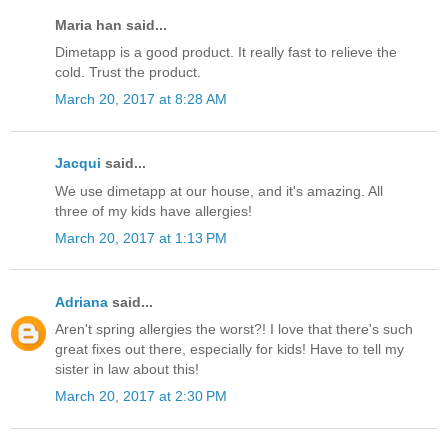
Maria han said...
Dimetapp is a good product. It really fast to relieve the
cold. Trust the product.
March 20, 2017 at 8:28 AM
Jacqui
said...
We use dimetapp at our house, and it's amazing. All
three of my kids have allergies!
March 20, 2017 at 1:13 PM
Adriana
said...
Aren't spring allergies the worst?! I love that there's such
great fixes out there, especially for kids! Have to tell my
sister in law about this!
March 20, 2017 at 2:30 PM