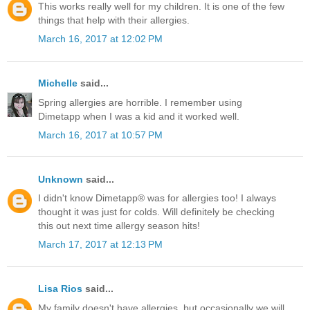
This works really well for my children. It is one of the few
things that help with their allergies.
March 16, 2017 at 12:02 PM
Michelle
said...
Spring allergies are horrible. I remember using
Dimetapp when I was a kid and it worked well.
March 16, 2017 at 10:57 PM
Unknown
said...
I didn't know Dimetapp® was for allergies too! I always
thought it was just for colds. Will definitely be checking
this out next time allergy season hits!
March 17, 2017 at 12:13 PM
Lisa Rios
said...
My family doesn't have allergies, but occasionally we will