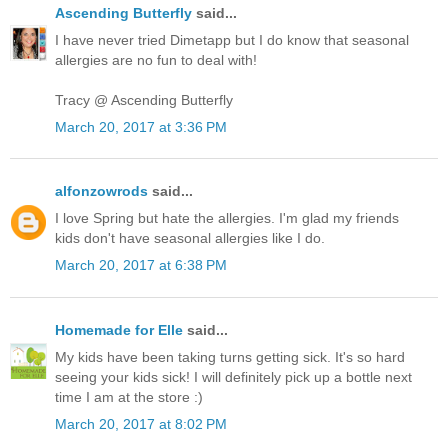
Ascending Butterfly
said...
I have never tried Dimetapp but I do know that seasonal
allergies are no fun to deal with!
Tracy @ Ascending Butterfly
March 20, 2017 at 3:36 PM
alfonzowrods
said...
I love Spring but hate the allergies. I'm glad my friends
kids don't have seasonal allergies like I do.
March 20, 2017 at 6:38 PM
Homemade for Elle
said...
My kids have been taking turns getting sick. It's so hard
seeing your kids sick! I will definitely pick up a bottle next
time I am at the store :)
March 20, 2017 at 8:02 PM