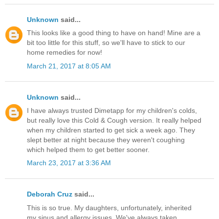
Unknown
said...
This looks like a good thing to have on hand! Mine are a
bit too little for this stuff, so we'll have to stick to our
home remedies for now!
March 21, 2017 at 8:05 AM
Unknown
said...
I have always trusted Dimetapp for my children's colds,
but really love this Cold & Cough version. It really helped
when my children started to get sick a week ago. They
slept better at night because they weren't coughing
which helped them to get better sooner.
March 23, 2017 at 3:36 AM
Deborah Cruz
said...
This is so true. My daughters, unfortunately, inherited
my sinus and allergy issues. We've always taken