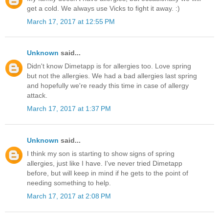
get a cold. We always use Vicks to fight it away. :)
March 17, 2017 at 12:55 PM
Unknown
said...
Didn't know Dimetapp is for allergies too. Love spring
but not the allergies. We had a bad allergies last spring
and hopefully we're ready this time in case of allergy
attack.
March 17, 2017 at 1:37 PM
Unknown
said...
I think my son is starting to show signs of spring
allergies, just like I have. I've never tried Dimetapp
before, but will keep in mind if he gets to the point of
needing something to help.
March 17, 2017 at 2:08 PM