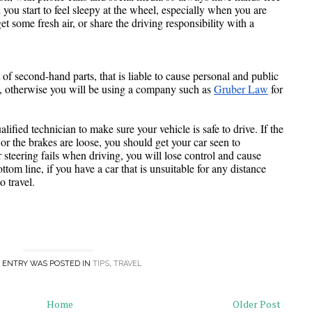
you start to feel sleepy at the wheel, especially when you are 
et some fresh air, or share the driving responsibility with a 
 of second-hand parts, that is liable to cause personal and public 
ch, otherwise you will be using a company such as 
Gruber Law
 for 
fied technician to make sure your vehicle is safe to drive. If the 
r the brakes are loose, you should get your car seen to 
 steering fails when driving, you will lose control and cause 
m line, if you have a car that is unsuitable for any distance 
o travel.
 ENTRY WAS POSTED IN
TIPS
,
TRAVEL
Home
Older Post