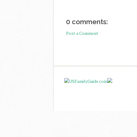
0 comments:
Post a Comment