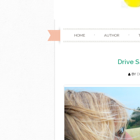
HOME
AUTHOR
Drive S
BY
D