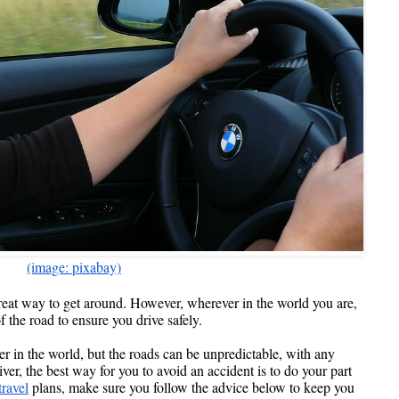
(image: pixabay)
reat way to get around. However, wherever in the world you are, 
f the road to ensure you drive safely.
er in the world, but the roads can be unpredictable, with any 
er, the best way for you to avoid an accident is to do your part 
travel
 plans, make sure you follow the advice below to keep you 