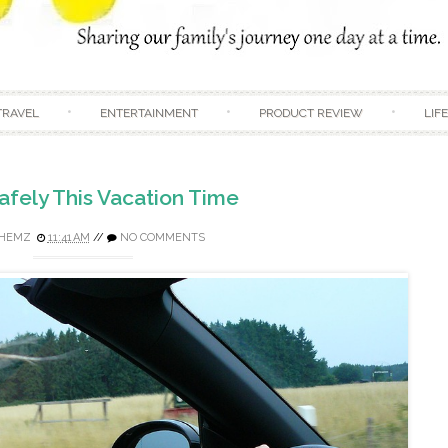
Skip to content
TRAVEL
ENTERTAINMENT
PRODUCT REVIEW
LIF
afely This Vacation Time
HEMZ
11:41 AM
//
NO COMMENTS