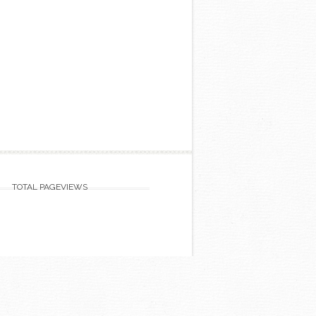
TOTAL PAGEVIEWS