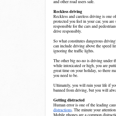
and other road users safe.
Reckless driving
Reckless and careless driving is one o
protected you feel in your car, you are 
responsible for the cars and pedestrian
drive responsibly.
So what constitutes dangerous driving?
can include driving above the speed limi
ignoring the traffic lights.
The other big no-no is driving under th
while intoxicated or high, you are putti
great time on your holiday, so there m
you need to be.
Ultimately, you will ruin your life if y
banned from driving, but you will alway
Getting distracted
distractions
. The minute your attention 
Mobile phones are a common distractio