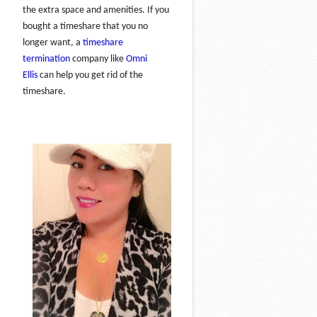
the extra space and amenities. If you
bought a timeshare that you no
longer want, a
timeshare
termination
company like
Omni
Ellis
can help you get rid of the
timeshare.