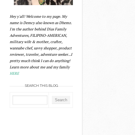
Hey y'all! Welcome to my page. My
name is Demcy also known as Dhemz.
I'm the author behind Dias Family
Adventures, FILIPINO-AMERICAN,
military wife & mother, crafter,
wannabe chef, savvy shopper, product
reviewer, traveler, adventure seeker...I
pretty much think I can do anything!
Learn more about me and my family
HERE
SEARCH THIS BLOG