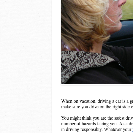
When on vacation, driving a car is a g
make sure you drive on the right side o
You might think you are the safest driv
number of hazards facing you. As a driv
in driving responsibly. Whatever your 