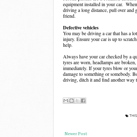
equipment installed in your car.  When 
driving a long distance, pull over and g
friend.
Defective vehicles
You may be driving a car that has a lot
injury. Ensure your car is up to scrat
help.
Always have your car checked by a quali
tyres are worn, headlamps are broken, o
immediately. If your tyres blow or your
damage to something or somebody. Botto
driving, ditch it and find another way t
THIS
Newer Post