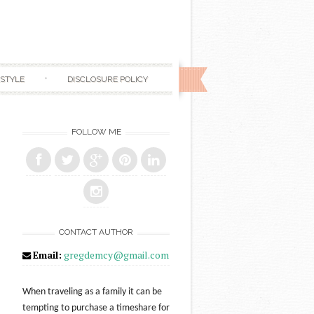
ESTYLE
DISCLOSURE POLICY
FOLLOW ME
CONTACT AUTHOR
Email:
gregdemcy@gmail.com
When traveling as a family it can be
tempting to purchase a timeshare for