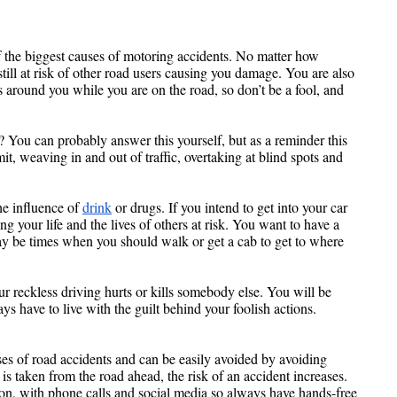
f the biggest causes of motoring accidents. No matter how 
still at risk of other road users causing you damage. You are also 
s around you while you are on the road, so don’t be a fool, and 
 You can probably answer this yourself, but as a reminder this 
t, weaving in and out of traffic, overtaking at blind spots and 
e influence of 
drink
 or drugs. If you intend to get into your car 
ng your life and the lives of others at risk. You want to have a 
ay be times when you should walk or get a cab to get to where 
our reckless driving hurts or kills somebody else. You will be 
s have to live with the guilt behind your foolish actions.
Human error is one of the leading causes of road accidents and can be easily avoided by avoiding 
is taken from the road ahead, the risk of an accident increases. 
n, with phone calls and social media so always have hands-free 