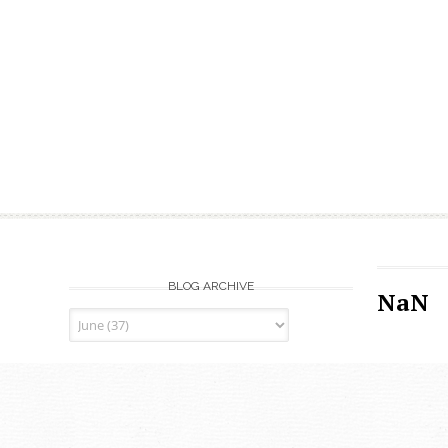
BLOG ARCHIVE
NaN