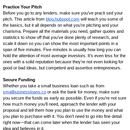
Practice Your Pitch
Before you go to any lenders, make sure you’ve practi sed your 
pitch. This article from 
blog.hubspot.com
 will teach you some of 
the basics, but it all depends on what you’re pitching and your 
charisma. Prepare all the materials you need, gather quotes and 
statistics to show off that you’ve done plenty of research, and 
scale it down so you can show the most important points in a 
span of five minutes. Five minutes is usually how long you can 
hold the attention of most average investors. It’s even less for the 
ones with a solid reputation because they’re not even looking for 
good or bad ideas, but competent and assertive entrepreneurs.
Secure Funding
Whether you take a small business loan such as from 
smallbusinessloans.co
 or ask the bank for money, make sure 
you secure the funds as early as possible. Even if you’re not sure 
how much money you’ll need, approach the lender with your 
proposal and tell them how you plan to use the money and what 
you plan to purchase with it. You don’t need to go into fine detail 
right now—that can come later when the lender has seen your 
idea and believes in it.