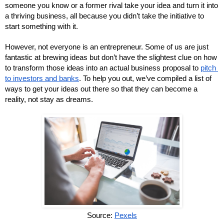
someone you know or a former rival take your idea and turn it into 
a thriving business, all because you didn’t take the initiative to 
start something with it.
However, not everyone is an entrepreneur. Some of us are just 
fantastic at brewing ideas but don’t have the slightest clue on how 
to transform those ideas into an actual business proposal to 
pitch 
to investors and banks
. To help you out, we’ve compiled a list of 
ways to get your ideas out there so that they can become a 
reality, not stay as dreams.
Source: 
Pexels