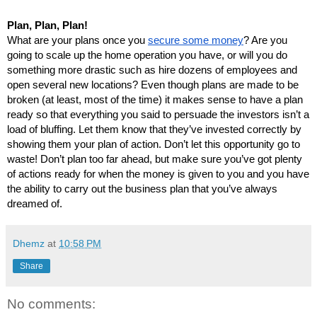
Plan, Plan, Plan!
What are your plans once you 
secure some money
? Are you 
going to scale up the home operation you have, or will you do 
something more drastic such as hire dozens of employees and 
open several new locations? Even though plans are made to be 
broken (at least, most of the time) it makes sense to have a plan 
ready so that everything you said to persuade the investors isn’t a 
load of bluffing. Let them know that they’ve invested correctly by 
showing them your plan of action. Don’t let this opportunity go to 
waste! Don’t plan too far ahead, but make sure you’ve got plenty 
of actions ready for when the money is given to you and you have 
the ability to carry out the business plan that you’ve always 
dreamed of.
Dhemz
at
10:58 PM
Share
No comments: