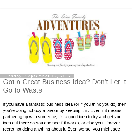
Tuesday, September 12, 2017
Got a Great Business Idea? Don’t Let It
Go to Waste
If you have a fantastic business idea (or if you think you do) then 
you’re doing nobody a favour by keeping it in. Even if it means 
partnering up with someone, it’s a good idea to try and get your 
idea out there so you can see if it works, or else you’ll forever 
regret not doing anything about it. Even worse, you might see 