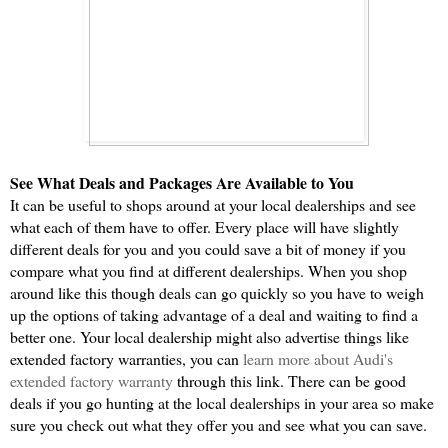
See What Deals and Packages Are Available to You
It can be useful to shops around at your local dealerships and see 
what each of them have to offer. Every place will have slightly 
different deals for you and you could save a bit of money if you 
compare what you find at different dealerships. When you shop 
around like this though deals can go quickly so you have to weigh 
up the options of taking advantage of a deal and waiting to find a 
better one. Your local dealership might also advertise things like 
extended factory warranties, you can 
learn more about Audi's 
extended factory warranty
 through this link. There can be good 
deals if you go hunting at the local dealerships in your area so make 
sure you check out what they offer you and see what you can save.