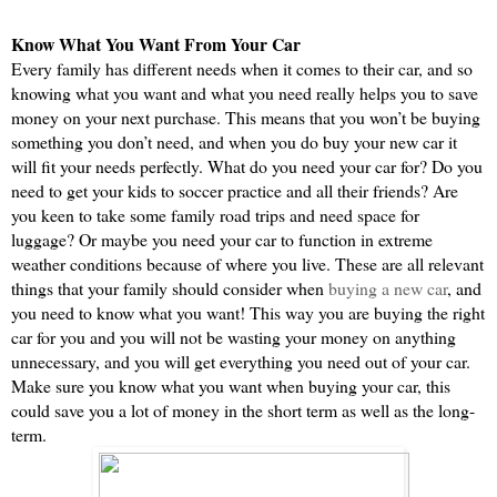
Know What You Want From Your Car
Every family has different needs when it comes to their car, and so 
knowing what you want and what you need really helps you to save 
money on your next purchase. This means that you won’t be buying 
something you don’t need, and when you do buy your new car it 
will fit your needs perfectly. What do you need your car for? Do you 
need to get your kids to soccer practice and all their friends? Are 
you keen to take some family road trips and need space for 
luggage? Or maybe you need your car to function in extreme 
weather conditions because of where you live. These are all relevant 
things that your family should consider when 
buying a new car
, and 
you need to know what you want! This way you are buying the right 
car for you and you will not be wasting your money on anything 
unnecessary, and you will get everything you need out of your car. 
Make sure you know what you want when buying your car, this 
could save you a lot of money in the short term as well as the long-
term.