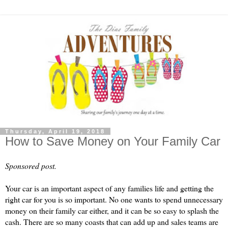
Thursday, April 19, 2018
How to Save Money on Your Family Car
Sponsored post.
Your car is an important aspect of any families life and getting the 
right car for you is so important. No one wants to spend unnecessary 
money on their family car either, and it can be so easy to splash the 
cash. There are so many coasts that can add up and sales teams are 