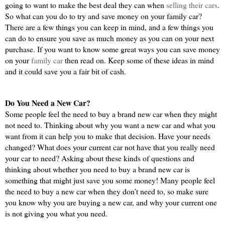
going to want to make the best deal they can when 
selling their cars
. 
So what can you do to try and save money on your family car? 
There are a few things you can keep in mind, and a few things you 
can do to ensure you save as much money as you can on your next 
purchase. If you want to know some great ways you can save money 
on your 
family car 
then read on. Keep some of these ideas in mind 
and it could save you a fair bit of cash.
Do You Need a New Car?
Some people feel the need to buy a brand new car when they might 
not need to. Thinking about why you want a new car and what you 
want from it can help you to make that decision. Have your needs 
changed? What does your current car not have that you really need 
your car to need? Asking about these kinds of questions and 
thinking about whether you need to buy a brand new car is 
something that might just save you some money! Many people feel 
the need to buy a new car when they don’t need to, so make sure 
you know why you are buying a new car, and why your current one 
is not giving you what you need.