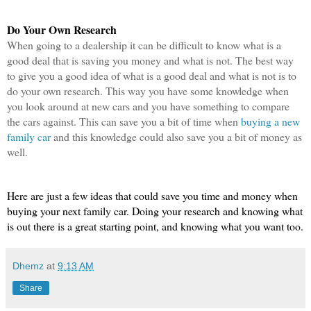
Do Your Own Research
When going to a dealership it can be difficult to know what is a 
good deal that is saving you money and what is not. The best way 
to give you a good idea of what is a good deal and what is not is to 
do your own research. This way you have some knowledge when 
you look around at new cars and you have something to compare 
the cars against. This can save you a bit of time when 
buying a new 
family car
 and this knowledge could also save you a bit of money as 
well.
Here are just a few ideas that could save you time and money when 
buying your next family car. Doing your research and knowing what 
is out there is a great starting point, and knowing what you want too.
Dhemz
at
9:13 AM
Share