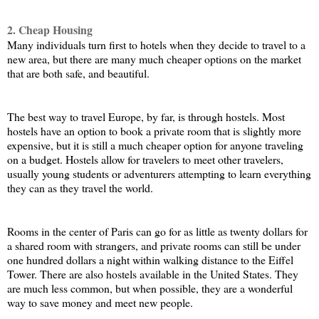
2. Cheap Housing
Many individuals turn first to hotels when they decide to travel to a 
new area, but there are many much cheaper options on the market 
that are both safe, and beautiful. 
The best way to travel Europe, by far, is through hostels. Most 
hostels have an option to book a private room that is slightly more 
expensive, but it is still a much cheaper option for anyone traveling 
on a budget. Hostels allow for travelers to meet other travelers, 
usually young students or adventurers attempting to learn everything 
they can as they travel the world. 
Rooms in the center of Paris can go for as little as twenty dollars for 
a shared room with strangers, and private rooms can still be under 
one hundred dollars a night within walking distance to the Eiffel 
Tower. There are also hostels available in the United States. They 
are much less common, but when possible, they are a wonderful 
way to save money and meet new people. 