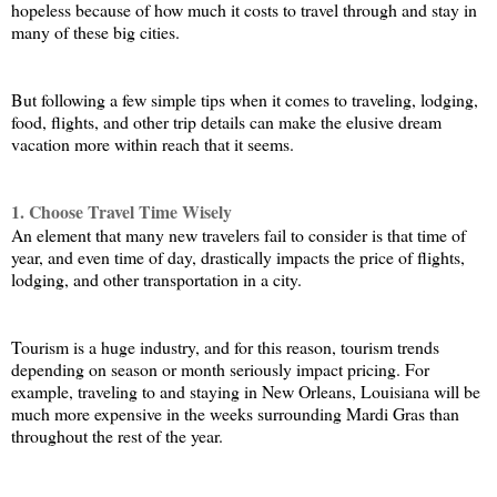
hopeless because of how much it costs to travel through and stay in 
many of these big cities. 
But following a few simple tips when it comes to traveling, lodging, 
food, flights, and other trip details can make the elusive dream 
vacation more within reach that it seems.
1. Choose Travel Time Wisely
An element that many new travelers fail to consider is that time of 
year, and even time of day, drastically impacts the price of flights, 
lodging, and other transportation in a city. 
Tourism is a huge industry, and for this reason, tourism trends 
depending on season or month seriously impact pricing. For 
example, traveling to and staying in New Orleans, Louisiana will be 
much more expensive in the weeks surrounding Mardi Gras than 
throughout the rest of the year. 