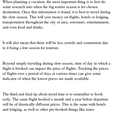
When planning a vacation, the most important thing is to first do 
some research into when the big tourist season is for chosen 
destination. Once that information is found, it is best to travel during 
the slow season. This will save money on flights, hotels or lodging, 
transportation throughout the city or area, souvenirs, entertainment, 
and even food and drinks. 
It will also mean that there will be less crowds and commotion due 
to it being a low season for tourism. 
Beyond simply traveling during slow season, time of day in which a 
flight is booked can impact the price of flights. Tracking the prices 
of flights over a period of days at various times can give some 
indicator of when the lowest prices are made available. 
The third and final tip about travel time is to remember to book 
early. The same flight booked a month and a year before departure 
will be of drastically different prices. This is the same with hotels 
and lodging, as well as other pre-booked things like tours.