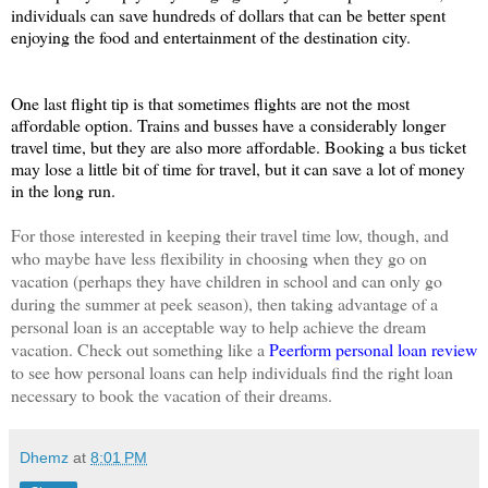
individuals can save hundreds of dollars that can be better spent 
enjoying the food and entertainment of the destination city. 
One last flight tip is that sometimes flights are not the most 
affordable option. Trains and busses have a considerably longer 
travel time, but they are also more affordable. Booking a bus ticket 
may lose a little bit of time for travel, but it can save a lot of money 
in the long run. 
For those interested in keeping their travel time low, though, and 
who maybe have less flexibility in choosing when they go on 
vacation (perhaps they have children in school and can only go 
during the summer at peek season), then taking advantage of a 
personal loan is an acceptable way to help achieve the dream 
vacation. Check out something like a 
Peerform personal loan review
to see how personal loans can help individuals find the right loan 
necessary to book the vacation of their dreams.
Dhemz
at
8:01 PM