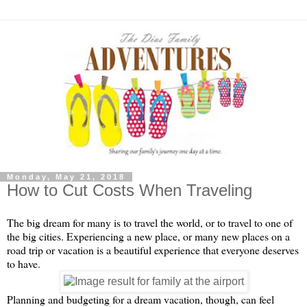
Monday, May 21, 2018
How to Cut Costs When Traveling
The big dream for many is to travel the world, or to travel to one of 
the big cities. Experiencing a new place, or many new places on a 
road trip or vacation is a beautiful experience that everyone deserves 
to have. 
Planning and budgeting for a dream vacation, though, can feel 