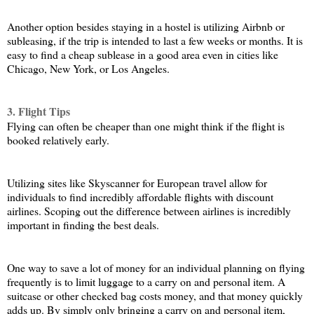
Another option besides staying in a hostel is utilizing Airbnb or 
subleasing, if the trip is intended to last a few weeks or months. It is 
easy to find a cheap sublease in a good area even in cities like 
Chicago, New York, or Los Angeles.
3. Flight Tips
Flying can often be cheaper than one might think if the flight is 
booked relatively early. 
Utilizing sites like Skyscanner for European travel allow for 
individuals to find incredibly affordable flights with discount 
airlines. Scoping out the difference between airlines is incredibly 
important in finding the best deals. 
One way to save a lot of money for an individual planning on flying 
frequently is to limit luggage to a carry on and personal item. A 
suitcase or other checked bag costs money, and that money quickly 
adds up. By simply only bringing a carry on and personal item, 