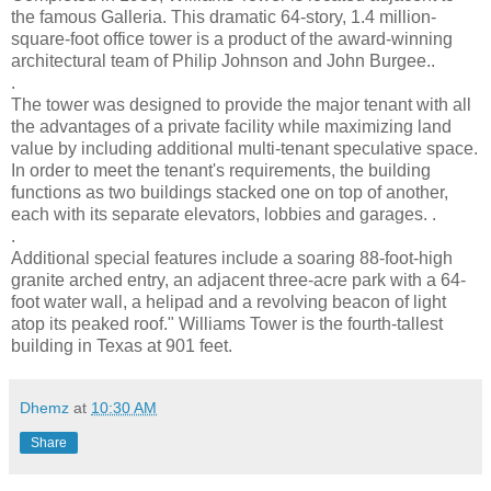
the famous Galleria. This dramatic 64-story, 1.4 million-
square-foot office tower is a product of the award-winning
architectural team of Philip Johnson and John Burgee..
.
The tower was designed to provide the major tenant with all
the advantages of a private facility while maximizing land
value by including additional multi-tenant speculative space.
In order to meet the tenant's requirements, the building
functions as two buildings stacked one on top of another,
each with its separate elevators, lobbies and garages. .
.
Additional special features include a soaring 88-foot-high
granite arched entry, an adjacent three-acre park with a 64-
foot water wall, a helipad and a revolving beacon of light
atop its peaked roof." Williams Tower is the fourth-tallest
building in Texas at 901 feet.
Dhemz
at
10:30 AM
Share