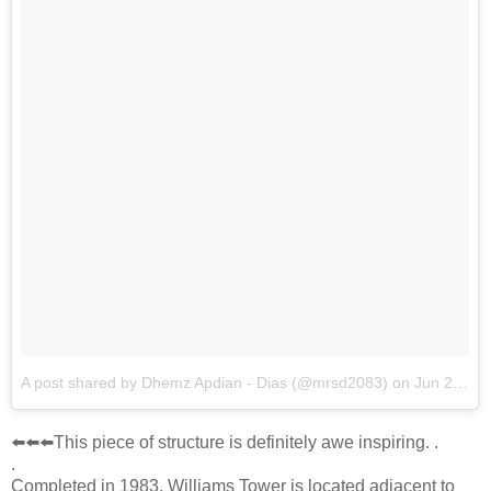
A post shared by Dhemz Apdian - Dias (@mrsd2083)
on
Jun 21, 2018 at 6:46am PDT
⬅️⬅️⬅️This piece of structure is definitely awe inspiring. .
.
Completed in 1983, Williams Tower is located adjacent to