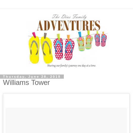
Thursday, June 28, 2018
Williams Tower