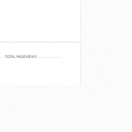
TOTAL PAGEVIEWS