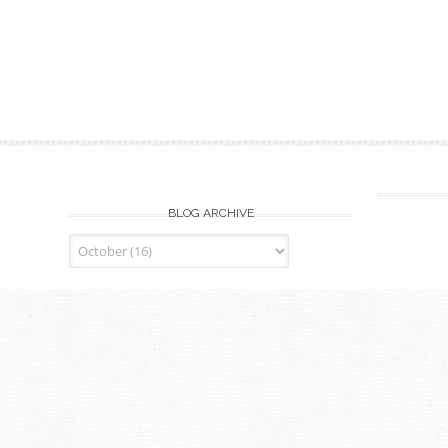
BLOG ARCHIVE