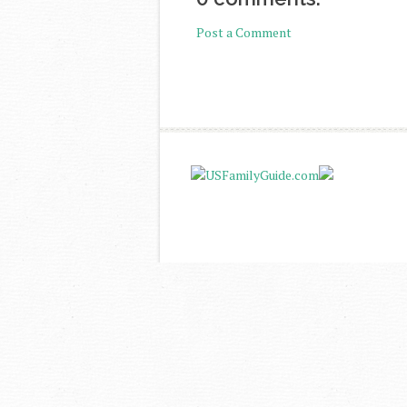
Post a Comment