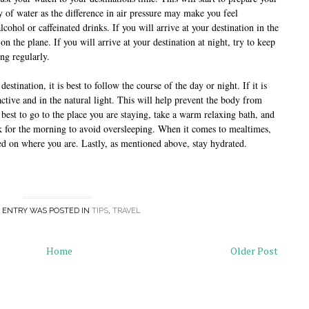
 of water as the difference in air pressure may make you feel 
cohol or caffeinated drinks. If you will arrive at your destination in the 
on the plane. If you will arrive at your destination at night, try to keep 
ng regularly.
estination, it is best to follow the course of the day or night. If it is 
tive and in the natural light. This will help prevent the body from 
is best to go to the place you are staying, take a warm relaxing bath, and 
ck for the morning to avoid oversleeping. When it comes to mealtimes, 
ased on where you are. Lastly, as mentioned above, stay hydrated.
 ENTRY WAS POSTED IN
TIPS
,
TRAVEL
Home
Older Post