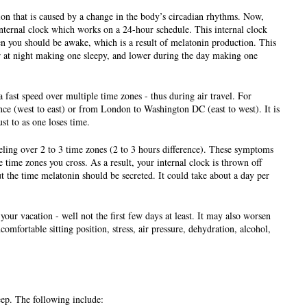
ion that is caused by a change in the body’s circadian rhythms. Now, 
internal clock which works on a 24-hour schedule. This internal clock 
 you should be awake, which is a result of melatonin production. This 
 at night making one sleepy, and lower during the day making one 
fast speed over multiple time zones - thus during air travel. For 
e (west to east) or from London to Washington DC (east to west). It is 
ust to as one loses time.
eling over 2 to 3 time zones (2 to 3 hours difference). These symptoms 
ime zones you cross. As a result, your internal clock is thrown off 
 the time melatonin should be secreted. It could take about a day per 
our vacation - well not the first few days at least. It may also worsen 
comfortable sitting position, stress, air pressure, dehydration, alcohol, 
eep. The following include: