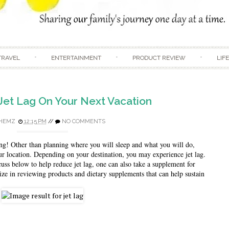
Skip to content
TRAVEL
ENTERTAINMENT
PRODUCT REVIEW
LIF
Jet Lag On Your Next Vacation
HEMZ
12:15 PM
//
NO COMMENTS
ng! Other than planning where you will sleep and what you will do, 
ur location. Depending on your destination, you may experience jet lag. 
uss below to help reduce jet lag, one can also take a supplement for 
lize in reviewing products and dietary supplements that can help sustain 