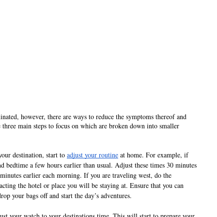
iminated, however, there are ways to reduce the symptoms thereof and 
e three main steps to focus on which are broken down into smaller 
our destination, start to 
adjust your routine
 at home. For example, if 
nd bedtime a few hours earlier than usual. Adjust these times 30 minutes 
inutes earlier each morning. If you are traveling west, do the 
cting the hotel or place you will be staying at. Ensure that you can 
drop your bags off and start the day’s adventures.
ust your watch to your destinations time. This will start to prepare your 