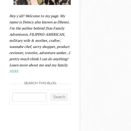
Hey y'all! Welcome to my page. My
name is Demcy also known as Dhemz.
I'm the author behind Dias Family
Adventures, FILIPINO-AMERICAN,
military wife & mother, crafter,
wannabe chef, savvy shopper, product
reviewer, traveler, adventure seeker...I
pretty much think I can do anything!
Learn more about me and my family
HERE
SEARCH THIS BLOG