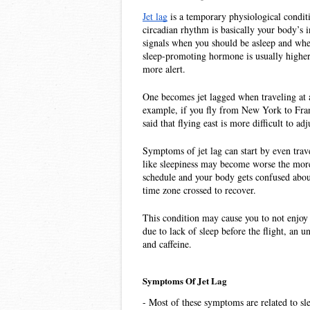
Jet lag
 is a temporary physiological condit
circadian rhythm is basically your body’s 
signals when you should be asleep and when
sleep-promoting hormone is usually higher
more alert. 
One becomes jet lagged when traveling at a 
example, if you fly from New York to Franc
said that flying east is more difficult to adj
Symptoms of jet lag can start by even trav
like sleepiness may become worse the more t
schedule and your body gets confused about
time zone crossed to recover.
This condition may cause you to not enjoy y
due to lack of sleep before the flight, an un
and caffeine.
Symptoms Of Jet Lag
- Most of these symptoms are related to sl