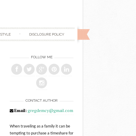
ESTYLE
DISCLOSURE POLICY
FOLLOW ME
CONTACT AUTHOR
Email:
gregdemcy@gmail.com
When traveling as a family it can be
tempting to purchase a timeshare for