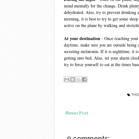
mind mentally for the change. Drink plenty
dehydrated. Also, try to prevent drinking al
morning, it is best to try to get some sleep 
active on the plane by walking and stretchi
At your destination
 - Once reaching your d
daytime, make sure you are outside being ac
secreting melatonin. If it is nighttime, it 
getting into bed. Also, set your alarm clo
try to force yourself to eat at the times b
THIS
Newer Post
0 comments: