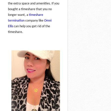
the extra space and amenities. If you
bought a timeshare that you no
longer want, a
timeshare
termination
company like
Omni
Ellis
can help you get rid of the
timeshare.