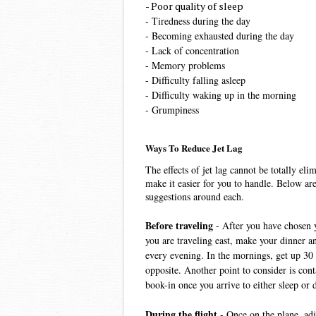
- Poor quality of sleep
- Tiredness during the day
- Becoming exhausted during the day
- Lack of concentration
- Memory problems
- Difficulty falling asleep
- Difficulty waking up in the morning
- Grumpiness
Ways To Reduce Jet Lag
The effects of jet lag cannot be totally el
make it easier for you to handle. Below ar
suggestions around each.
Before traveling 
- After you have chosen y
you are traveling east, make your dinner a
every evening. In the mornings, get up 30 m
opposite. Another point to consider is conta
book-in once you arrive to either sleep or 
During the flight 
- Once on the plane, adj