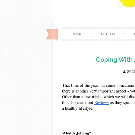
HOME
AUTHOR
Coping With 
BY
D
That time of the year has come - vacationi
there is another very important aspect - yo
Other than a few tricks, which we will disc
this. Go check out 
Reviewy
 as they specia
a healthy lifestyle. 
What Is Jet Lag?