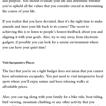
and purpose. You should evaluate your life and determine whether 
you’ve upheld all the values that you consider crucial in determining 
the course of your life.
If you realize that you have deviated, then it’s the right time to make 
amends and steer your life back to its course! The secret to 
achieving this is to listen to people’s honest feedback about you and 
aligning it with your goals. Also, try to stay away from electronic 
gadgets; if possible you can look for a serene environment where 
you can have your quiet time!
Visit Inexpensive Places
The fact that you’re on a tight budget does not mean that you cannot 
have adventurous escapades. You just need to visit inexpensive local 
spots where you’ll enjoy nature and have relaxing walks at 
affordable prices.
Also, you can tag along with your family for a bike ride, boat riding, 
bird viewing, mountain climbing or any other activity that you 