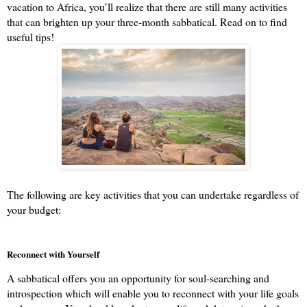
vacation to Africa, you’ll realize that there are still many activities 
that can brighten up your three-month sabbatical. Read on to find 
useful tips!
The following are key activities that you can undertake regardless of 
your budget:
Reconnect with Yourself
A sabbatical offers you an opportunity for soul-searching and 
introspection which will enable you to reconnect with your life goals 