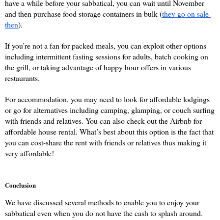
have a while before your sabbatical, you can wait until November 
and then purchase food storage containers in bulk (
they go on sale 
then
). 
If you’re not a fan for packed meals, you can exploit other options 
including intermittent fasting sessions for adults, batch cooking on 
the grill, or taking advantage of happy hour offers in various 
restaurants.
For accommodation, you may need to look for affordable lodgings 
or go for alternatives including camping, glamping, or couch surfing 
with friends and relatives. You can also check out the Airbnb for 
affordable house rental. What’s best about this option is the fact that 
you can cost-share the rent with friends or relatives thus making it 
very affordable!
Conclusion
We have discussed several methods to enable you to enjoy your 
sabbatical even when you do not have the cash to splash around. 