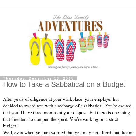
Thursday, December 13, 2018
How to Take a Sabbatical on a Budget
After years of diligence at your workplace, your employer has 
decided to award you with a recharge of a sabbatical. You’re excited 
that you’ll have three months at your disposal but there is one thing 
that threatens to dampen the spirit: You’re working on a strict 
budget!
Well, even when you are worried that you may not afford that dream 