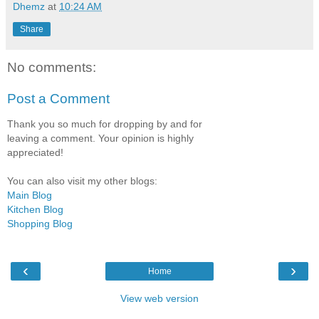
Dhemz
at
10:24 AM
Share
No comments:
Post a Comment
Thank you so much for dropping by and for
leaving a comment. Your opinion is highly
appreciated!
You can also visit my other blogs:
Main Blog
Kitchen Blog
Shopping Blog
‹
›
Home
View web version