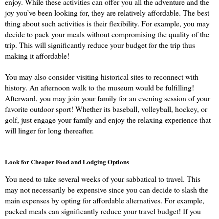
enjoy. While these activities can offer you all the adventure and the 
joy you’ve been looking for, they are relatively affordable. The best 
thing about such activities is their flexibility. For example, you may 
decide to pack your meals without compromising the quality of the 
trip. This will significantly reduce your budget for the trip thus 
making it affordable!
You may also consider visiting historical sites to reconnect with 
history. An afternoon walk to the museum would be fulfilling! 
Afterward, you may join your family for an evening session of your 
favorite outdoor sport! Whether its baseball, volleyball, hockey, or 
golf, just engage your family and enjoy the relaxing experience that 
will linger for long thereafter.
Look for Cheaper Food and Lodging Options
You need to take several weeks of your sabbatical to travel. This 
may not necessarily be expensive since you can decide to slash the 
main expenses by opting for affordable alternatives. For example, 
packed meals can significantly reduce your travel budget! If you 