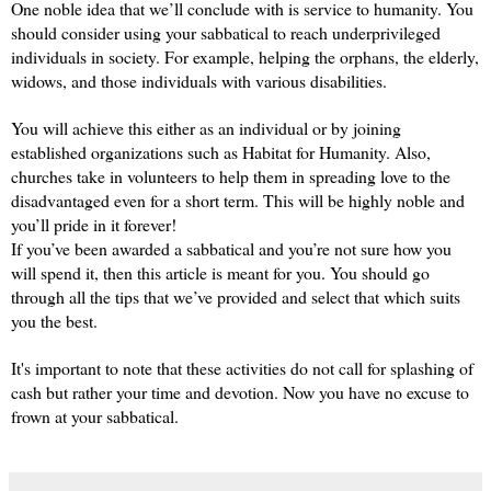
One noble idea that we’ll conclude with is service to humanity. You 
should consider using your sabbatical to reach underprivileged 
individuals in society. For example, helping the orphans, the elderly, 
widows, and those individuals with various disabilities.
You will achieve this either as an individual or by joining 
established organizations such as Habitat for Humanity. Also, 
churches take in volunteers to help them in spreading love to the 
disadvantaged even for a short term. This will be highly noble and 
you’ll pride in it forever!
If you’ve been awarded a sabbatical and you’re not sure how you 
will spend it, then this article is meant for you. You should go 
through all the tips that we’ve provided and select that which suits 
you the best.
It's important to note that these activities do not call for splashing of 
cash but rather your time and devotion. Now you have no excuse to 
frown at your sabbatical.