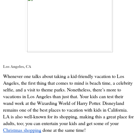
Los Angeles, CA
Whenever one talks about taking a kid-friendly vacation to Los 
Angeles, the first thing that comes to mind is beach time, a celebrity 
selfie, and a visit to theme parks. Nonetheless, there’s more to 
vacations in Los Angeles than just that. Your kids can test their 
wand work at the Wizarding World of Harry Potter. Disneyland 
remains one of the best places to vacation with kids in California. 
LA is also well-known for its shopping, making this a great place for 
adults, too; you can entertain your kids and get some of your 
Christmas shopping
 done at the same time!