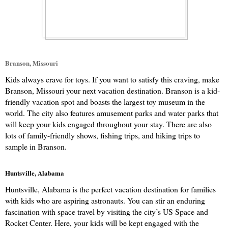
Branson, Missouri
Kids always crave for toys. If you want to satisfy this craving, make 
Branson, Missouri your next vacation destination. Branson is a kid-
friendly vacation spot and boasts the largest toy museum in the 
world. The city also features amusement parks and water parks that 
will keep your kids engaged throughout your stay. There are also 
lots of family-friendly shows, fishing trips, and hiking trips to 
sample in Branson.
Huntsville, Alabama
Huntsville, Alabama is the perfect vacation destination for families 
with kids who are aspiring astronauts. You can stir an enduring 
fascination with space travel by visiting the city’s US Space and 
Rocket Center. Here, your kids will be kept engaged with the 