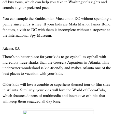
off bus tours, which can help you take in Washington’s sights and 
sounds at your preferred pace.
You can sample the Smithsonian Museum in DC without spending a 
penny since entry is free. If your kids are Mata Mari or James Bond 
fanatics, a visit to DC with them is incomplete without a stopover at 
the International Spy Museum.
Atlanta, GA
There’s no better place for your kids to go eyeball-to-eyeball with 
incredibly huge sharks than the Georgia Aquarium in Atlanta. This 
underwater wonderland is kid-friendly and makes Atlanta one of the 
best places to vacation with your kids.
Older kids will love a zombie or superhero-themed tour or film sites 
in Atlanta. Similarly, your kids will love the World of Coca-Cola, 
which features dozens of multimedia and interactive exhibits that 
will keep them engaged all day long.