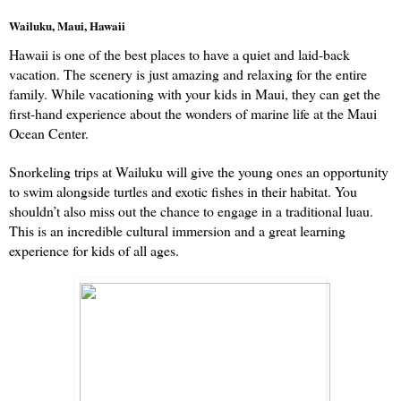
Wailuku, Maui, Hawaii
Hawaii is one of the best places to have a quiet and laid-back 
vacation. The scenery is just amazing and relaxing for the entire 
family. While vacationing with your kids in Maui, they can get the 
first-hand experience about the wonders of marine life at the Maui 
Ocean Center.
Snorkeling trips at Wailuku will give the young ones an opportunity 
to swim alongside turtles and exotic fishes in their habitat. You 
shouldn’t also miss out the chance to engage in a traditional luau. 
This is an incredible cultural immersion and a great learning 
experience for kids of all ages. 