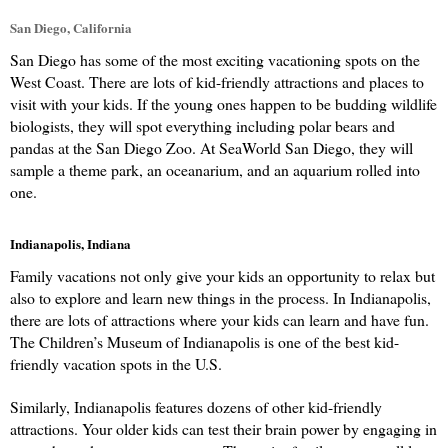
San Diego, California
San Diego has some of the most exciting vacationing spots on the 
West Coast. There are lots of kid-friendly attractions and places to 
visit with your kids. If the young ones happen to be budding wildlife 
biologists, they will spot everything including polar bears and 
pandas at the San Diego Zoo. At SeaWorld San Diego, they will 
sample a theme park, an oceanarium, and an aquarium rolled into 
one.
Indianapolis, Indiana
Family vacations not only give your kids an opportunity to relax but 
also to explore and learn new things in the process. In Indianapolis, 
there are lots of attractions where your kids can learn and have fun. 
The Children’s Museum of Indianapolis is one of the best kid-
friendly vacation spots in the U.S.
Similarly, Indianapolis features dozens of other kid-friendly 
attractions. Your older kids can test their brain power by engaging in 