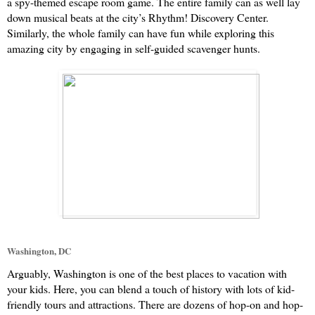
a spy-themed escape room game. The entire family can as well lay 
down musical beats at the city’s Rhythm! Discovery Center. 
Similarly, the whole family can have fun while exploring this 
amazing city by engaging in self-guided scavenger hunts.
Washington, DC
Arguably, Washington is one of the best places to vacation with 
your kids. Here, you can blend a touch of history with lots of kid-
friendly tours and attractions. There are dozens of hop-on and hop-