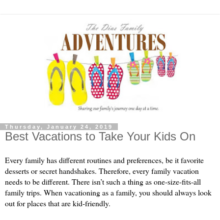
Thursday, January 24, 2019
Best Vacations to Take Your Kids On
Every family has different routines and preferences, be it favorite 
desserts or secret handshakes. Therefore, every family vacation 
needs to be different. There isn’t such a thing as one-size-fits-all 
family trips. When vacationing as a family, you should always look 
out for places that are kid-friendly.