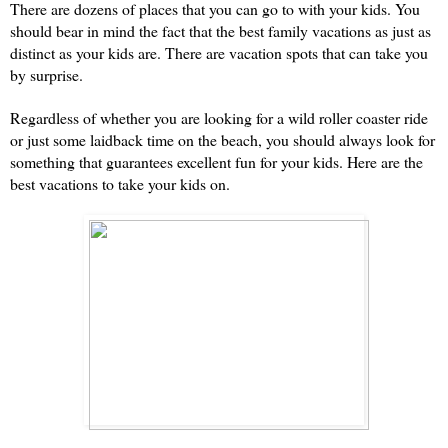
There are dozens of places that you can go to with your kids. You 
should bear in mind the fact that the best family vacations as just as 
distinct as your kids are. There are vacation spots that can take you 
by surprise.
Regardless of whether you are looking for a wild roller coaster ride 
or just some laidback time on the beach, you should always look for 
something that guarantees excellent fun for your kids. Here are the 
best vacations to take your kids on.