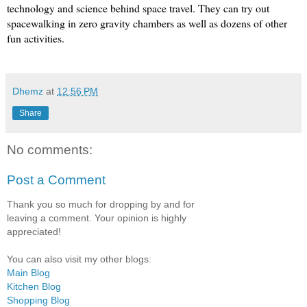
technology and science behind space travel. They can try out 
spacewalking in zero gravity chambers as well as dozens of other 
fun activities.
Dhemz
at
12:56 PM
Share
No comments:
Post a Comment
Thank you so much for dropping by and for
leaving a comment. Your opinion is highly
appreciated!
You can also visit my other blogs:
Main Blog
Kitchen Blog
Shopping Blog