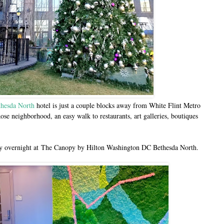
hesda North
hotel is just a couple blocks away from White Flint Metro
Rose neighborhood, an easy walk to restaurants, art galleries, boutiques
ay overnight at
The Canopy by Hilton Washington DC Bethesda North.