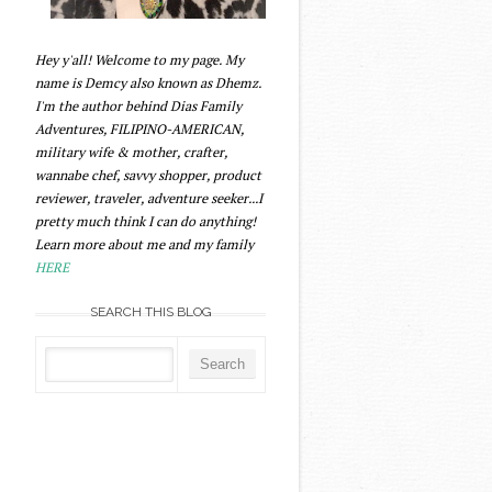
Hey y'all! Welcome to my page. My
name is Demcy also known as Dhemz.
I'm the author behind Dias Family
Adventures, FILIPINO-AMERICAN,
military wife & mother, crafter,
wannabe chef, savvy shopper, product
reviewer, traveler, adventure seeker...I
pretty much think I can do anything!
Learn more about me and my family
HERE
SEARCH THIS BLOG