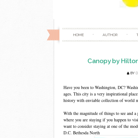
HOME
AUTHOR
Canopy by Hilto
BY
D
Have you been to Washington, DC? Washingt
ages. This city is a very inspirational place
history with enviable collection of worl
With the magnitude of things to see and a 
where you are staying if you happen to visi
want to consider staying at one of the mo
D.C. Bethesda North