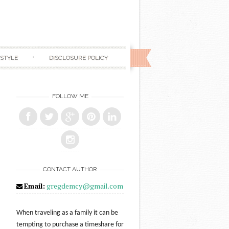
ESTYLE
DISCLOSURE POLICY
FOLLOW ME
CONTACT AUTHOR
Email:
gregdemcy@gmail.com
When traveling as a family it can be
tempting to purchase a timeshare for