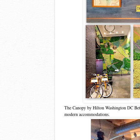
The Canopy by Hilton Washington DC Bethes
modern accommodations.