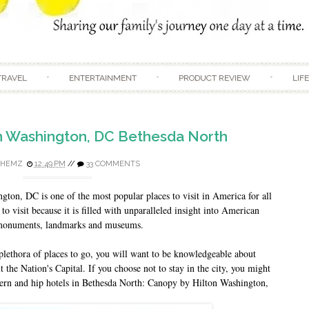
Skip to content
TRAVEL
ENTERTAINMENT
PRODUCT REVIEW
LIF
n Washington, DC Bethesda North
HEMZ
12:49 PM
//
33 COMMENTS
on, DC is one of the most popular places to visit in America for all
 to visit because it is filled with unparalleled insight into American
d monuments, landmarks and museums.
plethora of places to go, you will want to be knowledgeable about
t the Nation's Capital. If you choose not to stay in the city, you might
dern and hip hotels in Bethesda North: Canopy by Hilton Washington,