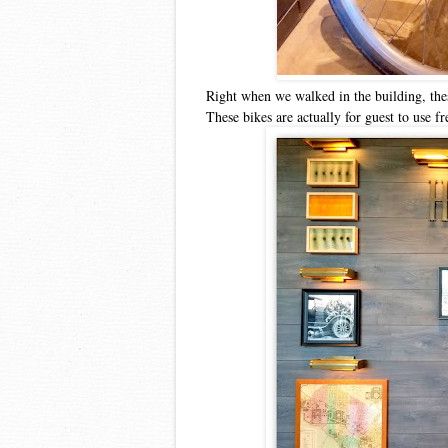
Right when we walked in the building, thes
These bikes are actually for guest to use fr