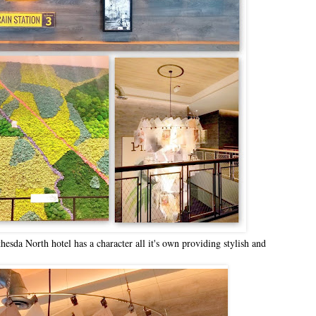
da North hotel has a character all it's own providing stylish and