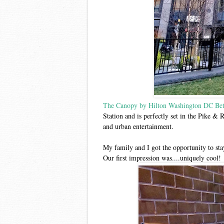
The Canopy by Hilton Washington DC Bet
Station and is perfectly set in the Pike & 
and urban entertainment.
My family and I got the opportunity to st
Our first impression was....uniquely cool!