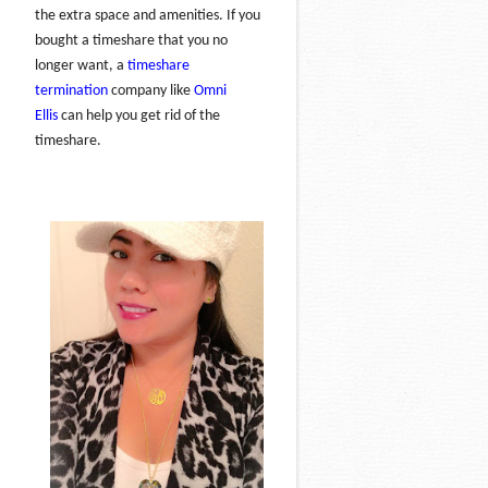
the extra space and amenities. If you
bought a timeshare that you no
longer want, a
timeshare
termination
company like
Omni
Ellis
can help you get rid of the
timeshare.