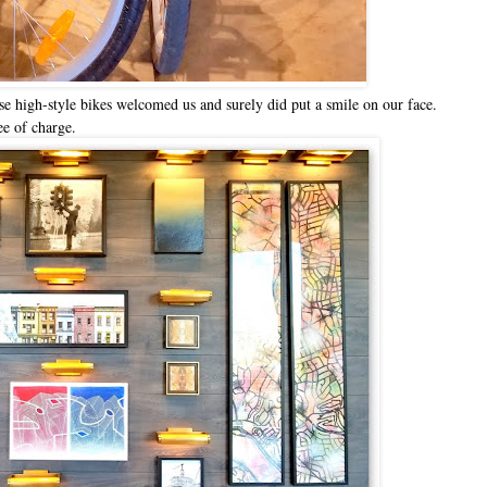
e high-style bikes welcomed us and surely did put a smile on our face.
ee of charge.