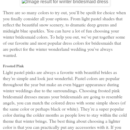
There are so many colors to try out, you’ll be spoilt for choice when 
you finally consider all your options. From light pastel shades that 
reflect the beautiful snow scenery, to dramatic deep greens and 
midnight blue sparkles. You can have a lot of fun choosing your 
winter bridesmaid colors. To help you out, we’ve put together some 
of our favorite and most popular dress colors for bridesmaids that 
are perfect for the winter wonderland wedding you’ve always 
wanted. 
Frosted Pink
Light pastel pinks are always a favorite with beautiful brides as 
they’re simple and look just wonderful. Pastel colors are popular 
throughout the year but make an even bigger appearance during 
winter weddings due to the surroundings. Choosing frosted pink 
bridesmaid dresses means your bridesmaids are going to resemble 
angels, you can match the colored dress with some simple shoes (of 
the same color or perhaps black or white). They’re a super popular 
color during the colder months as people love to stay within the cold 
theme that winter brings. The best thing about choosing a lighter 
color is that you can practically put any accessories with it. If you 