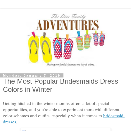
Monday, January 7, 2019
The Most Popular Bridesmaids Dress
Colors in Winter
Getting hitched in the winter months offers a lot of special 
opportunities, and you’re able to experiment more with different 
color schemes and outfits, especially when it comes to 
bridesmaid 
dresses
. 