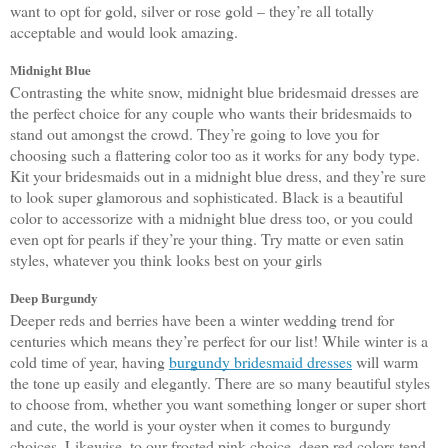
want to opt for gold, silver or rose gold – they’re all totally 
acceptable and would look amazing. 
Midnight Blue
Contrasting the white snow, midnight blue bridesmaid dresses are 
the perfect choice for any couple who wants their bridesmaids to 
stand out amongst the crowd. They’re going to love you for 
choosing such a flattering color too as it works for any body type. 
Kit your bridesmaids out in a midnight blue dress, and they’re sure 
to look super glamorous and sophisticated. Black is a beautiful 
color to accessorize with a midnight blue dress too, or you could 
even opt for pearls if they’re your thing. Try matte or even satin 
styles, whatever you think looks best on your girls
Deep Burgundy
Deeper reds and berries have been a winter wedding trend for 
centuries which means they’re perfect for our list! While winter is a 
cold time of year, having 
burgundy bridesmaid dresses
 will warm 
the tone up easily and elegantly. There are so many beautiful styles 
to choose from, whether you want something longer or super short 
and cute, the world is your oyster when it comes to burgundy 
choices. Likewise, to our frosted pink choice, deep red colors tend 