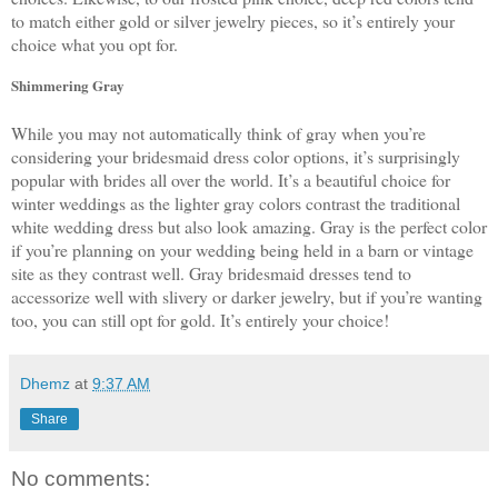
to match either gold or silver jewelry pieces, so it’s entirely your 
choice what you opt for. 
Shimmering Gray
While you may not automatically think of gray when you’re 
considering your bridesmaid dress color options, it’s surprisingly 
popular with brides all over the world. It’s a beautiful choice for 
winter weddings as the lighter gray colors contrast the traditional 
white wedding dress but also look amazing. Gray is the perfect color 
if you’re planning on your wedding being held in a barn or vintage 
site as they contrast well. Gray bridesmaid dresses tend to 
accessorize well with slivery or darker jewelry, but if you’re wanting 
too, you can still opt for gold. It’s entirely your choice!
Dhemz
at
9:37 AM
Share
No comments: