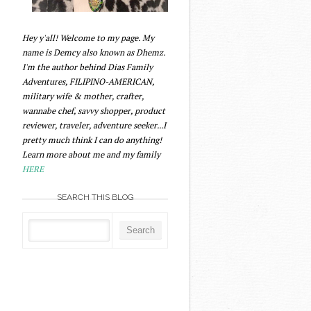
Hey y'all! Welcome to my page. My
name is Demcy also known as Dhemz.
I'm the author behind Dias Family
Adventures, FILIPINO-AMERICAN,
military wife & mother, crafter,
wannabe chef, savvy shopper, product
reviewer, traveler, adventure seeker...I
pretty much think I can do anything!
Learn more about me and my family
HERE
SEARCH THIS BLOG