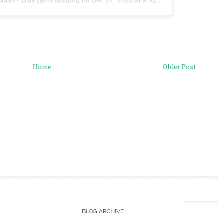
pdian - Dias (@mrsd2083)
on
Dec 27, 2018 at 9:01pm PST
Home
Older Post
BLOG ARCHIVE