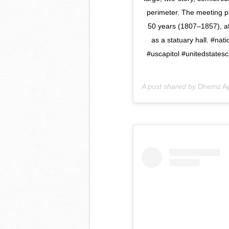
perimeter. The meeting pl
50 years (1807–1857), af
as a statuary hall. #nat
#uscapitol #unitedstatesc
A post shared by
Dhemz Ap