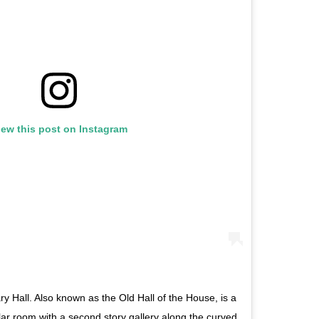
iew this post on Instagram
ary Hall. Also known as the Old Hall of the House, is a
ular room with a second story gallery along the curved