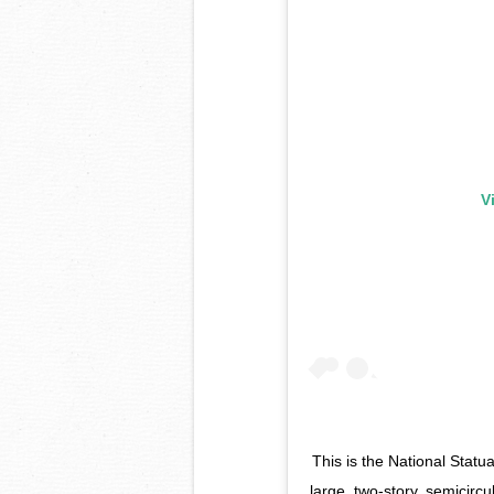
V
This is the National Statu
large, two-story, semicirc