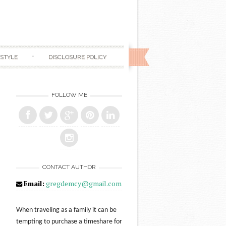
ESTYLE
DISCLOSURE POLICY
FOLLOW ME
CONTACT AUTHOR
Email:
gregdemcy@gmail.com
When traveling as a family it can be
tempting to purchase a timeshare for