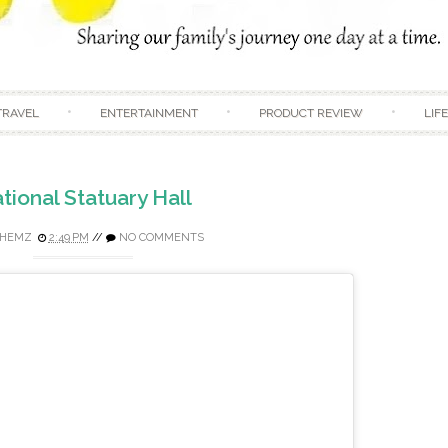
Skip to content
TRAVEL
ENTERTAINMENT
PRODUCT REVIEW
LIF
tional Statuary Hall
HEMZ
2:49 PM
//
NO COMMENTS