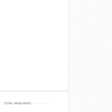
TOTAL PAGEVIEWS