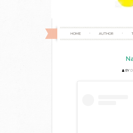
HOME
AUTHOR
Na
BY
D