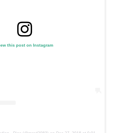
iew this post on Instagram