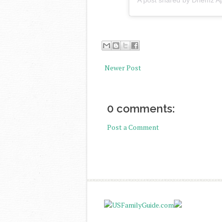
A post shared by Dhemz A
Newer Post
0 comments:
Post a Comment