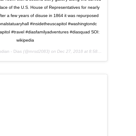
ace of the U.S. House of Representatives for nearly
ter a few years of disuse in 1864 it was repurposed
ionalstatuaryhall #insidetheuscapitol #washingtondc
apitol #travel #diasfamilyadventures #diasquad SOI:
wikipedia
dian - Dias
(@mrsd2083) on
Dec 27, 2018 at 8:58pm PST