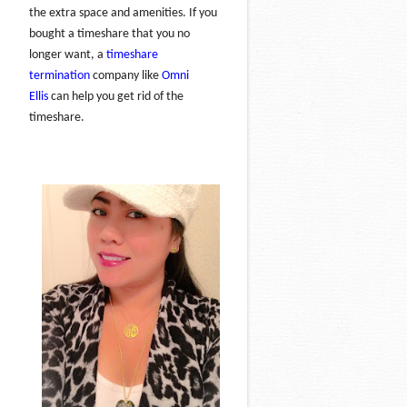
the extra space and amenities. If you
bought a timeshare that you no
longer want, a
timeshare
termination
company like
Omni
Ellis
can help you get rid of the
timeshare.