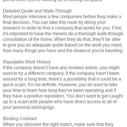
Detailed Quote and Walk-Through
Most people interview a few companies before they make a
final decision. You can take this route by doing your
research in order to find a company that works for you. First,
it's important to have the movers do a thorough walk-through
consultation of the home. When they do that, they'll be able
to give you an adequate quote based on the work you need,
how many things you have and the distance you're traveling.
Reputable Work History
If the company doesn't have any reviews online, you might
want to try a different company. If the company hasn't been
around for a long time, there's a possibility that it could be a
quick scam. It's not definite. However, you do want to take
your time to learn how long they've been operating and if
they have a positive reputation. You don't want to get caught
up in a scam with people who have direct access to all of
your personal belongings.
Binding Contract
When you discover the right match, make sure that they