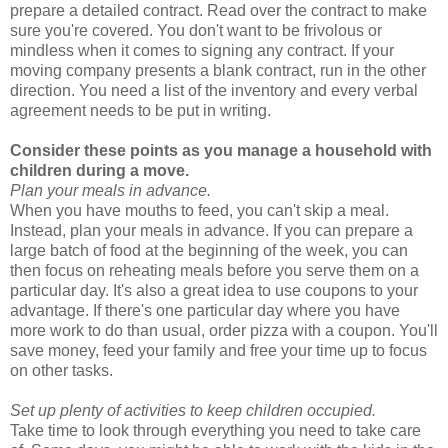
prepare a detailed contract. Read over the contract to make
sure you're covered. You don't want to be frivolous or
mindless when it comes to signing any contract. If your
moving company presents a blank contract, run in the other
direction. You need a list of the inventory and every verbal
agreement needs to be put in writing.
Consider these points as you manage a household with
children during a move.
Plan your meals in advance.
When you have mouths to feed, you can't skip a meal.
Instead, plan your meals in advance. If you can prepare a
large batch of food at the beginning of the week, you can
then focus on reheating meals before you serve them on a
particular day. It's also a great idea to use coupons to your
advantage. If there's one particular day where you have
more work to do than usual, order pizza with a coupon. You'll
save money, feed your family and free your time up to focus
on other tasks.
Set up plenty of activities to keep children occupied.
Take time to look through everything you need to take care