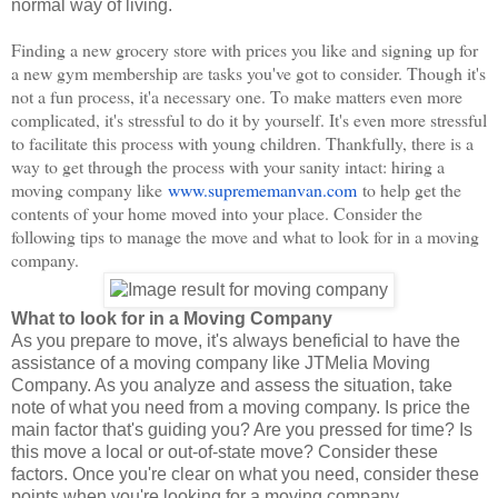
normal way of living.
Finding a new grocery store with prices you like and signing up for
a new gym membership are tasks you've got to consider. Though it's
not a fun process, it'a necessary one. To make matters even more
complicated, it's stressful to do it by yourself. It's even more stressful
to facilitate this process with young children. Thankfully, there is a
way to get through the process with your sanity intact: hiring a
moving company like
www.suprememanvan.com
to help get the
contents of your home moved into your place. Consider the
following tips to manage the move and what to look for in a moving
company.
What to look for in a Moving Company
As you prepare to move, it's always beneficial to have the
assistance of a moving company like JTMelia Moving
Company. As you analyze and assess the situation, take
note of what you need from a moving company. Is price the
main factor that's guiding you? Are you pressed for time? Is
this move a local or out-of-state move? Consider these
factors. Once you're clear on what you need, consider these
points when you're looking for a moving company.