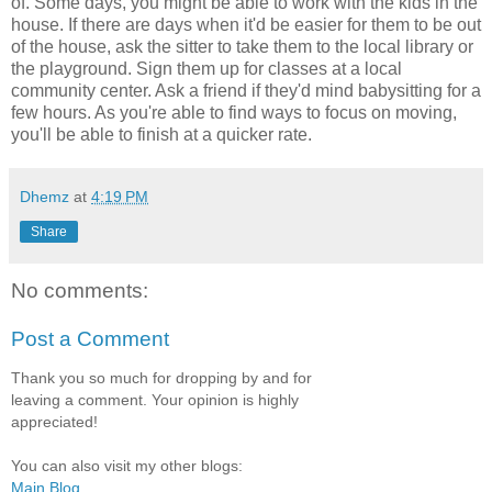
of. Some days, you might be able to work with the kids in the
house. If there are days when it'd be easier for them to be out
of the house, ask the sitter to take them to the local library or
the playground. Sign them up for classes at a local
community center. Ask a friend if they'd mind babysitting for a
few hours. As you're able to find ways to focus on moving,
you'll be able to finish at a quicker rate.
Dhemz
at
4:19 PM
Share
No comments:
Post a Comment
Thank you so much for dropping by and for
leaving a comment. Your opinion is highly
appreciated!
You can also visit my other blogs:
Main Blog