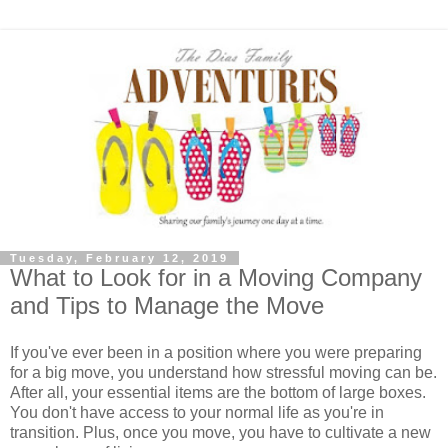
Tuesday, February 12, 2019
What to Look for in a Moving Company
and Tips to Manage the Move
If you've ever been in a position where you were preparing
for a big move, you understand how stressful moving can be.
After all, your essential items are the bottom of large boxes.
You don't have access to your normal life as you're in
transition. Plus, once you move, you have to cultivate a new