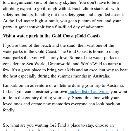
to a magnificent view of the city skyline. You don’t have to be a 
climbing expert to go through with it. Each climb starts off with 
safety reminders, handing out the safety gear, and a guided ascent. 
At the 134-metre high summit, you get a picture of you and your 
party. A great souvenir for a fun-filled day of adventure.
Visit a water park in the Gold Coast (Gold Coast)
If you’re tired of the beach and the sand, then visit one of the 
waterparks in the Gold Coast. The Gold Coast is home to many 
waterparks that you will surely love. Some of the water parks to 
consider are Sea World, Dreamworld, and Wet’n’Wild to name a 
few. It’s a great place to bring your kids and an excellent way to beat 
the heat especially during the summer months in Australia. 
Embark on an adventure of a lifetime during your trip to Australia. 
In fact, you can construct your own 
bucket list of activities
 you want 
to do in the country during your stay. Spend this time with your 
loved ones and create new memories everyone can look back on 
fondly.
So, what are you waiting for? Find a place to stay, choose an 
adventure, and don’t forget to book a 
car hire service in Australia
 for 