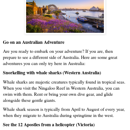
Go on an Australian Adventure
Are you ready to embark on your adventure? If you are, then 
prepare to see a different side of Australia. Here are some great 
adventures you can only try here in Australia: 
Snorkelling with whale sharks (Western Australia)
Whale sharks are majestic creatures typically found in tropical seas. 
When you visit the Ningaloo Reef in Western Australia, you can 
swim with them. Rent or bring your own dive gear, and glide 
alongside these gentle giants. 
Whale shark season is typically from April to August of every year, 
when they migrate to Australia during springtime in the west. 
See the 12 Apostles from a helicopter (Victoria)