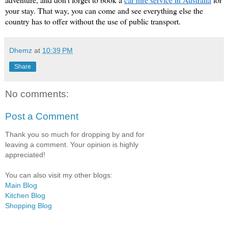
your stay. That way, you can come and see everything else the 
country has to offer without the use of public transport. 
Dhemz
at
10:39 PM
Share
No comments:
Post a Comment
Thank you so much for dropping by and for
leaving a comment. Your opinion is highly
appreciated!
You can also visit my other blogs:
Main Blog
Kitchen Blog
Shopping Blog