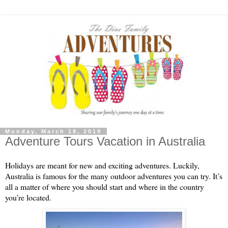
Monday, March 18, 2019
Adventure Tours Vacation in Australia
Holidays are meant for new and exciting adventures. Luckily, 
Australia is famous for the many outdoor adventures you can try. It’s 
all a matter of where you should start and where in the country 
you’re located.