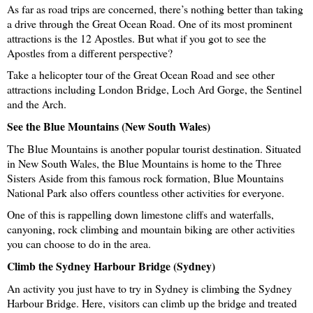
As far as road trips are concerned, there’s nothing better than taking 
a drive through the Great Ocean Road. One of its most prominent 
attractions is the 12 Apostles. But what if you got to see the 
Apostles from a different perspective?
Take a helicopter tour of the Great Ocean Road and see other 
attractions including London Bridge, Loch Ard Gorge, the Sentinel 
and the Arch. 
See the Blue Mountains (New South Wales)
The Blue Mountains is another popular tourist destination. Situated 
in New South Wales, the Blue Mountains is home to the Three 
Sisters Aside from this famous rock formation, Blue Mountains 
National Park also offers countless other activities for everyone. 
One of this is rappelling down limestone cliffs and waterfalls, 
canyoning, rock climbing and mountain biking are other activities 
you can choose to do in the area. 
Climb the Sydney Harbour Bridge (Sydney)
An activity you just have to try in Sydney is climbing the Sydney 
Harbour Bridge. Here, visitors can climb up the bridge and treated 