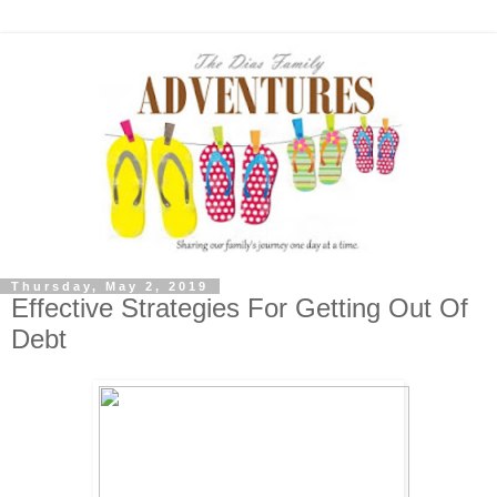
Thursday, May 2, 2019
Effective Strategies For Getting Out Of
Debt