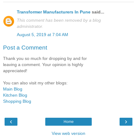
Transformer Manufacturers In Pune
said...
This comment has been removed by a blog
administrator.
August 5, 2019 at 7:04 AM
Post a Comment
Thank you so much for dropping by and for
leaving a comment. Your opinion is highly
appreciated!
You can also visit my other blogs:
Main Blog
Kitchen Blog
Shopping Blog
‹
›
Home
View web version