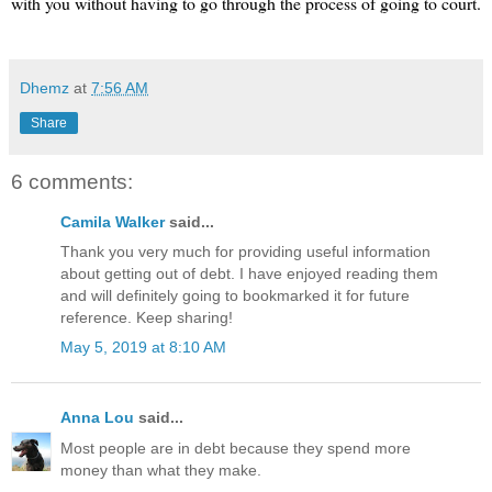
with you without having to go through the process of going to court.
Dhemz
at
7:56 AM
Share
6 comments:
Camila Walker
said...
Thank you very much for providing useful information
about getting out of debt. I have enjoyed reading them
and will definitely going to bookmarked it for future
reference. Keep sharing!
May 5, 2019 at 8:10 AM
Anna Lou
said...
Most people are in debt because they spend more
money than what they make.