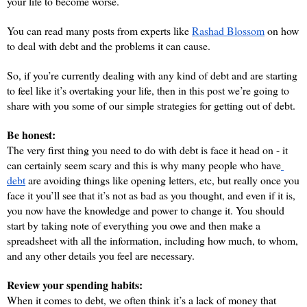
your life to become worse. 
You can read many posts from experts like 
Rashad Blossom
 on how 
to deal with debt and the problems it can cause.
So, if you’re currently dealing with any kind of debt and are starting 
to feel like it’s overtaking your life, then in this post we’re going to 
share with you some of our simple strategies for getting out of debt.
Be honest:
The very first thing you need to do with debt is face it head on - it 
can certainly seem scary and this is why many people who have
debt
 are avoiding things like opening letters, etc, but really once you 
face it you’ll see that it’s not as bad as you thought, and even if it is, 
you now have the knowledge and power to change it. You should 
start by taking note of everything you owe and then make a 
spreadsheet with all the information, including how much, to whom, 
and any other details you feel are necessary.
Review your spending habits:
When it comes to debt, we often think it’s a lack of money that 