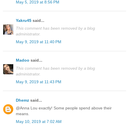
May 5, 2019 at 8:56 PM
Yakru45
said...
This comment has been removed by a blog
administrator.
May 9, 2019 at 11:40 PM
Madoo
said...
This comment has been removed by a blog
administrator.
May 9, 2019 at 11:43 PM
Dhemz
said...
@Anna Lou exactly! Some people spend above their
means.
May 10, 2019 at 7:02 AM