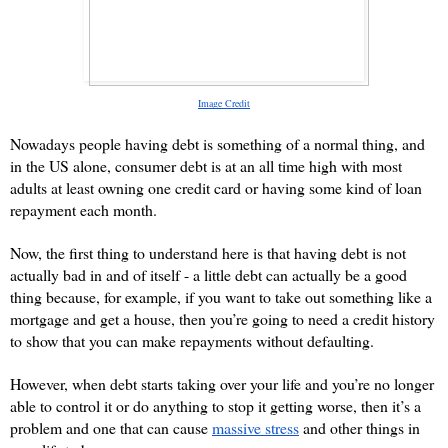
Image Credit
Nowadays people having debt is something of a normal thing, and 
in the US alone, consumer debt is at an all time high with most 
adults at least owning one credit card or having some kind of loan 
repayment each month.
Now, the first thing to understand here is that having debt is not 
actually bad in and of itself - a little debt can actually be a good 
thing because, for example, if you want to take out something like a 
mortgage and get a house, then you’re going to need a credit history 
to show that you can make repayments without defaulting.
However, when debt starts taking over your life and you’re no longer 
able to control it or do anything to stop it getting worse, then it’s a 
problem and one that can cause 
massive stress
 and other things in 