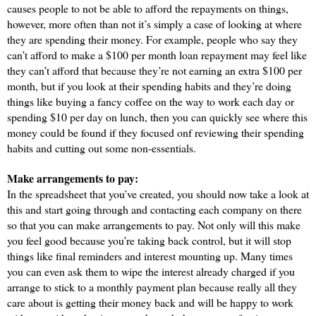
causes people to not be able to afford the repayments on things, 
however, more often than not it’s simply a case of looking at where 
they are spending their money. For example, people who say they 
can’t afford to make a $100 per month loan repayment may feel like 
they can’t afford that because they’re not earning an extra $100 per 
month, but if you look at their spending habits and they’re doing 
things like buying a fancy coffee on the way to work each day or 
spending $10 per day on lunch, then you can quickly see where this 
money could be found if they focused onf reviewing their spending 
habits and cutting out some non-essentials.
Make arrangements to pay:
In the spreadsheet that you’ve created, you should now take a look at 
this and start going through and contacting each company on there 
so that you can make arrangements to pay. Not only will this make 
you feel good because you’re taking back control, but it will stop 
things like final reminders and interest mounting up. Many times 
you can even ask them to wipe the interest already charged if you 
arrange to stick to a monthly payment plan because really all they 
care about is getting their money back and will be happy to work 