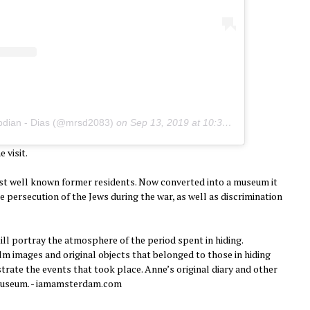
pdian - Dias (@mrsd2083)
on
Sep 13, 2019 at 10:34pm PDT
 visit.
t well known former residents. Now converted into a museum it
e persecution of the Jews during the war, as well as discrimination
ll portray the atmosphere of the period spent in hiding.
m images and original objects that belonged to those in hiding
trate the events that took place. Anne’s original diary and other
 museum. - iamamsterdam.com