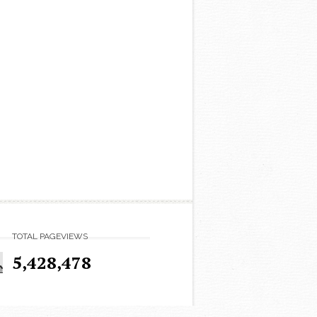
TOTAL PAGEVIEWS
5,428,478