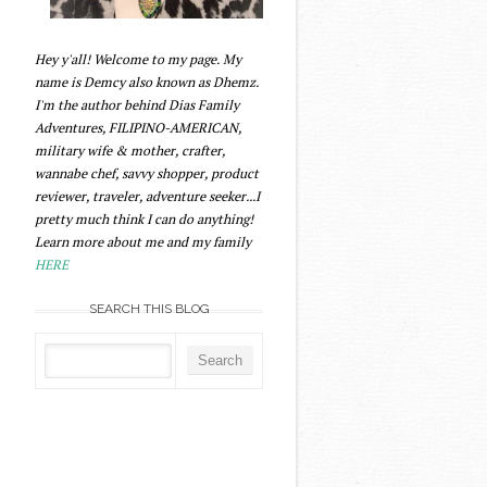
Hey y'all! Welcome to my page. My
name is Demcy also known as Dhemz.
I'm the author behind Dias Family
Adventures, FILIPINO-AMERICAN,
military wife & mother, crafter,
wannabe chef, savvy shopper, product
reviewer, traveler, adventure seeker...I
pretty much think I can do anything!
Learn more about me and my family
HERE
SEARCH THIS BLOG