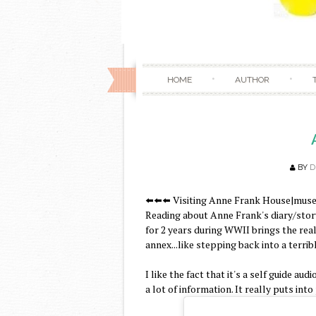
HOME
AUTHOR
BY
D
⬅️⬅️⬅️ Visiting Anne Frank House|muse
Reading about Anne Frank's diary/story
for 2 years during WWII brings the rea
annex...like stepping back into a terribl
I like the fact that it's a self guide au
a lot of information. It really puts in