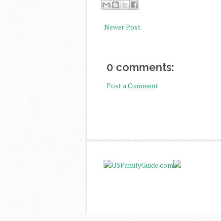
Newer Post
0 comments:
Post a Comment