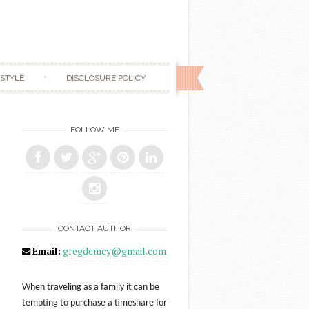
ESTYLE
DISCLOSURE POLICY
FOLLOW ME
CONTACT AUTHOR
Email:
gregdemcy@gmail.com
When traveling as a family it can be
tempting to purchase a timeshare for