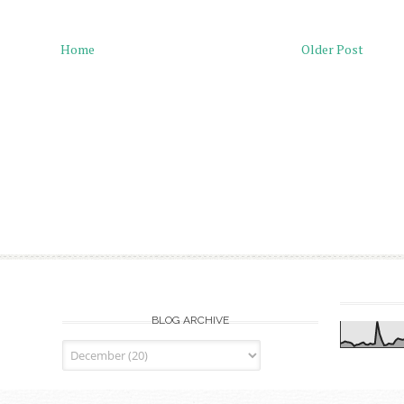
Home
Older Post
BLOG ARCHIVE