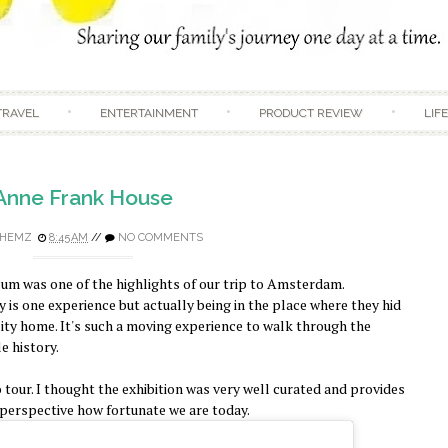
Skip to content
TRAVEL
ENTERTAINMENT
PRODUCT REVIEW
LIF
Anne Frank House
HEMZ
8:45 AM
//
NO COMMENTS
um was one of the highlights of our trip to Amsterdam.
 is one experience but actually being in the place where they hid
lity home. It's such a moving experience to walk through the
e history.
dio tour. I thought the exhibition was very well curated and provides
to perspective how fortunate we are today.