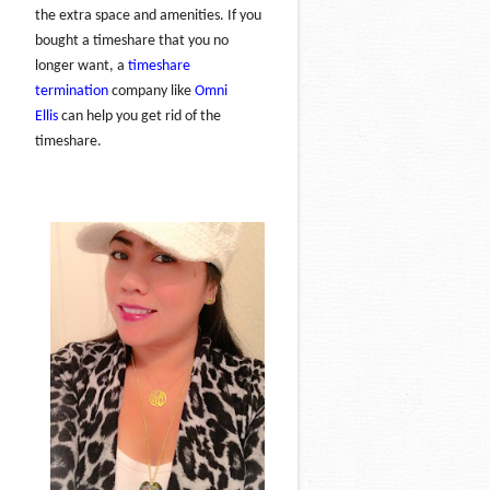
the extra space and amenities. If you
bought a timeshare that you no
longer want, a
timeshare
termination
company like
Omni
Ellis
can help you get rid of the
timeshare.