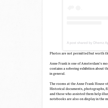
A post shared by Dhemz A
Photos are not permitted but worth the
Anne Frank is one of Amsterdam’s mos
contains a sobering exhibition about th
in general.
The rooms at the Anne Frank House sti
Historical documents, photographs, fil
and those who assisted them help illus
notebooks are also on display in the