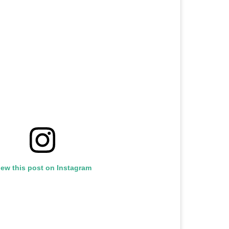
iew this post on Instagram