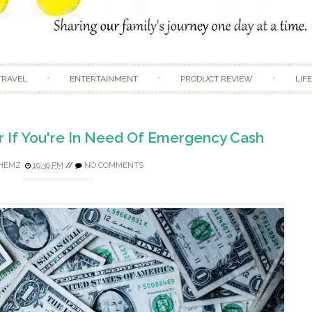
Skip to content
TRAVEL
ENTERTAINMENT
PRODUCT REVIEW
LIF
r If You're In Need Of Emergency Cash
HEMZ
10:30 PM
//
NO COMMENTS