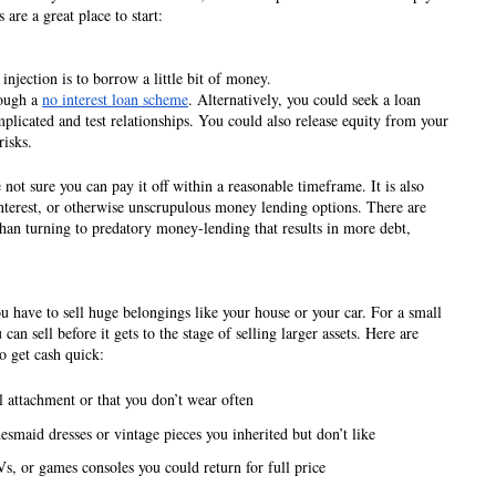
 are a great place to start:
injection is to borrow a little bit of money. 
ough a 
no interest loan scheme
. Alternatively, you could seek a loan 
plicated and test relationships. You could also release equity from your 
risks. 
e not sure you can pay it off within a reasonable timeframe. It is also 
interest, or otherwise unscrupulous money lending options. There are 
than turning to predatory money-lending that results in more debt, 
have to sell huge belongings like your house or your car. For a small 
can sell before it gets to the stage of selling larger assets. Here are 
o get cash quick:
l attachment or that you don’t wear often
esmaid dresses or vintage pieces you inherited but don’t like
, or games consoles you could return for full price