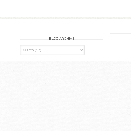
BLOG ARCHIVE