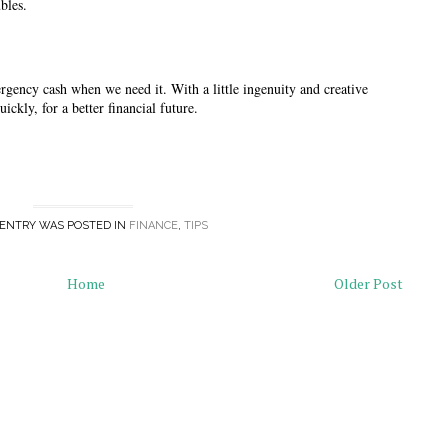
bles. 
ergency cash when we need it. With a little ingenuity and creative 
ickly, for a better financial future. 
 ENTRY WAS POSTED IN
FINANCE
,
TIPS
Home
Older Post