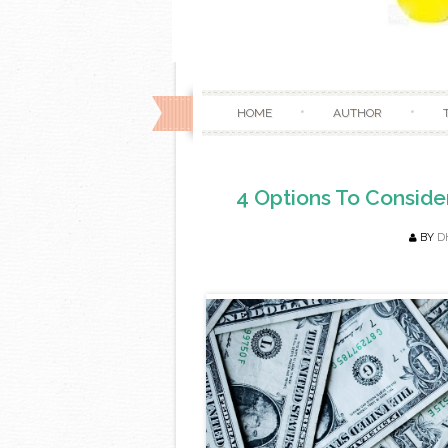
HOME
AUTHOR
4 Options To Conside
BY
D