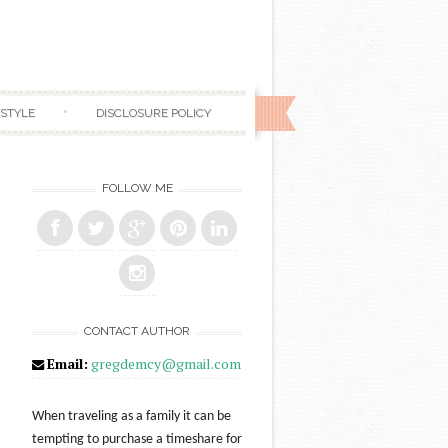
ESTYLE
DISCLOSURE POLICY
FOLLOW ME
CONTACT AUTHOR
Email:
gregdemcy@gmail.com
When traveling as a family it can be
tempting to purchase a timeshare for