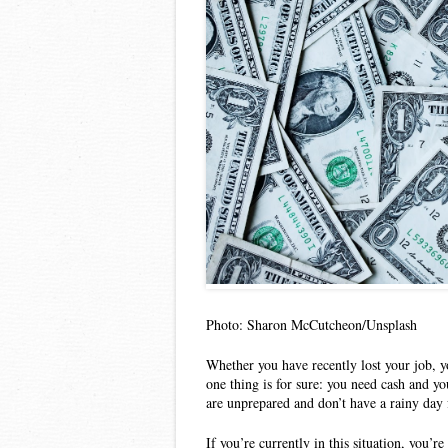
Photo: Sharon McCutcheon/Unsplash
Whether you have recently lost your job, yo
one thing is for sure: you need cash and yo
are unprepared and don’t have a rainy day 
If you’re currently in this situation, you’re