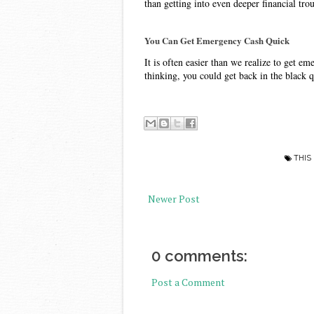
than getting into even deeper financial trou
You Can Get Emergency Cash Quick
It is often easier than we realize to get em
thinking, you could get back in the black qu
THIS
Newer Post
0 comments:
Post a Comment