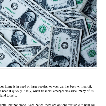
ur home is in need of large repairs, or your car has been written off, 
u need it quickly. Sadly, when financial emergencies arise, many of us 
fund to help. 
 definitely not alone. Even better, there are options available to help you 