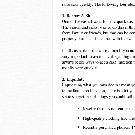
raise cash quickly. The following four ideas
1. Borrow A Bit
One of the easiest ways to get a quick cash 
The easiest and safest way to do this is thr
from family or friends, but that can be com
property, but that also comes with its own 
In all cases, do not take any loan if you ar
very important to avoid any illegal, high-
always better ways to get a cash injection 
usually very quickly. 
2. Liquidate 
Liquidating what you own doesn’t mean you 
to medium cash injection, there is a lot you 
some suggestions of things you could sell t
Jewelry that has no sentimenta
High-quality clothing like brid
Recently purchased phones, TVs