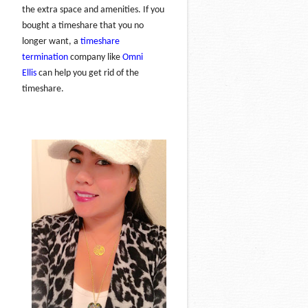
the extra space and amenities. If you
bought a timeshare that you no
longer want, a
timeshare
termination
company like
Omni
Ellis
can help you get rid of the
timeshare.