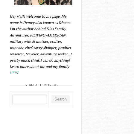
Hey y'all! Welcome to my page. My
name is Demcy also known as Dhemz.
I'm the author behind Dias Family
Adventures, FILIPINO-AMERICAN,
military wife & mother, crafter,
wannabe chef, savvy shopper, product
reviewer, traveler, adventure seeker...I
pretty much think I can do anything!
Learn more about me and my family
HERE
SEARCH THIS BLOG