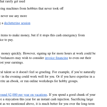
hat rarely get used 
ing machines from hobbies that never took off 
n never use any more
 a 
decluttering session
ll items to make money, but if it stops this cash emergency from 
ice to pay. 
ou money quickly. However, signing up for more hours at work could be 
Freelancers may wish to consider 
invoice financing
 to even out their 
ost your earnings. 
al talent so it doesn’t feel so grueling. For example, if you’re naturally 
 in the evening could work well for you. Or if you have expertise in a 
write an ebook, or run online workshops for hobby groups. 
ound $2,000 per year on vacations
. If you spend a good chunk of your 
 staycation this year for an instant cash injection. Sacrificing large 
ut as we mentioned above, it is much better for you over the long-term 