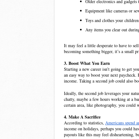
Older electronics and gadgets t
Equipment like cameras or sew
Toys and clothes your childre
Any items you clear out during
It may feel a little desperate to have to se
becoming something bigger, it’s a small pr
3. Boost What You Earn
Starting a new career isn’t going to get y
an easy way to boost your next paycheck. 
income. Taking a second job could also bo
Ideally, the second job leverages your natur
chatty, maybe a few hours working at a bar
certain area, like photography, you could 
4. Make A Sacrifice
According to statistics, 
Americans spend ar
income on holidays, perhaps you could have a
payouts like this may feel disheartening, b