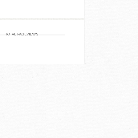
TOTAL PAGEVIEWS