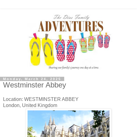
Monday, March 24, 2025
Westminster Abbey
Location: WESTMINSTER ABBEY
London, United Kingdom