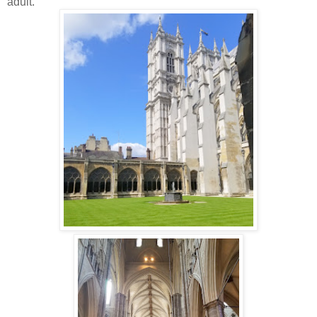
adult.