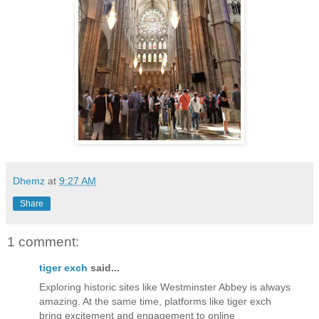
Dhemz
at
9:27 AM
Share
1 comment:
tiger exch
said...
Exploring historic sites like Westminster Abbey is always
amazing. At the same time, platforms like tiger exch
bring excitement and engagement to online