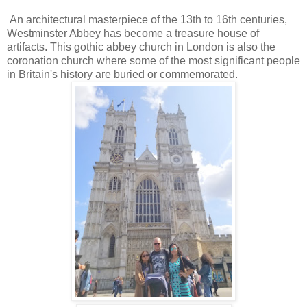
An architectural masterpiece of the 13th to 16th centuries,
Westminster Abbey has become a treasure house of
artifacts. This gothic abbey church in London is also the
coronation church where some of the most significant people
in Britain's history are buried or commemorated.