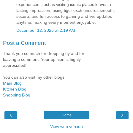
experiences. Just as visiting iconic places leaves a
lasting impression, using tiger exch ensures smooth,
secure, and fun access to gaming and live updates
anytime, making every moment enjoyable.
December 12, 2025 at 2:19 AM
Post a Comment
Thank you so much for dropping by and for
leaving a comment. Your opinion is highly
appreciated!
You can also visit my other blogs:
Main Blog
Kitchen Blog
Shopping Blog
‹
›
Home
View web version