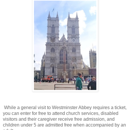
While a general visit to Westminster Abbey requires a ticket,
you can enter for free to attend church services, disabled
visitors and their caregiver receive free admission, and
children under 5 are admitted free when accompanied by an