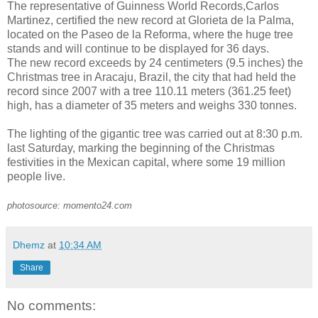
The representative of Guinness World Records,Carlos
Martinez, certified the new record at Glorieta de la Palma,
located on the Paseo de la Reforma, where the huge tree
stands and will continue to be displayed for 36 days.
The new record exceeds by 24 centimeters (9.5 inches) the
Christmas tree in Aracaju, Brazil, the city that had held the
record since 2007 with a tree 110.11 meters (361.25 feet)
high, has a diameter of 35 meters and weighs 330 tonnes.
The lighting of the gigantic tree was carried out at 8:30 p.m.
last Saturday, marking the beginning of the Christmas
festivities in the Mexican capital, where some 19 million
people live.
photosource: momento24.com
Dhemz
at
10:34 AM
Share
No comments: