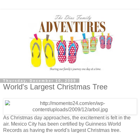
Thursday, December 10, 2009
World's Largest Christmas Tree
As Christmas day approaches, the excitement is felt in the
air. Mexico City has been certified by Guinness World
Records as having the world's largest Christmas tree.