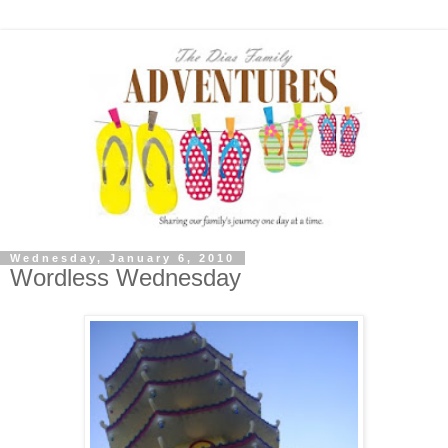
Wednesday, January 6, 2010
Wordless Wednesday