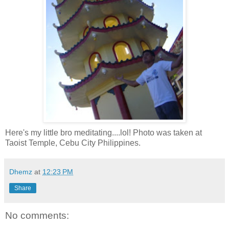
Here's my little bro meditating....lol! Photo was taken at
Taoist Temple, Cebu City Philippines.
Dhemz
at
12:23 PM
Share
No comments: