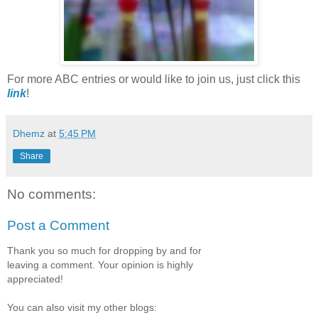
For more ABC entries or would like to join us, just click this
link
!
Dhemz
at
5:45 PM
Share
No comments:
Post a Comment
Thank you so much for dropping by and for
leaving a comment. Your opinion is highly
appreciated!
You can also visit my other blogs: