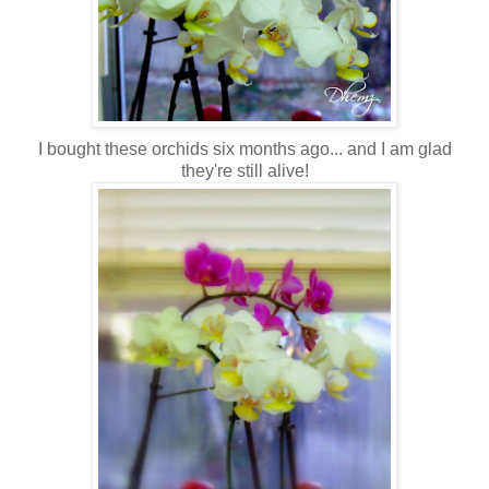
I bought these orchids six months ago... and I am glad
they're still alive!