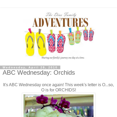
Wednesday, April 28, 2010
ABC Wednesday: Orchids
It's ABC Wednesday once again! This week's letter is O...so,
O is for ORCHIDS!