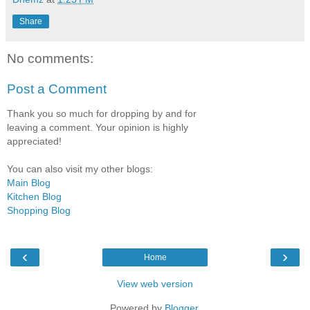
Share
No comments:
Post a Comment
Thank you so much for dropping by and for
leaving a comment. Your opinion is highly
appreciated!
You can also visit my other blogs:
Main Blog
Kitchen Blog
Shopping Blog
‹
›
Home
View web version
Powered by
Blogger
.