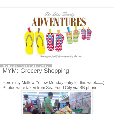
Monday, April 26, 2010
MYM: Grocery Shopping
Here's my Mellow Yellow Monday entry for this week.....:)
Photos were taken from Sea Food City via BB phone.