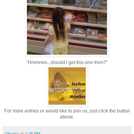
"Hmmmm...should I get this one then?"
For more entries or would like to join us, just click the button
above.
Dhemz
at
1:25 PM