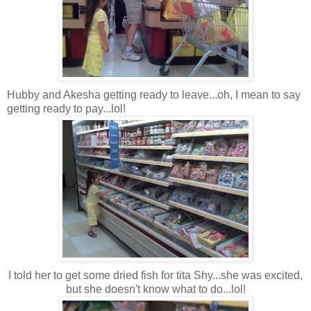
Hubby and Akesha getting ready to leave...oh, I mean to say
getting ready to pay...lol!
I told her to get some dried fish for tita Shy...she was excited,
but she doesn't know what to do...lol!