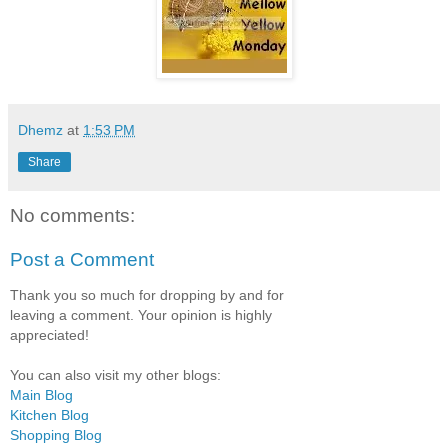
Dhemz
at
1:53 PM
Share
No comments:
Post a Comment
Thank you so much for dropping by and for
leaving a comment. Your opinion is highly
appreciated!
You can also visit my other blogs:
Main Blog
Kitchen Blog
Shopping Blog