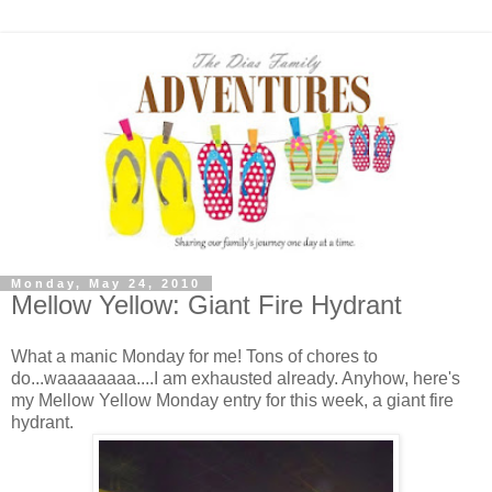
Monday, May 24, 2010
Mellow Yellow: Giant Fire Hydrant
What a manic Monday for me! Tons of chores to
do...waaaaaaaa....I am exhausted already. Anyhow, here's
my Mellow Yellow Monday entry for this week, a giant fire
hydrant.