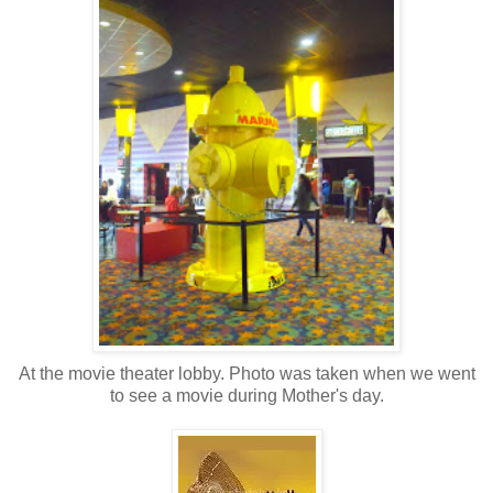
At the movie theater lobby. Photo was taken when we went
to see a movie during Mother's day.