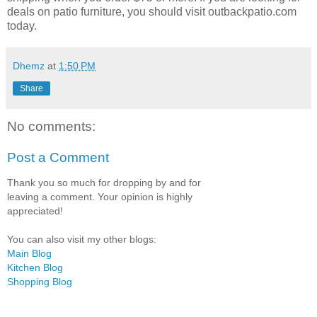
deals on patio furniture, you should visit outbackpatio.com
today.
Dhemz
at
1:50 PM
Share
No comments:
Post a Comment
Thank you so much for dropping by and for
leaving a comment. Your opinion is highly
appreciated!
You can also visit my other blogs:
Main Blog
Kitchen Blog
Shopping Blog