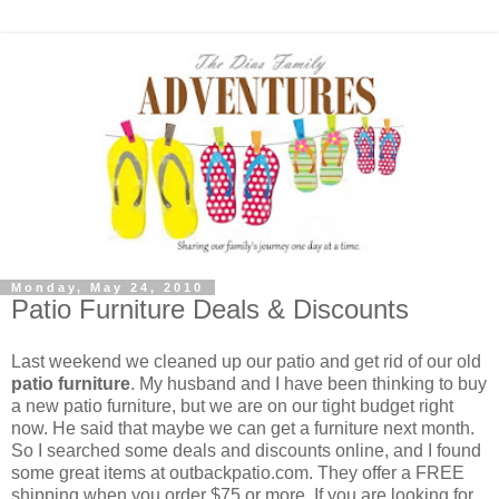
Monday, May 24, 2010
Patio Furniture Deals & Discounts
Last weekend we cleaned up our patio and get rid of our old
patio furniture
. My husband and I have been thinking to buy
a new patio furniture, but we are on our tight budget right
now. He said that maybe we can get a furniture next month.
So I searched some deals and discounts online, and I found
some great items at outbackpatio.com. They offer a FREE
shipping when you order $75 or more. If you are looking for