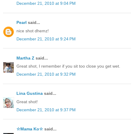
December 21, 2010 at 9:04 PM
Pearl
said...
nice shot dhemz!
December 21, 2010 at 9:24 PM
Martha Z
said...
Great shot, I remember if you sit too close you get wet.
December 21, 2010 at 9:32 PM
Lina Gustina
said...
Great shot!
December 21, 2010 at 9:37 PM
☆Mama Ko☆
said...