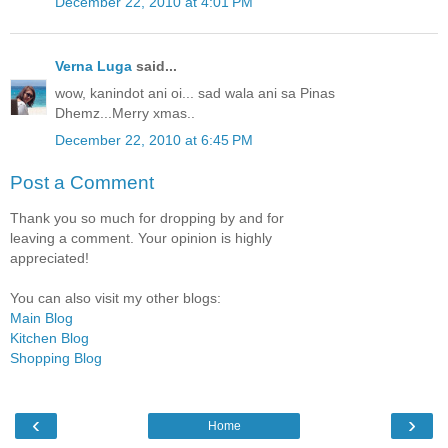
December 22, 2010 at 4:01 PM
Verna Luga
said...
wow, kanindot ani oi... sad wala ani sa Pinas
Dhemz...Merry xmas..
December 22, 2010 at 6:45 PM
Post a Comment
Thank you so much for dropping by and for
leaving a comment. Your opinion is highly
appreciated!
You can also visit my other blogs:
Main Blog
Kitchen Blog
Shopping Blog
‹
›
Home