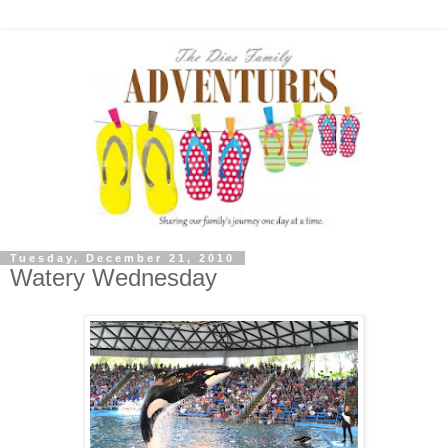
Tuesday, December 21, 2010
Watery Wednesday