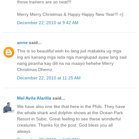
those trainers are so neat!!!
Merry Merry Christmas & Happy Happy New Year!!! =)
December 22, 2010 at 9:42 AM
anne
said...
This is so beautiful wish ko lang jud makakita ug mga
ing ani kanang mga isda nga manglupad ayaw lang sad
nang piranha kay dili na na maayo hehehe Merry
Christmas Dhemz
December 22, 2010 at 11:25 AM
Mel Avila Alarilla
said...
We have also one like that here in the Phils. They have
the whale shark and dolphin shows at the Ocean Park
Resort in Subic. Great feeling to see these wonderful
creatures. Thanks for the post. God bless you all
always.