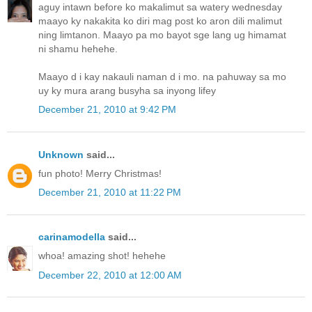
aguy intawn before ko makalimut sa watery wednesday
maayo ky nakakita ko diri mag post ko aron dili malimut
ning limtanon. Maayo pa mo bayot sge lang ug himamat
ni shamu hehehe.
Maayo d i kay nakauli naman d i mo. na pahuway sa mo
uy ky mura arang busyha sa inyong lifey
December 21, 2010 at 9:42 PM
Unknown
said...
fun photo! Merry Christmas!
December 21, 2010 at 11:22 PM
carinamodella
said...
whoa! amazing shot! hehehe
December 22, 2010 at 12:00 AM