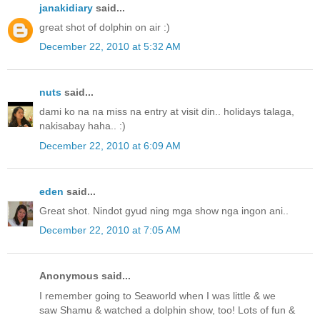
janakidiary
said...
great shot of dolphin on air :)
December 22, 2010 at 5:32 AM
nuts
said...
dami ko na na miss na entry at visit din.. holidays talaga,
nakisabay haha.. :)
December 22, 2010 at 6:09 AM
eden
said...
Great shot. Nindot gyud ning mga show nga ingon ani..
December 22, 2010 at 7:05 AM
Anonymous said...
I remember going to Seaworld when I was little & we
saw Shamu & watched a dolphin show, too! Lots of fun &