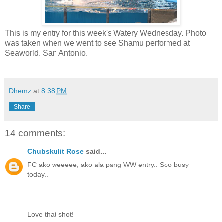
This is my entry for this week's Watery Wednesday. Photo
was taken when we went to see Shamu performed at
Seaworld, San Antonio.
Dhemz
at
8:38 PM
Share
14 comments:
Chubskulit Rose
said...
FC ako weeeee, ako ala pang WW entry.. Soo busy
today..
Love that shot!