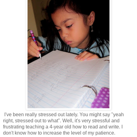
I've been really stressed out lately. You might say "yeah
right, stressed out to what". Well, it's very stressful and
frustrating teaching a 4-year old how to read and write. I
don't know how to increase the level of my patience.