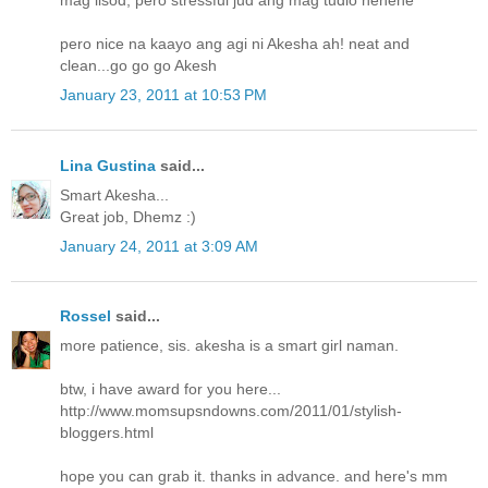
mag lisod, pero stressful jud ang mag tudlo hehehe
pero nice na kaayo ang agi ni Akesha ah! neat and
clean...go go go Akesh
January 23, 2011 at 10:53 PM
Lina Gustina
said...
Smart Akesha...
Great job, Dhemz :)
January 24, 2011 at 3:09 AM
Rossel
said...
more patience, sis. akesha is a smart girl naman.
btw, i have award for you here...
http://www.momsupsndowns.com/2011/01/stylish-
bloggers.html
hope you can grab it. thanks in advance. and here's mm