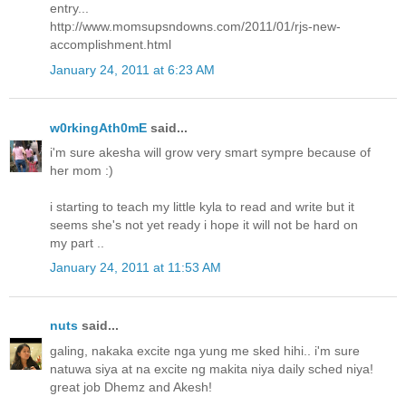
entry...
http://www.momsupsndowns.com/2011/01/rjs-new-
accomplishment.html
January 24, 2011 at 6:23 AM
w0rkingAth0mE
said...
i'm sure akesha will grow very smart sympre because of
her mom :)
i starting to teach my little kyla to read and write but it
seems she's not yet ready i hope it will not be hard on
my part ..
January 24, 2011 at 11:53 AM
nuts
said...
galing, nakaka excite nga yung me sked hihi.. i'm sure
natuwa siya at na excite ng makita niya daily sched niya!
great job Dhemz and Akesh!