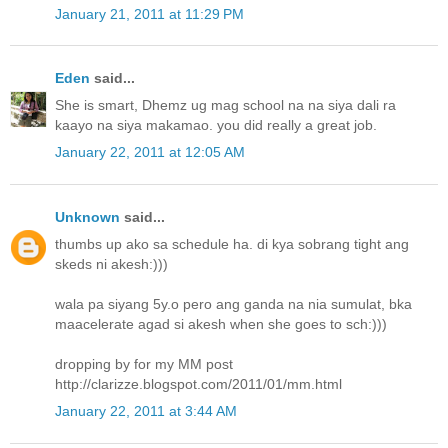
January 21, 2011 at 11:29 PM
Eden
said...
She is smart, Dhemz ug mag school na na siya dali ra
kaayo na siya makamao. you did really a great job.
January 22, 2011 at 12:05 AM
Unknown
said...
thumbs up ako sa schedule ha. di kya sobrang tight ang
skeds ni akesh:)))
wala pa siyang 5y.o pero ang ganda na nia sumulat, bka
maacelerate agad si akesh when she goes to sch:)))
dropping by for my MM post
http://clarizze.blogspot.com/2011/01/mm.html
January 22, 2011 at 3:44 AM