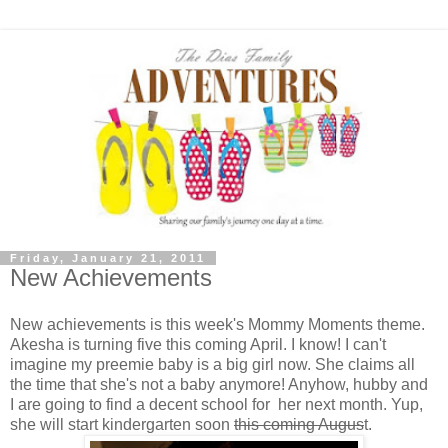
Friday, January 21, 2011
New Achievements
New achievements is this week's Mommy Moments theme.
Akesha is turning five this coming April. I know! I can't
imagine my preemie baby is a big girl now. She claims all
the time that she's not a baby anymore! Anyhow, hubby and
I are going to find a decent school for her next month. Yup,
she will start kindergarten soon
this coming Augus
t.