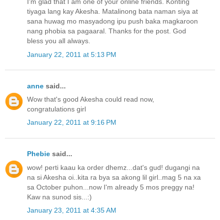
I'm glad that I am one of your online friends. Konting
tiyaga lang kay Akesha. Matalinong bata naman siya at
sana huwag mo masyadong ipu push baka magkaroon
nang phobia sa pagaaral. Thanks for the post. God
bless you all always.
January 22, 2011 at 5:13 PM
anne
said...
Wow that's good Akesha could read now,
congratulations girl
January 22, 2011 at 9:16 PM
Phebie
said...
wow! perti kaau ka order dhemz...dat's gud! dugangi na
na si Akesha oi..kita ra bya sa akong lil girl..mag 5 na xa
sa October puhon...now I'm already 5 mos preggy na!
Kaw na sunod sis...:)
January 23, 2011 at 4:35 AM