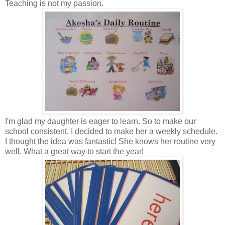
Teaching is not my passion.
I'm glad my daughter is eager to learn. So to make our
school consistent, I decided to make her a weekly schedule.
I thought the idea was fantastic! She knows her routine very
well. What a great way to start the year!