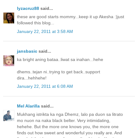
lyzacruz88
said...
these are good starts mommy...keep it up Akesha :)just
followed this blog...
January 22, 2011 at 3:58 AM
jansbasic
said...
ka bright aning bataa..liwat sa inahan...hehe
dhems..tejan ni..trying to get back..support
dira...hehhehe!
January 22, 2011 at 6:08 AM
Mel Alarilla
said...
Mukhang istrikta ka nga Dhemz, lalo pa duon sa litrato
mo nuon na naka black belter. Very intimidating,
hehehe. But the more one knows you, the more one
finds out how sweet and wonderful you really are. And