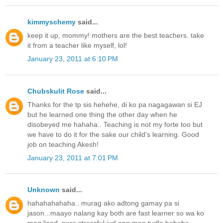
kimmyschemy
said...
keep it up, mommy! mothers are the best teachers. take
it from a teacher like myself, lol!
January 23, 2011 at 6:10 PM
Chubskulit Rose
said...
Thanks for the tp sis hehehe, di ko pa nagagawan si EJ
but he learned one thing the other day when he
disobeyed me hahaha.. Teaching is not my forte too but
we have to do it for the sake our child's learning. Good
job on teaching Akesh!
January 23, 2011 at 7:01 PM
Unknown
said...
hahahahahaha...murag ako adtong gamay pa si
jason...maayo nalang kay both are fast learner so wa ko