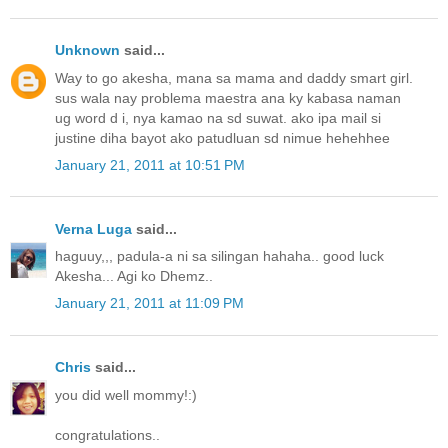
Unknown
said...
Way to go akesha, mana sa mama and daddy smart girl.
sus wala nay problema maestra ana ky kabasa naman
ug word d i, nya kamao na sd suwat. ako ipa mail si
justine diha bayot ako patudluan sd nimue hehehhee
January 21, 2011 at 10:51 PM
Verna Luga
said...
haguuy,,, padula-a ni sa silingan hahaha.. good luck
Akesha... Agi ko Dhemz..
January 21, 2011 at 11:09 PM
Chris
said...
you did well mommy!:)
congratulations..