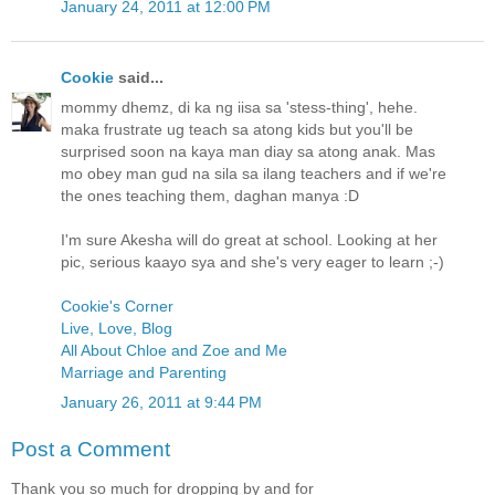
January 24, 2011 at 12:00 PM
Cookie
said...
mommy dhemz, di ka ng iisa sa 'stess-thing', hehe.
maka frustrate ug teach sa atong kids but you'll be
surprised soon na kaya man diay sa atong anak. Mas
mo obey man gud na sila sa ilang teachers and if we're
the ones teaching them, daghan manya :D
I'm sure Akesha will do great at school. Looking at her
pic, serious kaayo sya and she's very eager to learn ;-)
Cookie's Corner
Live, Love, Blog
All About Chloe and Zoe and Me
Marriage and Parenting
January 26, 2011 at 9:44 PM
Post a Comment
Thank you so much for dropping by and for