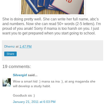
She is doing pretty well. She can write her full name, abc's
and numbers. Now she can read 50+ words (2-5 letters). I'm
proud of you anak! Sorry if mama is too harsh on you. I just
want you to get prepared when you start going to school.
Dhemz
at
1:47 PM
Share
19 comments:
Silvergirl
said...
Wow a smart kid :) mana sa ina :), at ang maganda she
will develop a study habit.
Goodluck sis :)
January 21, 2011 at 6:03 PM