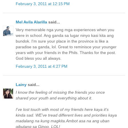
February 3, 2011 at 12:15 PM
Mel Avila Alarilla
said...
Very memorable nga yung mga experiences when you
were in school. Ang ganda sa lugar ninyo kasi kita ang
bundok. I'm sure your place in the province is like a
paradise sa ganda, lol. Great to reminisce your younger
years with your friends in the Phils. Thanks for the post.
God bless you all always.
February 3, 2011 at 4:27 PM
Lainy
said...
I know the feeling of missing the friends you once
shared your youth and everything about it.
I've lost touch with most of my friends here kaya it's
kinda sad. WE've tread different lives and priorities kaya
madalang na kung magkita.Ambot asa na ang uban
gibutang sa Ginoo, LOL!