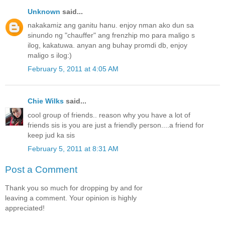
Unknown
said...
nakakamiz ang ganitu hanu. enjoy nman ako dun sa
sinundo ng "chauffer" ang frenzhip mo para maligo s
ilog, kakatuwa. anyan ang buhay promdi db, enjoy
maligo s ilog:)
February 5, 2011 at 4:05 AM
Chie Wilks
said...
cool group of friends.. reason why you have a lot of
friends sis is you are just a friendly person....a friend for
keep jud ka sis
February 5, 2011 at 8:31 AM
Post a Comment
Thank you so much for dropping by and for
leaving a comment. Your opinion is highly
appreciated!