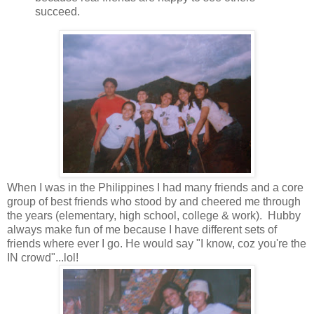
succeed.
When I was in the Philippines I had many friends and a core
group of best friends who stood by and cheered me through
the years (elementary, high school, college & work). Hubby
always make fun of me because I have different sets of
friends where ever I go. He would say "I know, coz you're the
IN crowd"...lol!