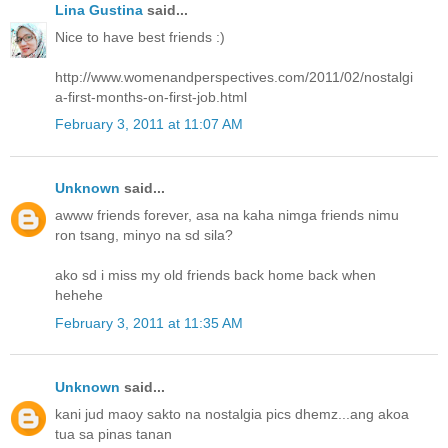
Lina Gustina
said...
Nice to have best friends :)
http://www.womenandperspectives.com/2011/02/nostalgi
a-first-months-on-first-job.html
February 3, 2011 at 11:07 AM
Unknown
said...
awww friends forever, asa na kaha nimga friends nimu
ron tsang, minyo na sd sila?
ako sd i miss my old friends back home back when
hehehe
February 3, 2011 at 11:35 AM
Unknown
said...
kani jud maoy sakto na nostalgia pics dhemz...ang akoa
tua sa pinas tanan