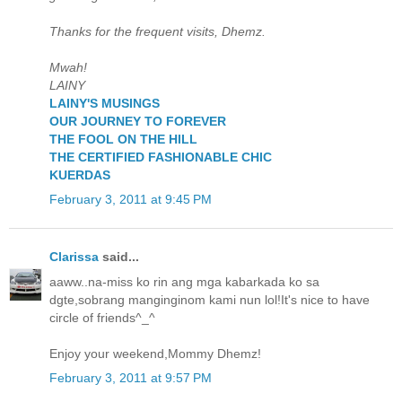
Thanks for the frequent visits, Dhemz.
Mwah!
LAINY
LAINY'S MUSINGS
OUR JOURNEY TO FOREVER
THE FOOL ON THE HILL
THE CERTIFIED FASHIONABLE CHIC
KUERDAS
February 3, 2011 at 9:45 PM
Clarissa
said...
aaww..na-miss ko rin ang mga kabarkada ko sa
dgte,sobrang manginginom kami nun lol!It's nice to have
circle of friends^_^
Enjoy your weekend,Mommy Dhemz!
February 3, 2011 at 9:57 PM