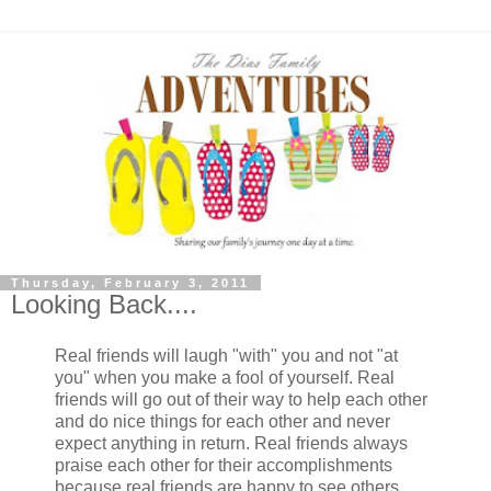
Thursday, February 3, 2011
Looking Back....
Real friends will laugh "with" you and not "at
you" when you make a fool of yourself. Real
friends will go out of their way to help each other
and do nice things for each other and never
expect anything in return. Real friends always
praise each other for their accomplishments
because real friends are happy to see others