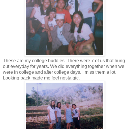
These are my college buddies. There were 7 of us that hung
out everyday for years. We did everything together when we
were in college and after college days. I miss them a lot.
Looking back made me feel nostalgic.