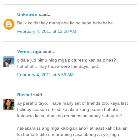
Unknown
said...
Balik ko diri kay manglaba ko sa sapa hehehehe
February 4, 2011 at 12:20 AM
Verna Luga
said...
gidala jud nimu ning mga pictures gikan sa pinas?
hahahah... hay those were the days...jud..
February 4, 2011 at 5:56 AM
Rossel
said...
ay pareho tayo. i have many set of friends too. kaya last
holiday season e hindi ko alam kung paano hahatiin
katawan ko sa dami ng reunions na sabay-sabay. lol!
nakakamiss ang mga kaibigan ano? at least kahit kailan
ka bumalik dito e maraming sasalubong sa yo, mga