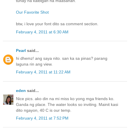
tunay na kaibigan na maasahan.
Our Favorite Shot
btw, i love your font dito sa comment section.
February 4, 2011 at 6:30 AM
Pearl
said...
hi dhemz! ang saya nito. san ka sa pinas? parang
laguna rin ang view.
February 4, 2011 at 11:22 AM
eden
said...
Nice pics. ako din na mi miss ko yong mga friends ko.
Ganda ng place. The water looks so inviting. Mainit kasi
dito ngayon, 40 C is our temp.
February 4, 2011 at 7:52 PM