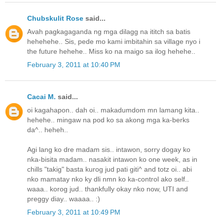
Chubskulit Rose
said...
Avah pagkagaganda ng mga dilagg na ititch sa batis
hehehehe.. Sis, pede mo kami imbitahin sa village nyo i
the future hehehe.. Miss ko na maigo sa ilog hehehe..
February 3, 2011 at 10:40 PM
Cacai M.
said...
oi kagahapon.. dah oi.. makadumdom mn lamang kita..
hehehe.. mingaw na pod ko sa akong mga ka-berks
da^.. heheh..
Agi lang ko dre madam sis.. intawon, sorry dogay ko
nka-bisita madam.. nasakit intawon ko one week, as in
chills "takig" basta kurog jud pati giti^ and totz oi.. abi
nko mamatay nko ky dli nmn ko ka-control ako self..
waaa.. korog jud.. thankfully okay nko now, UTI and
preggy diay.. waaaa.. :)
February 3, 2011 at 10:49 PM