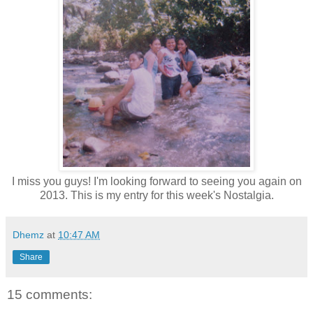
I miss you guys! I'm looking forward to seeing you again on
2013. This is my entry for this week's Nostalgia.
Dhemz
at
10:47 AM
Share
15 comments: