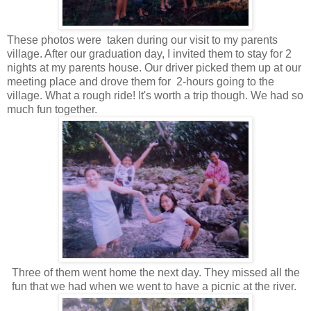
These photos were taken during our visit to my parents
village. After our graduation day, I invited them to stay for 2
nights at my parents house. Our driver picked them up at our
meeting place and drove them for 2-hours going to the
village. What a rough ride! It's worth a trip though. We had so
much fun together.
Three of them went home the next day. They missed all the
fun that we had when we went to have a picnic at the river.