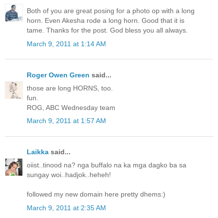
Both of you are great posing for a photo op with a long
horn. Even Akesha rode a long horn. Good that it is
tame. Thanks for the post. God bless you all always.
March 9, 2011 at 1:14 AM
Roger Owen Green
said...
those are long HORNS, too.
fun.
ROG, ABC Wednesday team
March 9, 2011 at 1:57 AM
Laikka
said...
oiist..tinood na? nga buffalo na ka mga dagko ba sa
sungay woi..hadjok..heheh!
followed my new domain here pretty dhems:)
March 9, 2011 at 2:35 AM