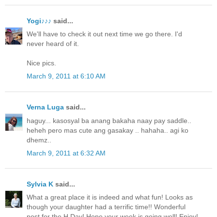
Yogi♪♪♪
said...
We'll have to check it out next time we go there. I'd
never heard of it.
Nice pics.
March 9, 2011 at 6:10 AM
Verna Luga
said...
haguy... kasosyal ba anang bakaha naay pay saddle..
heheh pero mas cute ang gasakay .. hahaha.. agi ko
dhemz..
March 9, 2011 at 6:32 AM
Sylvia K
said...
What a great place it is indeed and what fun! Looks as
though your daughter had a terrific time!! Wonderful
post for the H Day! Hope your week is going well! Enjoy!