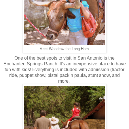
Meet Woodrow the Long Horn.
One of the best spots to visit in San Antonio is the
Enchanted Springs Ranch. It's an inexpensive place to have
fun with kids! Everything is included with admission (tractor
ride, puppet show, pistal packin paula, stunt show, and
more.