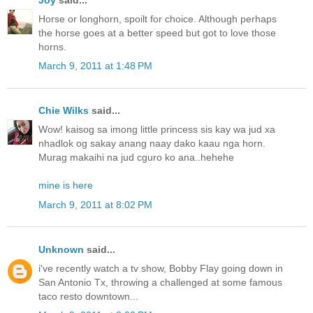
Horse or longhorn, spoilt for choice. Although perhaps
the horse goes at a better speed but got to love those
horns.
March 9, 2011 at 1:48 PM
Chie Wilks
said...
Wow! kaisog sa imong little princess sis kay wa jud xa
nhadlok og sakay anang naay dako kaau nga horn.
Murag makaihi na jud cguro ko ana..hehehe
mine is here
March 9, 2011 at 8:02 PM
Unknown
said...
i've recently watch a tv show, Bobby Flay going down in
San Antonio Tx, throwing a challenged at some famous
taco resto downtown...