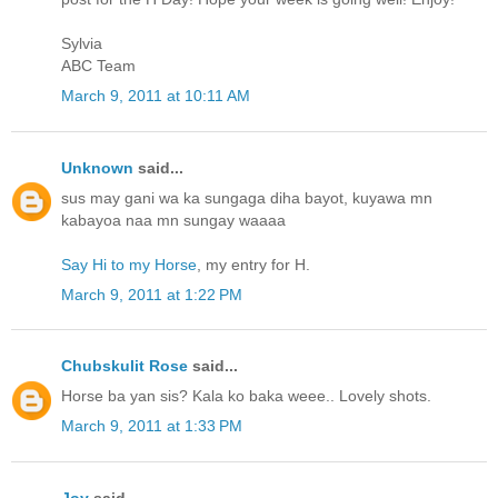
Sylvia
ABC Team
March 9, 2011 at 10:11 AM
Unknown
said...
sus may gani wa ka sungaga diha bayot, kuyawa mn
kabayoa naa mn sungay waaaa
Say Hi to my Horse
, my entry for H.
March 9, 2011 at 1:22 PM
Chubskulit Rose
said...
Horse ba yan sis? Kala ko baka weee.. Lovely shots.
March 9, 2011 at 1:33 PM
Joy
said...