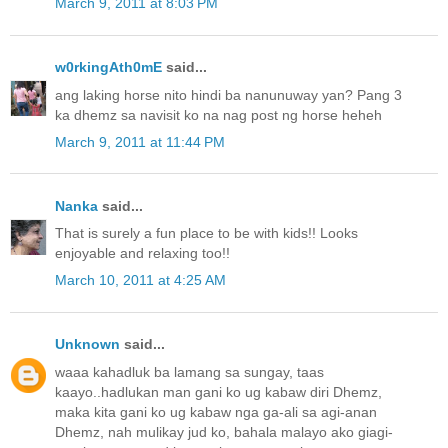
March 9, 2011 at 8:03 PM
w0rkingAth0mE
said...
ang laking horse nito hindi ba nanunuway yan? Pang 3
ka dhemz sa navisit ko na nag post ng horse heheh
March 9, 2011 at 11:44 PM
Nanka
said...
That is surely a fun place to be with kids!! Looks
enjoyable and relaxing too!!
March 10, 2011 at 4:25 AM
Unknown
said...
waaa kahadluk ba lamang sa sungay, taas
kaayo..hadlukan man gani ko ug kabaw diri Dhemz,
maka kita gani ko ug kabaw nga ga-ali sa agi-anan
Dhemz, nah mulikay jud ko, bahala malayo ako giagi-