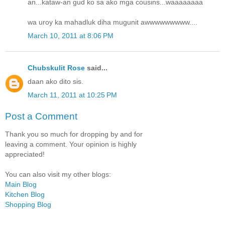
an...kataw-an gud ko sa ako mga cousins...waaaaaaaa
wa uroy ka mahadluk diha mugunit awwwwwwwww....
March 10, 2011 at 8:06 PM
Chubskulit Rose
said...
daan ako dito sis.
March 11, 2011 at 10:25 PM
Post a Comment
Thank you so much for dropping by and for
leaving a comment. Your opinion is highly
appreciated!
You can also visit my other blogs:
Main Blog
Kitchen Blog
Shopping Blog