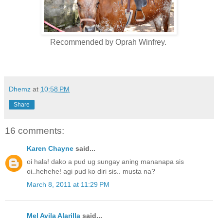
Recommended by Oprah Winfrey.
Dhemz
at
10:58 PM
Share
16 comments:
Karen Chayne
said...
oi hala! dako a pud ug sungay aning mananapa sis
oi..hehehe! agi pud ko diri sis.. musta na?
March 8, 2011 at 11:29 PM
Mel Avila Alarilla
said...