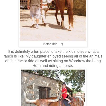
Horse ride....:)
It is definitely a fun place to take the kids to see what a
ranch is like. My daughter enjoyed seeing all of the animals
on the tractor ride as well as sitting on Woodrow the Long
Horn and riding a horse.