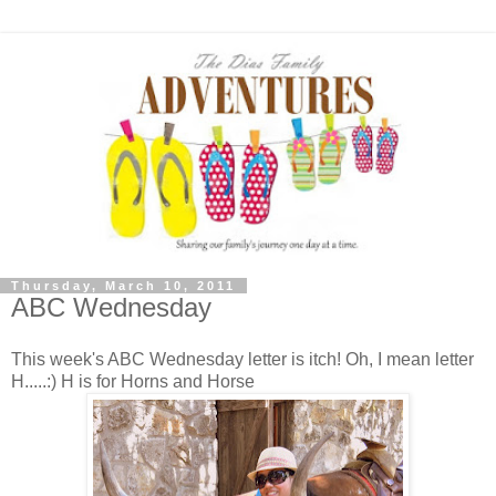
Thursday, March 10, 2011
ABC Wednesday
This week's ABC Wednesday letter is itch! Oh, I mean letter
H.....:) H is for Horns and Horse