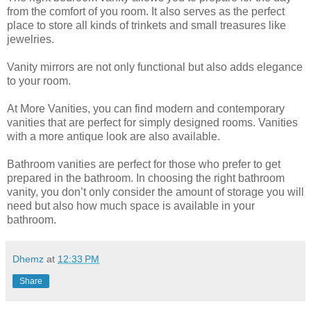
from the comfort of you room. It also serves as the perfect
place to store all kinds of trinkets and small treasures like
jewelries.
Vanity mirrors are not only functional but also adds elegance
to your room.
At More Vanities, you can find modern and contemporary
vanities that are perfect for simply designed rooms. Vanities
with a more antique look are also available.
Bathroom vanities are perfect for those who prefer to get
prepared in the bathroom. In choosing the right bathroom
vanity, you don’t only consider the amount of storage you will
need but also how much space is available in your
bathroom.
Dhemz
at
12:33 PM
Share