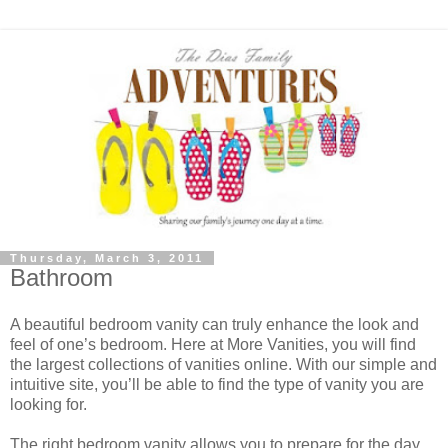
Thursday, March 3, 2011
Bathroom
A beautiful bedroom vanity can truly enhance the look and
feel of one’s bedroom. Here at More Vanities, you will find
the largest collections of vanities online. With our simple and
intuitive site, you’ll be able to find the type of vanity you are
looking for.
The right bedroom vanity allows you to prepare for the day