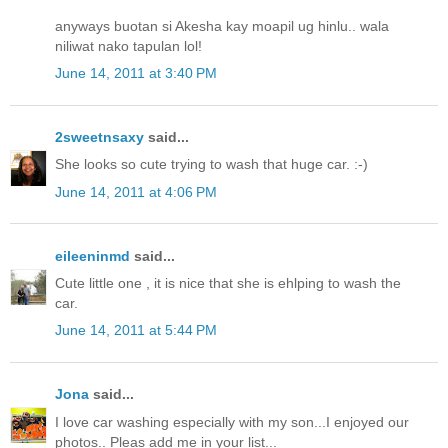
anyways buotan si Akesha kay moapil ug hinlu.. wala
niliwat nako tapulan lol!
June 14, 2011 at 3:40 PM
2sweetnsaxy
said...
She looks so cute trying to wash that huge car. :-)
June 14, 2011 at 4:06 PM
eileeninmd
said...
Cute little one , it is nice that she is ehlping to wash the
car.
June 14, 2011 at 5:44 PM
Jona
said...
I love car washing especially with my son...I enjoyed our
photos.. Pleas add me in your list...