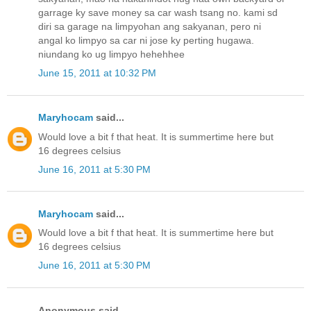
garrage ky save money sa car wash tsang no. kami sd
diri sa garage na limpyohan ang sakyanan, pero ni
angal ko limpyo sa car ni jose ky perting hugawa.
niundang ko ug limpyo hehehhee
June 15, 2011 at 10:32 PM
Maryhocam
said...
Would love a bit f that heat. It is summertime here but
16 degrees celsius
June 16, 2011 at 5:30 PM
Maryhocam
said...
Would love a bit f that heat. It is summertime here but
16 degrees celsius
June 16, 2011 at 5:30 PM
Anonymous said...