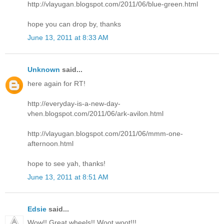
http://vlayugan.blogspot.com/2011/06/blue-green.html
hope you can drop by, thanks
June 13, 2011 at 8:33 AM
Unknown
said...
here again for RT!
http://everyday-is-a-new-day-
vhen.blogspot.com/2011/06/ark-avilon.html
http://vlayugan.blogspot.com/2011/06/mmm-one-
afternoon.html
hope to see yah, thanks!
June 13, 2011 at 8:51 AM
Edsie
said...
Wow!! Great wheels!! Woot woot!!!