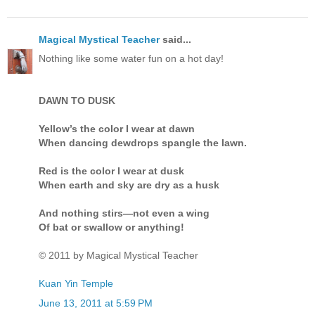
Magical Mystical Teacher
said...
Nothing like some water fun on a hot day!
DAWN TO DUSK
Yellow’s the color I wear at dawn
When dancing dewdrops spangle the lawn.
Red is the color I wear at dusk
When earth and sky are dry as a husk
And nothing stirs—not even a wing
Of bat or swallow or anything!
© 2011 by Magical Mystical Teacher
Kuan Yin Temple
June 13, 2011 at 5:59 PM