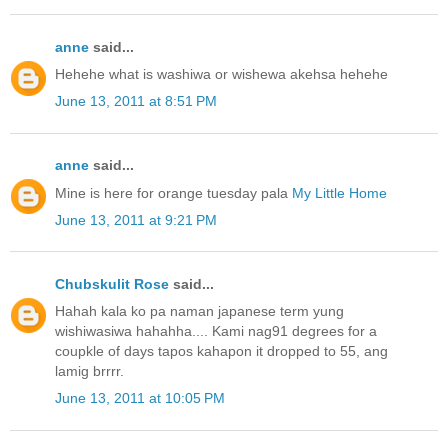
anne
said...
Hehehe what is washiwa or wishewa akehsa hehehe
June 13, 2011 at 8:51 PM
anne
said...
Mine is here for orange tuesday pala
My Little Home
June 13, 2011 at 9:21 PM
Chubskulit Rose
said...
Hahah kala ko pa naman japanese term yung
wishiwasiwa hahahha.... Kami nag91 degrees for a
coupkle of days tapos kahapon it dropped to 55, ang
lamig brrrr.
June 13, 2011 at 10:05 PM