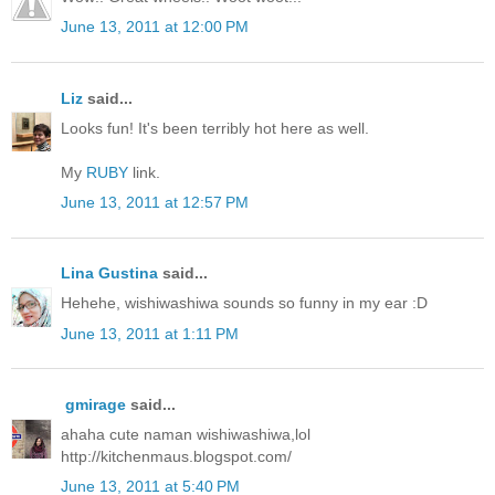
June 13, 2011 at 12:00 PM
Liz
said...
Looks fun! It's been terribly hot here as well.
My
RUBY
link.
June 13, 2011 at 12:57 PM
Lina Gustina
said...
Hehehe, wishiwashiwa sounds so funny in my ear :D
June 13, 2011 at 1:11 PM
gmirage
said...
ahaha cute naman wishiwashiwa,lol
http://kitchenmaus.blogspot.com/
June 13, 2011 at 5:40 PM