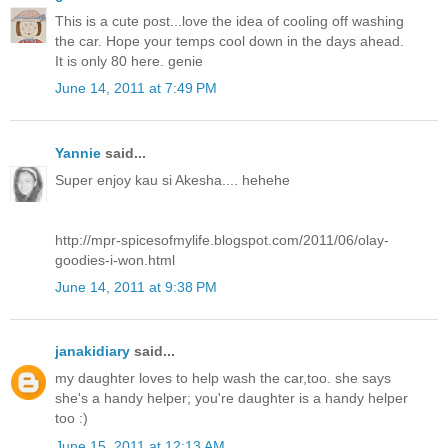
This is a cute post...love the idea of cooling off washing
the car. Hope your temps cool down in the days ahead.
It is only 80 here. genie
June 14, 2011 at 7:49 PM
Yannie
said...
Super enjoy kau si Akesha.... hehehe
http://mpr-spicesofmylife.blogspot.com/2011/06/olay-
goodies-i-won.html
June 14, 2011 at 9:38 PM
janakidiary
said...
my daughter loves to help wash the car,too. she says
she's a handy helper; you're daughter is a handy helper
too :)
June 15, 2011 at 12:13 AM