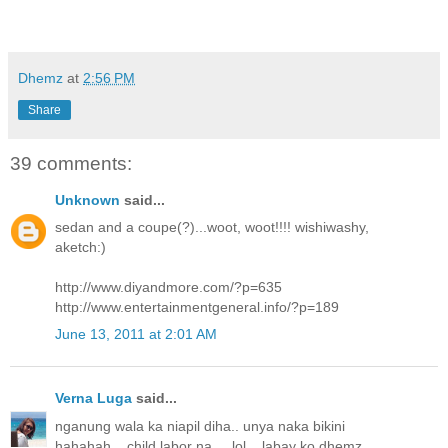
Dhemz
at
2:56 PM
Share
39 comments:
Unknown
said...
sedan and a coupe(?)...woot, woot!!!! wishiwashy,
aketch:)
http://www.diyandmore.com/?p=635
http://www.entertainmentgeneral.info/?p=189
June 13, 2011 at 2:01 AM
Verna Luga
said...
nganung wala ka niapil diha.. unya naka bikini
hahahah... child labor na.... lol... labay ko dhemz...