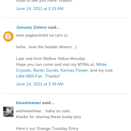
hope to see you there, thanks!
June 14, 2011 at 3:19 AM
January Zelene
said...
wow pagkanindot sa cars oi..
hehe.. love the header dhemz..:)
Late visit from Mellow Yellow Monday
Hope you can come and visit my MYMs at:
White
Crystals
,
Barter Goods
,
Kamias Flower
, and my cute
Little NBA Fan
. Thanks!
June 14, 2011 at 3:39 AM
bluedreamer
said...
wishiwashiwa... haha so cute...
thanks for sharing these lovely pics
Here's our Orange Tuesday Entry