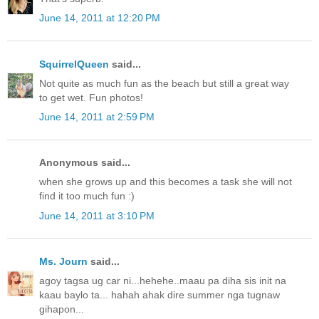
June 14, 2011 at 12:20 PM
SquirrelQueen
said...
Not quite as much fun as the beach but still a great way
to get wet. Fun photos!
June 14, 2011 at 2:59 PM
Anonymous said...
when she grows up and this becomes a task she will not
find it too much fun :)
June 14, 2011 at 3:10 PM
Ms. Journ
said...
agoy tagsa ug car ni...hehehe..maau pa diha sis init na
kaau baylo ta... hahah ahak dire summer nga tugnaw
gihapon...