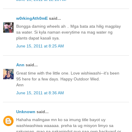
w0rkingAth0mE
said...
Bongga daming wheels ah .. Mga bata ata hilig magplay
sa water. Si kyla naman everytime na mag water ng
plants dapat kasali sya.
June 15, 2011 at 8:25 AM
Ann
said...
Great time with the little one. Love wishiwashi--it's been
95 here for a few days. Happy Outdoor Wed.
Ann
June 15, 2011 at 8:36 AM
Unknown
said...
Hahaha malingaw mn ko sa imung title bayot uy
washiwashiwa waaaaa. preha ta ug misyon limyo sa
sakyanan, mao na nakanindot nug naa own backyard or