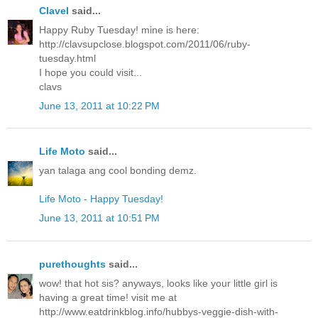
Clavel
said...
Happy Ruby Tuesday! mine is here:
http://clavsupclose.blogspot.com/2011/06/ruby-
tuesday.html
I hope you could visit...
clavs
June 13, 2011 at 10:22 PM
Life Moto
said...
yan talaga ang cool bonding demz.
Life Moto - Happy Tuesday!
June 13, 2011 at 10:51 PM
purethoughts
said...
wow! that hot sis? anyways, looks like your little girl is
having a great time! visit me at
http://www.eatdrinkblog.info/hubbys-veggie-dish-with-