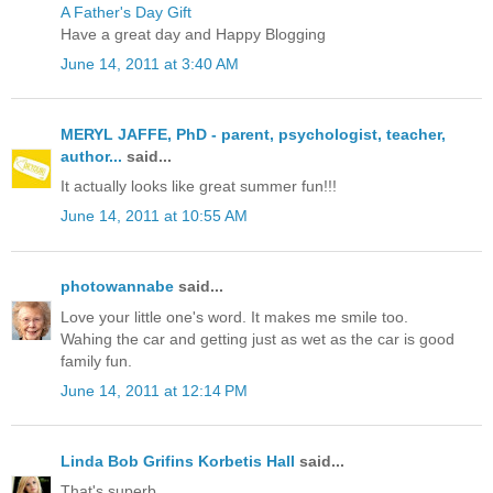
A Father's Day Gift
Have a great day and Happy Blogging
June 14, 2011 at 3:40 AM
MERYL JAFFE, PhD - parent, psychologist, teacher,
author...
said...
It actually looks like great summer fun!!!
June 14, 2011 at 10:55 AM
photowannabe
said...
Love your little one's word. It makes me smile too.
Wahing the car and getting just as wet as the car is good
family fun.
June 14, 2011 at 12:14 PM
Linda Bob Grifins Korbetis Hall
said...
That's superb.