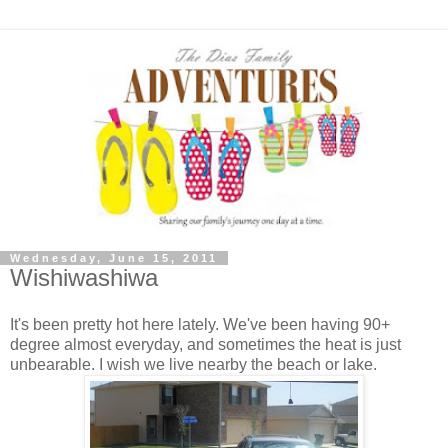
Wednesday, June 15, 2011
Wishiwashiwa
It's been pretty hot here lately. We've been having 90+
degree almost everyday, and sometimes the heat is just
unbearable. I wish we live nearby the beach or lake.