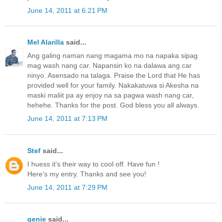
June 14, 2011 at 6:21 PM
Mel Alarilla
said...
Ang galing naman nang magama mo na napaka sipag
mag wash nang car. Napansin ko na dalawa ang car
ninyo. Asensado na talaga. Praise the Lord that He has
provided well for your family. Nakakatuwa si Akesha na
maski maliit pa ay enjoy na sa pagwa wash nang car,
hehehe. Thanks for the post. God bless you all always.
June 14, 2011 at 7:13 PM
Stef
said...
I huess it's their way to cool off. Have fun !
Here's my
entry
. Thanks and see you!
June 14, 2011 at 7:29 PM
genie
said...