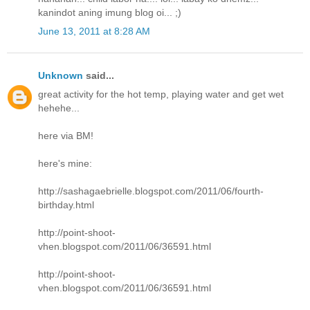
kanindot aning imung blog oi... ;)
June 13, 2011 at 8:28 AM
Unknown
said...
great activity for the hot temp, playing water and get wet
hehehe...
here via BM!
here's mine:
http://sashagaebrielle.blogspot.com/2011/06/fourth-
birthday.html
http://point-shoot-
vhen.blogspot.com/2011/06/36591.html
http://point-shoot-
vhen.blogspot.com/2011/06/36591.html