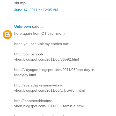
shrimp/
June 14, 2011 at 12:05 AM
Unknown
said...
here again from OT this time ;)
hope you can visit my entries too:
http://point-shoot-
vhen.blogspot.com/2011/06/36592.html
http://vlayugan.blogspot.com/2011/06/one-day-in-
tagaytay.html
http://everyday-is-a-new-day-
vhen.blogspot.com/2011/06/ark-avilon.html
http://theothersideofme-
vhen.blogspot.com/2011/06/vitamin-e.html