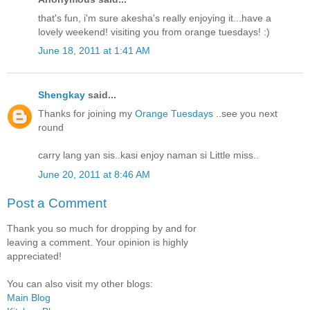
that's fun, i'm sure akesha's really enjoying it...have a
lovely weekend! visiting you from orange tuesdays! :)
June 18, 2011 at 1:41 AM
Shengkay
said...
Thanks for joining my
Orange Tuesdays
..see you next
round
carry lang yan sis..kasi enjoy naman si Little miss..
June 20, 2011 at 8:46 AM
Post a Comment
Thank you so much for dropping by and for
leaving a comment. Your opinion is highly
appreciated!
You can also visit my other blogs:
Main Blog