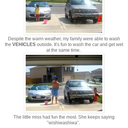
Despite the warm weather, my family were able to wash
the
VEHICLES
outside. It's fun to wash the car and get wet
at the same time.
The little miss had fun the most. She keeps saying
"wishiwashiwa".