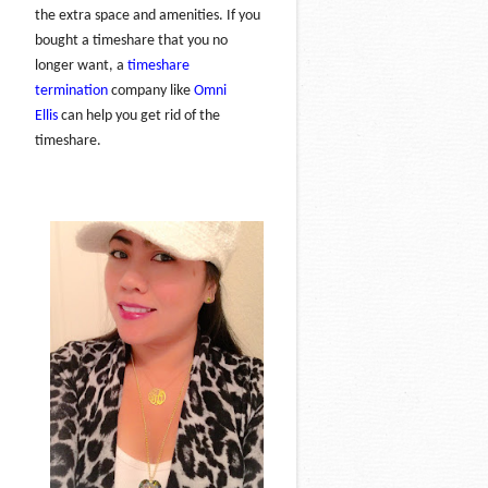
the extra space and amenities. If you
bought a timeshare that you no
longer want, a
timeshare
termination
company like
Omni
Ellis
can help you get rid of the
timeshare.