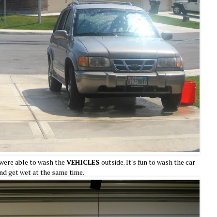
were able to wash the
VEHICLES
outside. It's fun to wash the car
nd get wet at the same time.