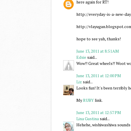
here again for RT!
http://everyday-is-a-new-da
http://vlayugan.blogspot.c
hope to see yah, thanks!
June 13, 2011 at 8:51 AM
Edsie
said...
Wow!! Great wheels!! Woot wo
June 13, 2011 at 12:00 PM
Liz
said...
Looks fun! It's been terribly h
My
RUBY
link.
June 13, 2011 at 12:57 PM
Lina Gustina
said...
Hehehe, wishiwashiwa sounds 