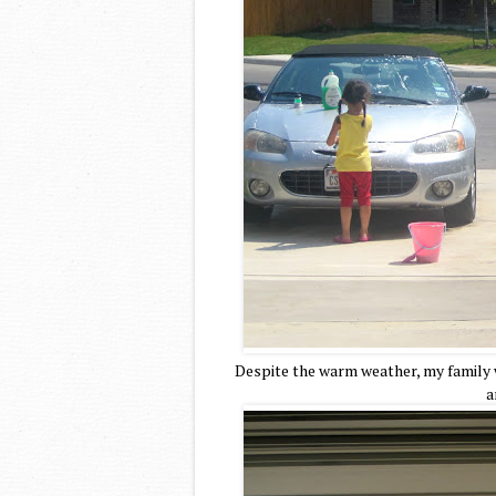
Despite the warm weather, my family 
a