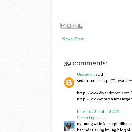
Newer Post
39 comments:
Unknown
said...
sedan and a coupe(?)...woot, w
http://www.diyandmore.com/
http://www.entertainmentgen
June 13, 2011 at 2:01 AM
Verna Luga
said...
nganung wala ka niapil diha.. un
kanindot aning imung blog oi...