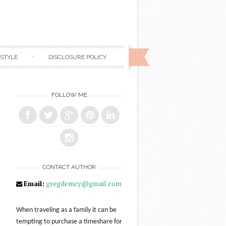
ESTYLE
DISCLOSURE POLICY
FOLLOW ME
CONTACT AUTHOR
Email:
gregdemcy@gmail.com
When traveling as a family it can be
tempting to purchase a timeshare for