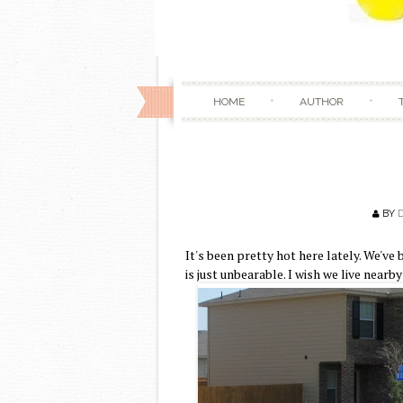
HOME
AUTHOR
BY
It's been pretty hot here lately. We'v
is just unbearable. I wish we live nearb