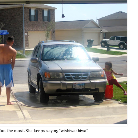
 fun the most. She keeps saying "wishiwashiwa".