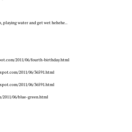
p, playing water and get wet hehehe...
pot.com/2011/06/fourth-birthday.html
gspot.com/2011/06/36591.html
gspot.com/2011/06/36591.html
m/2011/06/blue-green.html