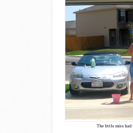
The little miss had