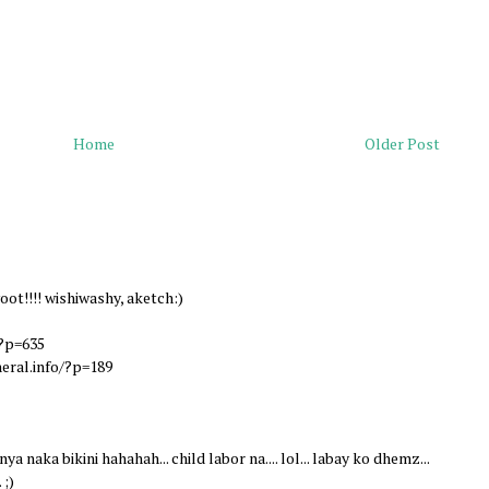
Home
Older Post
oot!!!! wishiwashy, aketch:)
?p=635
eral.info/?p=189
ya naka bikini hahahah... child labor na.... lol... labay ko dhemz...
 ;)