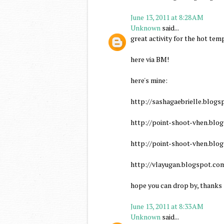
June 13, 2011 at 8:28 AM
Unknown
said...
great activity for the hot tem
here via BM!
here's mine:
http://sashagaebrielle.blogs
http://point-shoot-vhen.blo
http://point-shoot-vhen.blo
http://vlayugan.blogspot.co
hope you can drop by, thanks
June 13, 2011 at 8:33 AM
Unknown
said...