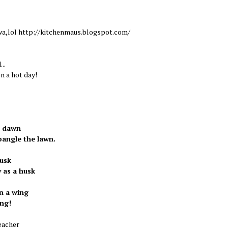
wa,lol http://kitchenmaus.blogspot.com/
...
n a hot day!
t dawn
angle the lawn.
dusk
 as a husk
n a wing
ing!
eacher