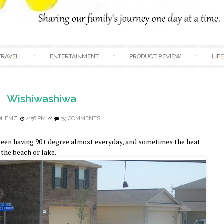
Skip to content
TRAVEL
ENTERTAINMENT
PRODUCT REVIEW
LIF
Wishiwashiwa
DHEMZ
2:56 PM
//
39 COMMENTS
e been having 90+ degree almost everyday, and sometimes the heat
y the beach or lake.