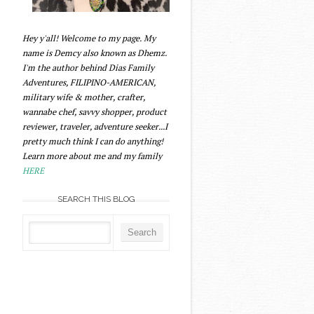
Hey y'all! Welcome to my page. My
name is Demcy also known as Dhemz.
I'm the author behind Dias Family
Adventures, FILIPINO-AMERICAN,
military wife & mother, crafter,
wannabe chef, savvy shopper, product
reviewer, traveler, adventure seeker...I
pretty much think I can do anything!
Learn more about me and my family
HERE
SEARCH THIS BLOG