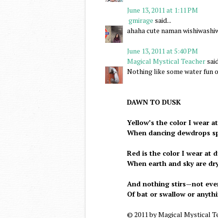
June 13, 2011 at 1:11 PM
gmirage
said...
ahaha cute naman wishiwashi
June 13, 2011 at 5:40 PM
Magical Mystical Teacher
said
Nothing like some water fun o
DAWN TO DUSK
Yellow’s the color I wear a
When dancing dewdrops sp
Red is the color I wear at 
When earth and sky are dry
And nothing stirs—not eve
Of bat or swallow or anyth
© 2011 by Magical Mystical T