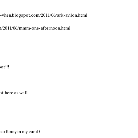
y-vhen.blogspot.com/2011/06/ark-avilon.html
om/2011/06/mmm-one-afternoon.html
ot!!!
ot here as well.
so funny in my ear :D