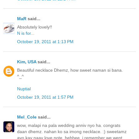
MaR
said...
Absolutely lovely!!
N is for...
October 19, 2011 at 1:13 PM
Kim, USA
said...
Beautiful necklace Dhemz, how sweet naman si bana.
^_^
Nuptial
October 19, 2011 at 1:57 PM
Mel_Cole
said...
wow, malapi na pala wedding anniv nyo ha. congrats
daan dhemz. nahan ko sa imong necklace. :) sweetamz
ayo kay naay love note. hehhee. i remember we went