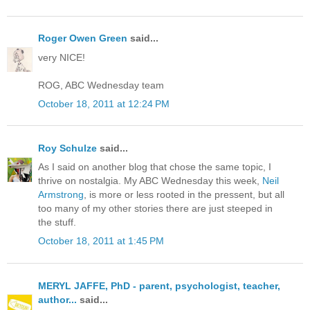
Roger Owen Green
said...
very NICE!
ROG, ABC Wednesday team
October 18, 2011 at 12:24 PM
Roy Schulze
said...
As I said on another blog that chose the same topic, I
thrive on nostalgia. My ABC Wednesday this week,
Neil
Armstrong
, is more or less rooted in the pressent, but all
too many of my other stories there are just steeped in
the stuff.
October 18, 2011 at 1:45 PM
MERYL JAFFE, PhD - parent, psychologist, teacher,
author...
said...