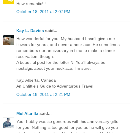
How romantic!!!
October 18, 2011 at 2:07 PM
Kay L. Davies
said...
How wonderful for you. My husband hasn't given me
flowers for years, and never a necklace. He sometimes
remembers our anniversary in time to make a dinner
reservation, though.
A beautiful post for the letter N. You'll always be
nostalgic about your necklace, I'm sure.
Kay, Alberta, Canada
An Unfittie’s Guide to Adventurous Travel
October 18, 2011 at 2:21 PM
Mel Alarilla
said...
Your hubby was so generous with his anniversary gifts
for you. Nothing is too good for you as he will give you