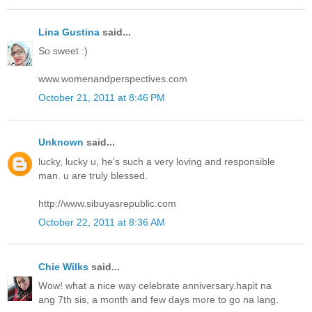
Lina Gustina
said...
So sweet :)
www.womenandperspectives.com
October 21, 2011 at 8:46 PM
Unknown
said...
lucky, lucky u, he's such a very loving and responsible
man. u are truly blessed.
http://www.sibuyasrepublic.com
October 22, 2011 at 8:36 AM
Chie Wilks
said...
Wow! what a nice way celebrate anniversary.hapit na
ang 7th sis, a month and few days more to go na lang.