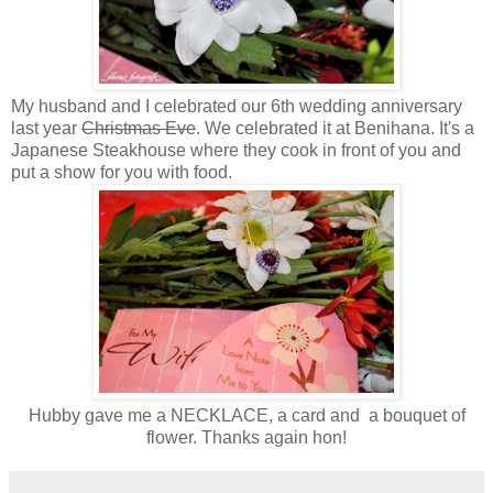
My husband and I celebrated our 6th wedding anniversary
last year
Christmas Eve
. We celebrated it at Benihana. It's a
Japanese Steakhouse where they cook in front of you and
put a show for you with food.
Hubby gave me a NECKLACE, a card and a bouquet of
flower. Thanks again hon!