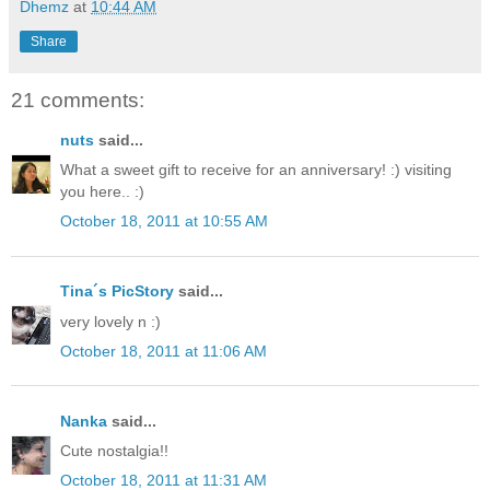
Dhemz
at
10:44 AM
Share
21 comments:
nuts
said...
What a sweet gift to receive for an anniversary! :) visiting
you here.. :)
October 18, 2011 at 10:55 AM
Tina´s PicStory
said...
very lovely n :)
October 18, 2011 at 11:06 AM
Nanka
said...
Cute nostalgia!!
October 18, 2011 at 11:31 AM