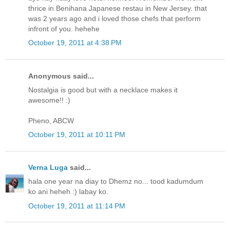
thrice in Benihana Japanese restau in New Jersey. that
was 2 years ago and i loved those chefs that perform
infront of you. hehehe
October 19, 2011 at 4:38 PM
Anonymous said...
Nostalgia is good but with a necklace makes it
awesome!! :)
Pheno, ABCW
October 19, 2011 at 10:11 PM
Verna Luga
said...
hala one year na diay to Dhemz no... tood kadumdum
ko ani heheh :) labay ko.
October 19, 2011 at 11:14 PM