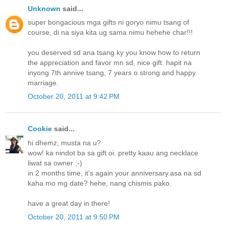
Unknown
said...
super bongacious mga gifts ni goryo nimu tsang of
course, di na siya kita ug sama nimu hehehe char!!!
you deserved sd ana tsang ky you know how to return
the appreciation and favor mn sd, nice gift. hapit na
inyong 7th annive tsang, 7 years o strong and happy
marriage.
October 20, 2011 at 9:42 PM
Cookie
said...
hi dhemz, musta na u?
wow! ka nindot ba sa gift oi. pretty kaau ang necklace
liwat sa owner ;-)
in 2 months time, it's again your anniversary.asa na sd
kaha mo mg date? hehe, nang chismis pako.
have a great day in there!
October 20, 2011 at 9:50 PM