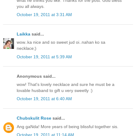
what he thinks you like. Thanks for the post. God bless
you all always.
October 19, 2011 at 3:31 AM
Laikka
said...
wow..ka nice and so sweet jud oi..nahan ko sa
necklace;)
October 19, 2011 at 5:39 AM
Anonymous said...
wow! That's lovely necklace and sure he must be a
lovable husband to gift u very sweetly :)
October 19, 2011 at 6:40 AM
Chubskulit Rose
said...
Ang gaNda! More years of being blissful together sis.
October 19, 2011 at 11:14 AM