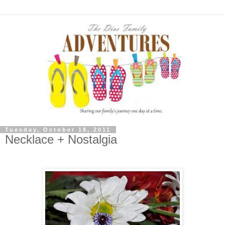
Tuesday, October 18, 2011
Necklace + Nostalgia