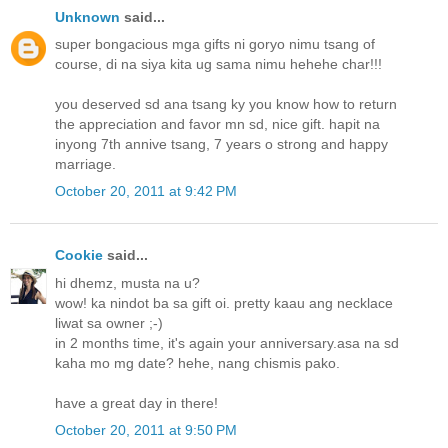
Unknown
said...
super bongacious mga gifts ni goryo nimu tsang of
course, di na siya kita ug sama nimu hehehe char!!!
you deserved sd ana tsang ky you know how to return
the appreciation and favor mn sd, nice gift. hapit na
inyong 7th annive tsang, 7 years o strong and happy
marriage.
October 20, 2011 at 9:42 PM
Cookie
said...
hi dhemz, musta na u?
wow! ka nindot ba sa gift oi. pretty kaau ang necklace
liwat sa owner ;-)
in 2 months time, it's again your anniversary.asa na sd
kaha mo mg date? hehe, nang chismis pako.
have a great day in there!
October 20, 2011 at 9:50 PM