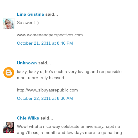
Lina Gustina
said...
So sweet :)
www.womenandperspectives.com
October 21, 2011 at 8:46 PM
Unknown
said...
lucky, lucky u, he's such a very loving and responsible
man. u are truly blessed.
http://www.sibuyasrepublic.com
October 22, 2011 at 8:36 AM
Chie Wilks
said...
Wow! what a nice way celebrate anniversary.hapit na
ang 7th sis, a month and few days more to go na lang.