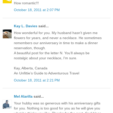
How romantic!!!
October 18, 2011 at 2:07 PM
Kay L. Davies
said...
How wonderful for you. My husband hasn't given me
flowers for years, and never a necklace. He sometimes
remembers our anniversary in time to make a dinner
reservation, though.
A beautiful post for the letter N. You'll always be
nostalgic about your necklace, I'm sure.
Kay, Alberta, Canada
An Unfittie’s Guide to Adventurous Travel
October 18, 2011 at 2:21 PM
Mel Alarilla
said...
Your hubby was so generous with his anniversary gifts
for you. Nothing is too good for you as he will give you