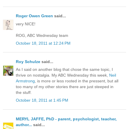
Roger Owen Green
said...
very NICE!
ROG, ABC Wednesday team
October 18, 2011 at 12:24 PM
Roy Schulze
said...
As I said on another blog that chose the same topic, I
thrive on nostalgia. My ABC Wednesday this week,
Neil
Armstrong
, is more or less rooted in the pressent, but all
too many of my other stories there are just steeped in
the stuff.
October 18, 2011 at 1:45 PM
MERYL JAFFE, PhD - parent, psychologist, teacher,
author...
said...