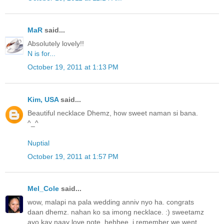
MaR
said...
Absolutely lovely!!
N is for...
October 19, 2011 at 1:13 PM
Kim, USA
said...
Beautiful necklace Dhemz, how sweet naman si bana.
^_^
Nuptial
October 19, 2011 at 1:57 PM
Mel_Cole
said...
wow, malapi na pala wedding anniv nyo ha. congrats
daan dhemz. nahan ko sa imong necklace. :) sweetamz
ayo kay naay love note. hehhee. i remember we went