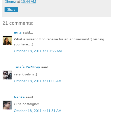
Dhemz
at
10:44 AM
Share
21 comments:
nuts
said...
What a sweet gift to receive for an anniversary! :) visiting
you here.. :)
October 18, 2011 at 10:55 AM
Tina´s PicStory
said...
very lovely n :)
October 18, 2011 at 11:06 AM
Nanka
said...
Cute nostalgia!!
October 18, 2011 at 11:31 AM