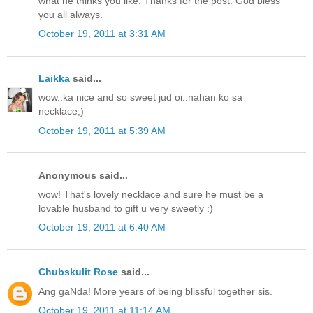
what he thinks you like. Thanks for the post. God bless
you all always.
October 19, 2011 at 3:31 AM
Laikka
said...
wow..ka nice and so sweet jud oi..nahan ko sa
necklace;)
October 19, 2011 at 5:39 AM
Anonymous said...
wow! That's lovely necklace and sure he must be a
lovable husband to gift u very sweetly :)
October 19, 2011 at 6:40 AM
Chubskulit Rose
said...
Ang gaNda! More years of being blissful together sis.
October 19, 2011 at 11:14 AM