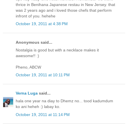
thrice in Benihana Japanese restau in New Jersey. that
was 2 years ago and i loved those chefs that perform
infront of you. hehehe
October 19, 2011 at 4:38 PM
Anonymous said...
Nostalgia is good but with a necklace makes it
awesome!! :)
Pheno, ABCW
October 19, 2011 at 10:11 PM
Verna Luga
said...
hala one year na diay to Dhemz no... tood kadumdum
ko ani heheh :) labay ko.
October 19, 2011 at 11:14 PM