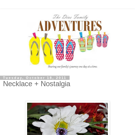
Tuesday, October 18, 2011
Necklace + Nostalgia