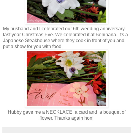
My husband and I celebrated our 6th wedding anniversary
last year
Christmas Eve
. We celebrated it at Benihana. It's a
Japanese Steakhouse where they cook in front of you and
put a show for you with food.
Hubby gave me a NECKLACE, a card and a bouquet of
flower. Thanks again hon!