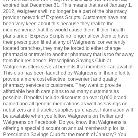
expired last December 31. This means that as of January 1,
2012, Walgreens will no longer be a part of the pharmacy
provider network of Express Scripts. Customers have not
been very keen about this because they realize the
inconvenience that this would cause them. If their health
plans under Express Scripts no longer allow them to have
their prescription filled at any of Walgreens’ conveniently
located branches, they may be forced to either change
pharmacist or travel to another pharmacy that is too far away
from their residence. Prescription Savings Club at
Walgreens offers several benefits that members can avail of.
This club has been launched by Walgreens in their effort to
provide a more cost effective, convenient and quality
pharmacy services to customers. They want to provide
affordable health care plans to as many customers as
possible. Benefits include discounts on over 8,000 brand
named and all generic medications as well as savings on
nebulizers and diabetic supplies purchases. Information will
be available when you follow Walgreens on Twitter and
Walgreens on Facebook. Do you know that Walgreens is
offering a special discount on annual membership for its
Prescription Savings Club for the month of January? You