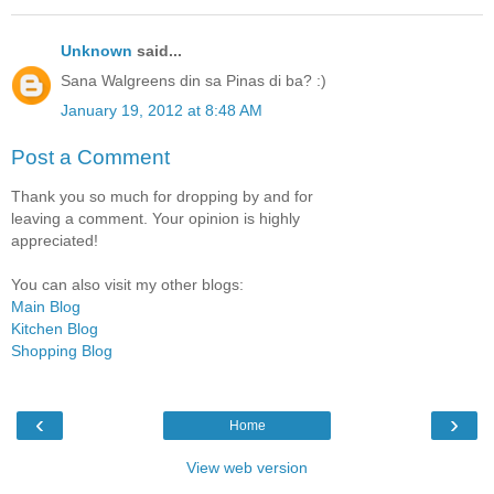
Unknown
said...
Sana Walgreens din sa Pinas di ba? :)
January 19, 2012 at 8:48 AM
Post a Comment
Thank you so much for dropping by and for
leaving a comment. Your opinion is highly
appreciated!
You can also visit my other blogs:
Main Blog
Kitchen Blog
Shopping Blog
‹
›
Home
View web version