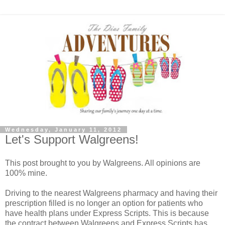
Wednesday, January 11, 2012
Let's Support Walgreens!
This post brought to you by Walgreens. All opinions are
100% mine.
Driving to the nearest Walgreens pharmacy and having their
prescription filled is no longer an option for patients who
have health plans under Express Scripts. This is because
the contract between Walgreens and Express Scripts has