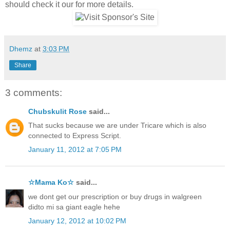
should check it our for more details.
Dhemz
at
3:03 PM
Share
3 comments:
Chubskulit Rose
said...
That sucks because we are under Tricare which is also
connected to Express Script.
January 11, 2012 at 7:05 PM
☆Mama Ko☆
said...
we dont get our prescription or buy drugs in walgreen
didto mi sa giant eagle hehe
January 12, 2012 at 10:02 PM