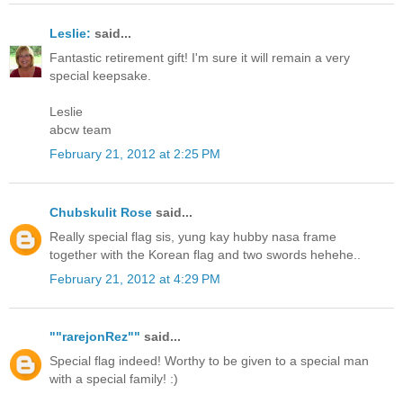
Leslie:
said...
Fantastic retirement gift! I'm sure it will remain a very
special keepsake.
Leslie
abcw team
February 21, 2012 at 2:25 PM
Chubskulit Rose
said...
Really special flag sis, yung kay hubby nasa frame
together with the Korean flag and two swords hehehe..
February 21, 2012 at 4:29 PM
""rarejonRez""
said...
Special flag indeed! Worthy to be given to a special man
with a special family! :)