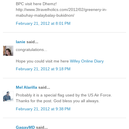
BPC visit here Dhemz!
http://www.3travelholics.com/2012/02/greenery-in-
mabuhay-malaybalay-bukidnon/
February 21, 2012 at 8:01 PM
lanie
said...
congratulations...
Hope you could visit me here
Wifey Online Diary
February 21, 2012 at 9:18 PM
Mel Alarilla
said...
Probably it is a special flag used by the US Air Force.
Thanks for the post. God bless you all always.
February 21, 2012 at 9:38 PM
GagayMD
said...