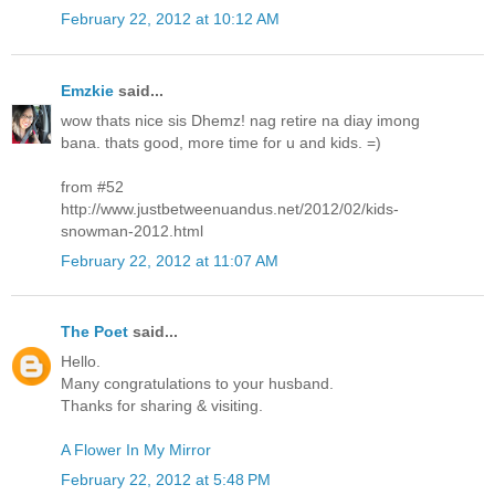
February 22, 2012 at 10:12 AM
Emzkie
said...
wow thats nice sis Dhemz! nag retire na diay imong
bana. thats good, more time for u and kids. =)
from #52
http://www.justbetweenuandus.net/2012/02/kids-
snowman-2012.html
February 22, 2012 at 11:07 AM
The Poet
said...
Hello.
Many congratulations to your husband.
Thanks for sharing & visiting.
A Flower In My Mirror
February 22, 2012 at 5:48 PM