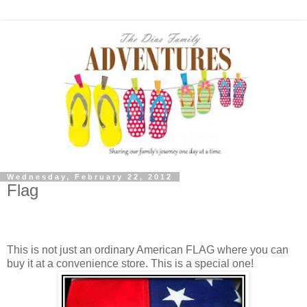
Wednesday, February 22, 2012
Flag
A painted hindsight gloves a chocolate past the hungry
plastic.
This is not just an ordinary American FLAG where you can
buy it at a convenience store. This is a special one!