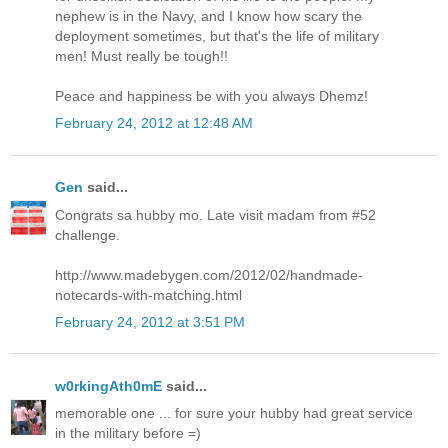
nephew is in the Navy, and I know how scary the
deployment sometimes, but that's the life of military
men! Must really be tough!!
Peace and happiness be with you always Dhemz!
February 24, 2012 at 12:48 AM
Gen
said...
Congrats sa hubby mo. Late visit madam from #52
challenge.
http://www.madebygen.com/2012/02/handmade-
notecards-with-matching.html
February 24, 2012 at 3:51 PM
w0rkingAth0mE
said...
memorable one ... for sure your hubby had great service
in the military before =)