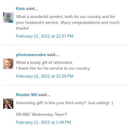
Kate
said...
What a wonderful symbol, both for our country and for
your husband's service. Many congratulations and much
thanks!
February 21, 2012 at 12:07 PM
photowannabe
said...
What a lovely gift of retirement.
I thank him for his service to our country.
February 21, 2012 at 12:59 PM
Reader Wil
said...
Interesting gift! Is this your third entry? Just asking! :)
Wil ABC Wednesday Team?
February 21, 2012 at 1:46 PM