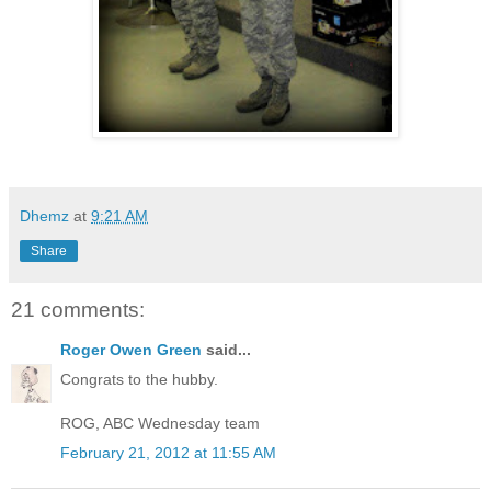
Dhemz
at
9:21 AM
Share
21 comments:
Roger Owen Green
said...
Congrats to the hubby.
ROG, ABC Wednesday team
February 21, 2012 at 11:55 AM