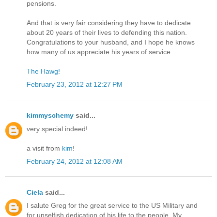
pensions.
And that is very fair considering they have to dedicate
about 20 years of their lives to defending this nation.
Congratulations to your husband, and I hope he knows
how many of us appreciate his years of service.
The Hawg!
February 23, 2012 at 12:27 PM
kimmyschemy
said...
very special indeed!
a visit from
kim
!
February 24, 2012 at 12:08 AM
Ciela
said...
I salute Greg for the great service to the US Military and
for unselfish dedication of his life to the people. My