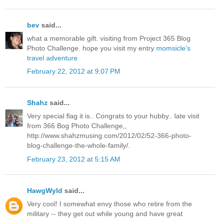
bev
said...
what a memorable gift. visiting from Project 365 Blog
Photo Challenge. hope you visit my entry
momsicle's
travel adventure
February 22, 2012 at 9:07 PM
Shahz
said...
Very special flag it is.. Congrats to your hubby.. late visit
from 366 Bog Photo Challenge,,
http://www.shahzmusing.com/2012/02/52-366-photo-
blog-challenge-the-whole-family/.
February 23, 2012 at 5:15 AM
HawgWyld
said...
Very cool! I somewhat envy those who retire from the
military -- they get out while young and have great