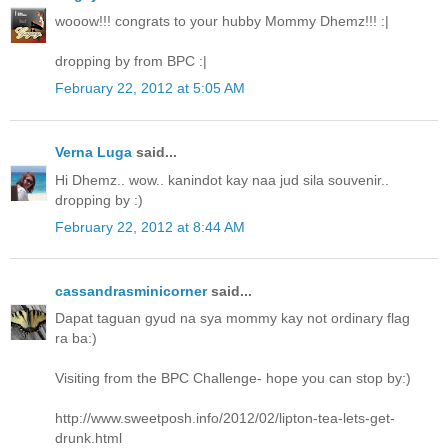
wooow!!! congrats to your hubby Mommy Dhemz!!! :|
dropping by from BPC :|
February 22, 2012 at 5:05 AM
Verna Luga
said...
Hi Dhemz.. wow.. kanindot kay naa jud sila souvenir..
dropping by :)
February 22, 2012 at 8:44 AM
cassandrasminicorner
said...
Dapat taguan gyud na sya mommy kay not ordinary flag
ra ba:)
Visiting from the BPC Challenge- hope you can stop by:)
http://www.sweetposh.info/2012/02/lipton-tea-lets-get-
drunk.html