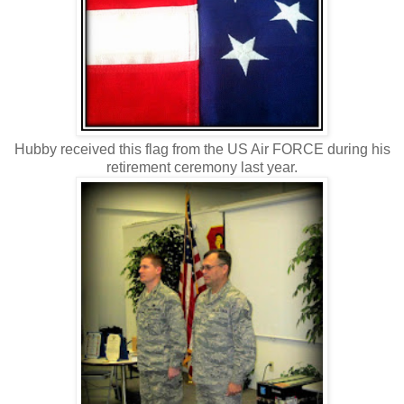
Hubby received this flag from the US Air FORCE during his
retirement ceremony last year.