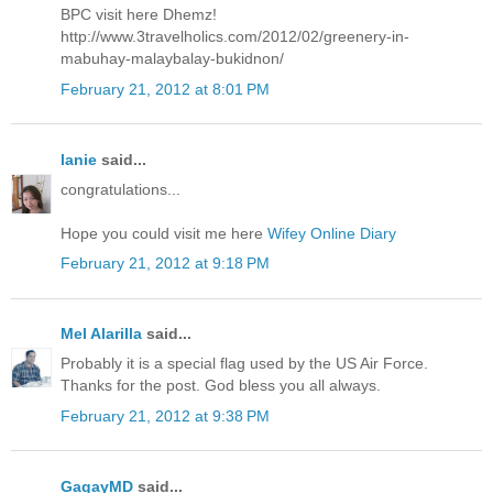
BPC visit here Dhemz!
http://www.3travelholics.com/2012/02/greenery-in-
mabuhay-malaybalay-bukidnon/
February 21, 2012 at 8:01 PM
lanie
said...
congratulations...
Hope you could visit me here
Wifey Online Diary
February 21, 2012 at 9:18 PM
Mel Alarilla
said...
Probably it is a special flag used by the US Air Force.
Thanks for the post. God bless you all always.
February 21, 2012 at 9:38 PM
GagayMD
said...