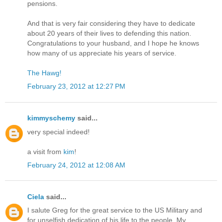
pensions.
And that is very fair considering they have to dedicate
about 20 years of their lives to defending this nation.
Congratulations to your husband, and I hope he knows
how many of us appreciate his years of service.
The Hawg!
February 23, 2012 at 12:27 PM
kimmyschemy
said...
very special indeed!
a visit from
kim
!
February 24, 2012 at 12:08 AM
Ciela
said...
I salute Greg for the great service to the US Military and
for unselfish dedication of his life to the people. My