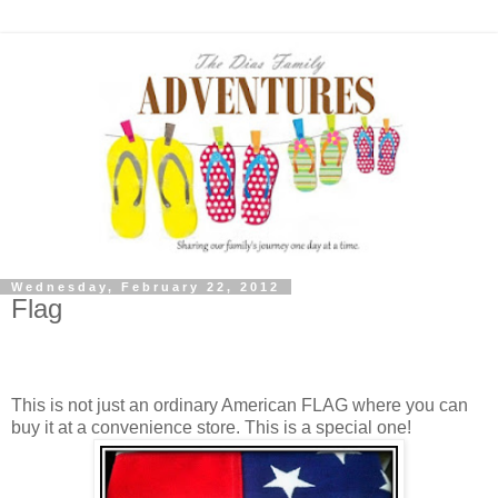
Wednesday, February 22, 2012
Flag
A painted hindsight gloves a chocolate past the hungry
plastic.
This is not just an ordinary American FLAG where you can
buy it at a convenience store. This is a special one!