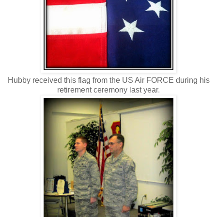
Hubby received this flag from the US Air FORCE during his
retirement ceremony last year.