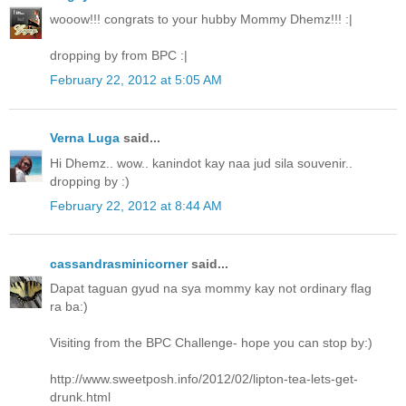
wooow!!! congrats to your hubby Mommy Dhemz!!! :|
dropping by from BPC :|
February 22, 2012 at 5:05 AM
Verna Luga
said...
Hi Dhemz.. wow.. kanindot kay naa jud sila souvenir..
dropping by :)
February 22, 2012 at 8:44 AM
cassandrasminicorner
said...
Dapat taguan gyud na sya mommy kay not ordinary flag
ra ba:)
Visiting from the BPC Challenge- hope you can stop by:)
http://www.sweetposh.info/2012/02/lipton-tea-lets-get-
drunk.html