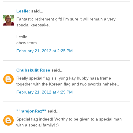
Leslie:
said...
Fantastic retirement gift! I'm sure it will remain a very
special keepsake.
Leslie
abcw team
February 21, 2012 at 2:25 PM
Chubskulit Rose
said...
Really special flag sis, yung kay hubby nasa frame
together with the Korean flag and two swords hehehe..
February 21, 2012 at 4:29 PM
""rarejonRez""
said...
Special flag indeed! Worthy to be given to a special man
with a special family! :)