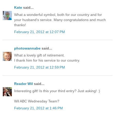
Kate
said...
What a wonderful symbol, both for our country and for
your husband's service. Many congratulations and much
thanks!
February 21, 2012 at 12:07 PM
photowannabe
said...
What a lovely gift of retirement.
I thank him for his service to our country.
February 21, 2012 at 12:59 PM
Reader Wil
said...
Interesting gift! Is this your third entry? Just asking! :)
Wil ABC Wednesday Team?
February 21, 2012 at 1:46 PM