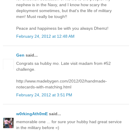
nephew is in the Navy, and I know how scary the
deployment sometimes, but that's the life of military
men! Must really be tough!!
Peace and happiness be with you always Dhemz!
February 24, 2012 at 12:48 AM
Gen
said...
Congrats sa hubby mo. Late visit madam from #52
challenge.
http://www.madebygen.com/2012/02/handmade-
notecards-with-matching.html
February 24, 2012 at 3:51 PM
w0rkingAth0mE
said...
memorable one ... for sure your hubby had great service
in the military before =)