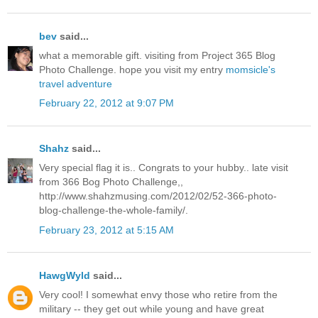
bev
said...
what a memorable gift. visiting from Project 365 Blog
Photo Challenge. hope you visit my entry
momsicle's
travel adventure
February 22, 2012 at 9:07 PM
Shahz
said...
Very special flag it is.. Congrats to your hubby.. late visit
from 366 Bog Photo Challenge,,
http://www.shahzmusing.com/2012/02/52-366-photo-
blog-challenge-the-whole-family/.
February 23, 2012 at 5:15 AM
HawgWyld
said...
Very cool! I somewhat envy those who retire from the
military -- they get out while young and have great