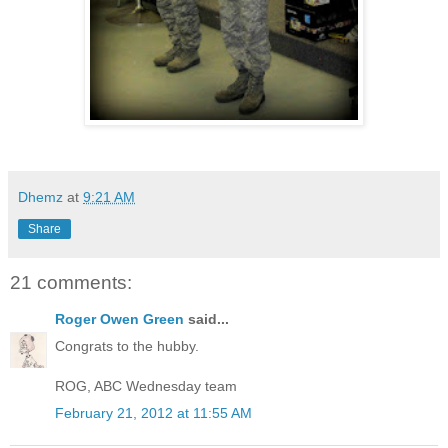
Dhemz
at
9:21 AM
Share
21 comments:
Roger Owen Green
said...
Congrats to the hubby.
ROG, ABC Wednesday team
February 21, 2012 at 11:55 AM