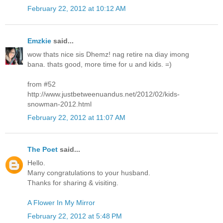
February 22, 2012 at 10:12 AM
Emzkie
said...
wow thats nice sis Dhemz! nag retire na diay imong
bana. thats good, more time for u and kids. =)
from #52
http://www.justbetweenuandus.net/2012/02/kids-
snowman-2012.html
February 22, 2012 at 11:07 AM
The Poet
said...
Hello.
Many congratulations to your husband.
Thanks for sharing & visiting.
A Flower In My Mirror
February 22, 2012 at 5:48 PM