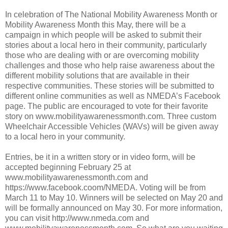
In celebration of The National Mobility Awareness Month or
Mobility Awareness Month this May, there will be a
campaign in which people will be asked to submit their
stories about a local hero in their community, particularly
those who are dealing with or are overcoming mobility
challenges and those who help raise awareness about the
different mobility solutions that are available in their
respective communities. These stories will be submitted to
different online communities as well as NMEDA’s Facebook
page. The public are encouraged to vote for their favorite
story on www.mobilityawarenessmonth.com. Three custom
Wheelchair Accessible Vehicles (WAVs) will be given away
to a local hero in your community.
Entries, be it in a written story or in video form, will be
accepted beginning February 25 at
www.mobilityawarenessmonth.com and
https://www.facebook.coom/NMEDA. Voting will be from
March 11 to May 10. Winners will be selected on May 20 and
will be formally announced on May 30. For more information,
you can visit http://www.nmeda.com and