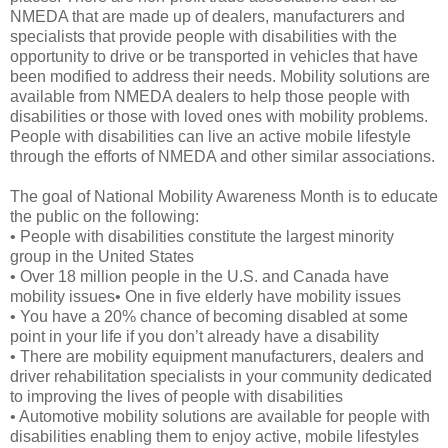
NMEDA that are made up of dealers, manufacturers and
specialists that provide people with disabilities with the
opportunity to drive or be transported in vehicles that have
been modified to address their needs. Mobility solutions are
available from NMEDA dealers to help those people with
disabilities or those with loved ones with mobility problems.
People with disabilities can live an active mobile lifestyle
through the efforts of NMEDA and other similar associations.
The goal of National Mobility Awareness Month is to educate
the public on the following:
• People with disabilities constitute the largest minority
group in the United States
• Over 18 million people in the U.S. and Canada have
mobility issues• One in five elderly have mobility issues
• You have a 20% chance of becoming disabled at some
point in your life if you don’t already have a disability
• There are mobility equipment manufacturers, dealers and
driver rehabilitation specialists in your community dedicated
to improving the lives of people with disabilities
• Automotive mobility solutions are available for people with
disabilities enabling them to enjoy active, mobile lifestyles