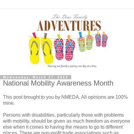
Wednesday, March 27, 2013
National Mobility Awareness Month
This post brought to you by NMEDA. All opinions are 100%
mine.
Persons with disabilities, particularly those with problems
with mobility, should be given as much freedom as everyone
else when it comes to having the means to go to different
places. There are non-profit trade associations such as