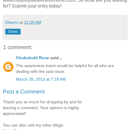
www.mobilityawarenessmonth.com. So what are you waiting
for? Submit your entry today!
Dhemz
at
11:00 AM
Share
1 comment:
Chubskulit Rose
said...
The awareness event would be helpful for all who are
dealing with the said issue.
March 28, 2013 at 7:29 AM
Post a Comment
Thank you so much for dropping by and for
leaving a comment. Your opinion is highly
appreciated!
You can also visit my other blogs: