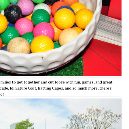
families to get together and cut loose with fun, games, and great
ade, Miniature Golf, Batting Cages, and so much more, there's
io!