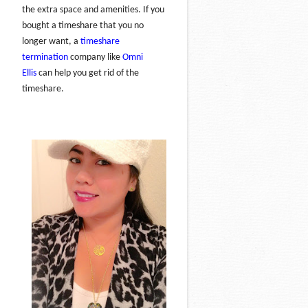
the extra space and amenities. If you
bought a timeshare that you no
longer want, a
timeshare
termination
company like
Omni
Ellis
can help you get rid of the
timeshare.