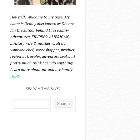
Hey y'all! Welcome to my page. My
name is Demcy also known as Dhemz.
I'm the author behind Dias Family
Adventures, FILIPINO-AMERICAN,
military wife & mother, crafter,
wannabe chef, savvy shopper, product
reviewer, traveler, adventure seeker...I
pretty much think I can do anything!
Learn more about me and my family
HERE
SEARCH THIS BLOG