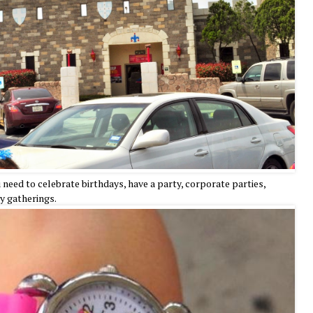
need to celebrate birthdays, have a party, corporate parties,
ly gatherings.