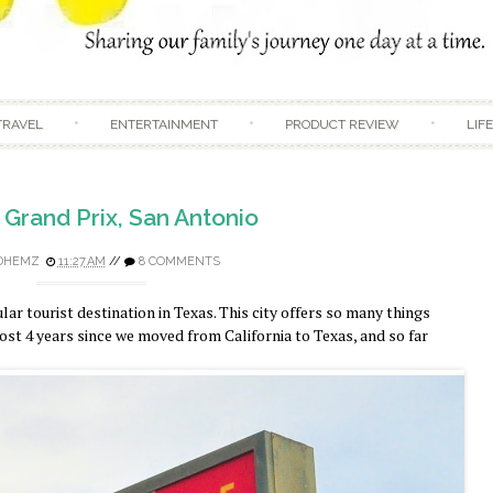
Skip to content
TRAVEL
ENTERTAINMENT
PRODUCT REVIEW
LIF
 Grand Prix, San Antonio
DHEMZ
11:27 AM
//
8 COMMENTS
ar tourist destination in Texas. This city offers so many things
lmost 4 years since we moved from California to Texas, and so far