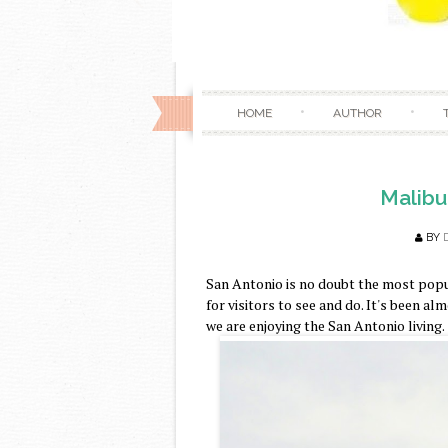
HOME
AUTHOR
Malibu
BY
San Antonio is no doubt the most popul
for visitors to see and do. It's been a
we are enjoying the San Antonio living.