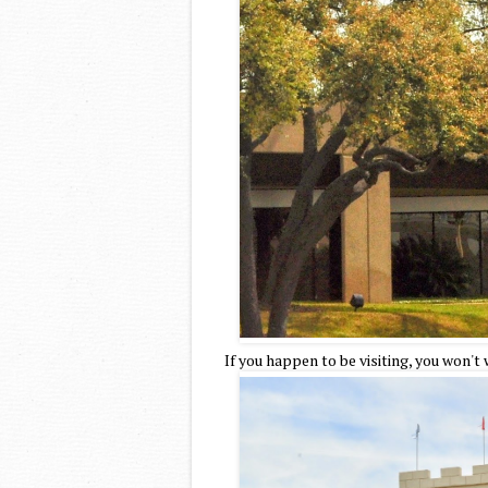
If you happen to be visiting, you won't