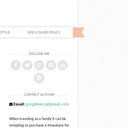
ESTYLE
DISCLOSURE POLICY
FOLLOW ME
CONTACT AUTHOR
Email:
gregdemcy@gmail.com
When traveling as a family it can be
tempting to purchase a timeshare for