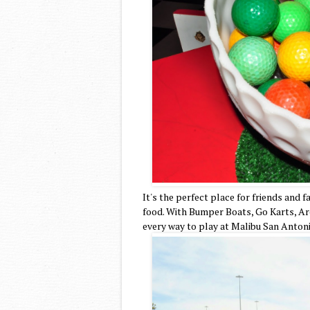
It's the perfect place for friends and 
food. With Bumper Boats, Go Karts, Arc
every way to play at Malibu San Anton