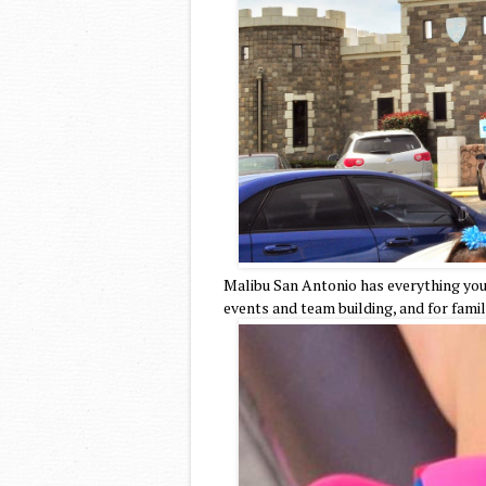
Malibu San Antonio has everything you 
events and team building, and for fami