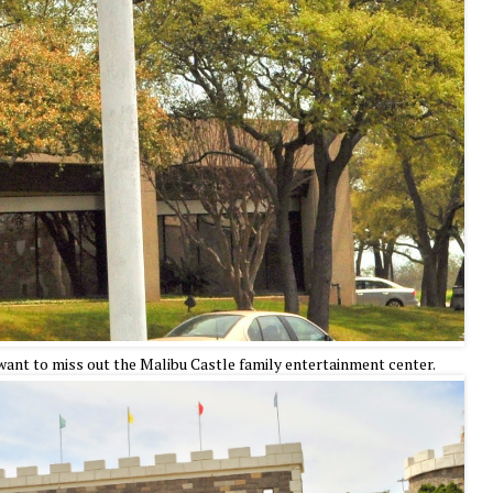
 want to miss out the Malibu Castle family entertainment center.