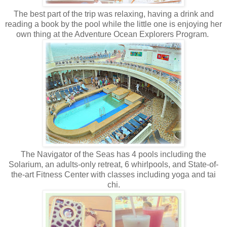
The best part of the trip was relaxing, having a drink and
reading a book by the pool while the little one is enjoying her
own thing at the Adventure Ocean Explorers Program.
The Navigator of the Seas has 4 pools including the
Solarium, an adults-only retreat, 6 whirlpools, and State-of-
the-art Fitness Center with classes including yoga and tai
chi.