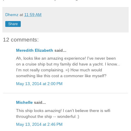
Dhemz
at
11:59 AM
Share
12 comments:
Meredith Elizabeth
said...
Ah, looks like an amazing experience! I've never been
on a cruise ship but my family did have a yacht. I know...
I'm not really complaining. =) How much would
something like this cost a commoner like myself?
May 13, 2014 at 2:00 PM
Michelle
said...
This ship looks amazing! I can't believe there is wifi
throughout the ship -- wonderful :)
May 13, 2014 at 2:46 PM