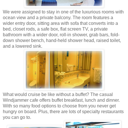
We were assigned to stay in one of the luxurious rooms with
ocean view and a private balcony. The room features a
wider entry door, sitting area with sofa that converts into a
bed, closet rods, a safe box, flat screen TV, a private
bathroom with a wider door, roll-in shower, grab bars, fold-
down shower bench, hand-held shower head, raised toilet,
and a lowered sink.
What would cruise be like without a buffet? The casual
Windjammer cafe offers buffet breakfast, lunch and dinner.
With so many food options to choose from you never get
hungry on board. Plus, there are lots of specialty restaurants
you can go to.