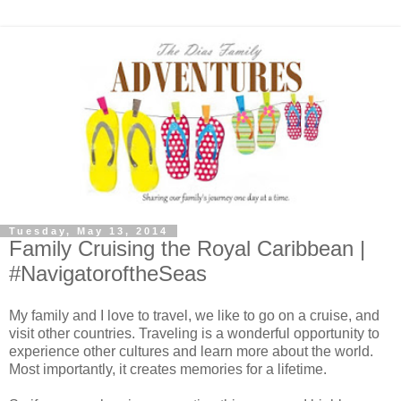
Tuesday, May 13, 2014
Family Cruising the Royal Caribbean |
#NavigatoroftheSeas
My family and I love to travel, we like to go on a cruise, and
visit other countries. Traveling is a wonderful opportunity to
experience other cultures and learn more about the world.
Most importantly, it creates memories for a lifetime.