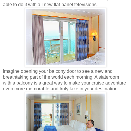
able to do it with all new flat-panel televisions.
Imagine opening your balcony door to see a new and
breathtaking part of the world each morning. A stateroom
with a balcony is a great way to make your cruise adventure
even more memorable and truly take in your destination.