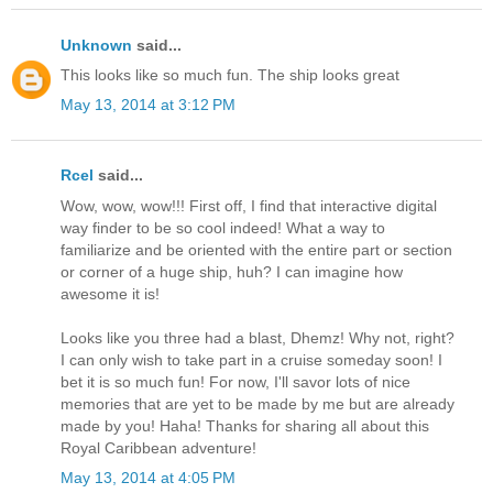
Unknown
said...
This looks like so much fun. The ship looks great
May 13, 2014 at 3:12 PM
Rcel
said...
Wow, wow, wow!!! First off, I find that interactive digital
way finder to be so cool indeed! What a way to
familiarize and be oriented with the entire part or section
or corner of a huge ship, huh? I can imagine how
awesome it is!
Looks like you three had a blast, Dhemz! Why not, right?
I can only wish to take part in a cruise someday soon! I
bet it is so much fun! For now, I'll savor lots of nice
memories that are yet to be made by me but are already
made by you! Haha! Thanks for sharing all about this
Royal Caribbean adventure!
May 13, 2014 at 4:05 PM