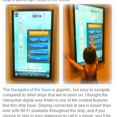
The
Navigator of the Seas
is gigantic, but easy to navigate
compared to other ships that we've been on. I thought the
interactive digital way finder is one of the coolest features
that this ship have. Staying connected at sea is easier than
ever with Wi-Fi available throughout the ship, and if you
choose to stay in your stateroom to catch a movie, you'll be