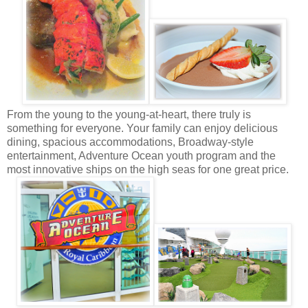
From the young to the young-at-heart, there truly is
something for everyone. Your family can enjoy delicious
dining, spacious accommodations, Broadway-style
entertainment, Adventure Ocean youth program and the
most innovative ships on the high seas for one great price.