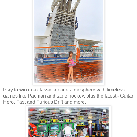
Play to win in a classic arcade atmosphere with timeless
games like Pacman and table hockey, plus the latest - Guitar
Hero, Fast and Furious Drift and more.