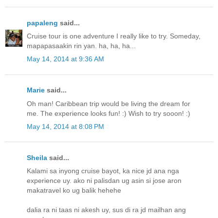
papaleng
said...
Cruise tour is one adventure I really like to try. Someday,
mapapasaakin rin yan. ha, ha, ha...
May 14, 2014 at 9:36 AM
Marie
said...
Oh man! Caribbean trip would be living the dream for
me. The experience looks fun! :) Wish to try sooon! :)
May 14, 2014 at 8:08 PM
Sheila
said...
Kalami sa inyong cruise bayot, ka nice jd ana nga
experience uy. ako ni palisdan ug asin si jose aron
makatravel ko ug balik hehehe
dalia ra ni taas ni akesh uy, sus di ra jd mailhan ang