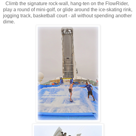
Climb the signature rock-wall, hang-ten on the FlowRider,
play a round of mini-golf, or glide around the ice-skating rink,
jogging track, basketball court - all without spending another
dime.