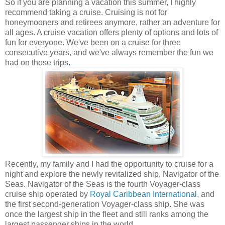
So if you are planning a vacation this summer, I highly
recommend taking a cruise. Cruising is not for
honeymooners and retirees anymore, rather an adventure for
all ages. A cruise vacation offers plenty of options and lots of
fun for everyone. We've been on a cruise for three
consecutive years, and we've always remember the fun we
had on those trips.
Recently, my family and I had the opportunity to cruise for a
night and explore the newly revitalized ship, Navigator of the
Seas. Navigator of the Seas is the fourth Voyager-class
cruise ship operated by
Royal Caribbean International
, and
the first second-generation Voyager-class ship. She was
once the largest ship in the fleet and still ranks among the
largest passenger ships in the world.