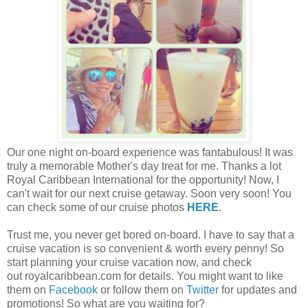
Our one night on-board experience was fantabulous! It was
truly a memorable Mother's day treat for me. Thanks a lot
Royal Caribbean International for the opportunity! Now, I
can't wait for our next cruise getaway. Soon very soon! You
can check some of our cruise photos
HERE
.
Trust me, you never get bored on-board. I have to say that a
cruise vacation is so convenient & worth every penny! So
start planning your cruise vacation now, and check
out royalcaribbean.com for details. You might want to like
them on
Facebook
or follow them on
Twitter
for updates and
promotions! So what are you waiting for?