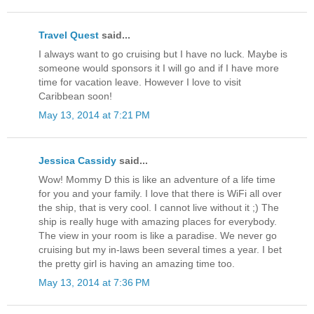
Travel Quest
said...
I always want to go cruising but I have no luck. Maybe is
someone would sponsors it I will go and if I have more
time for vacation leave. However I love to visit
Caribbean soon!
May 13, 2014 at 7:21 PM
Jessica Cassidy
said...
Wow! Mommy D this is like an adventure of a life time
for you and your family. I love that there is WiFi all over
the ship, that is very cool. I cannot live without it ;) The
ship is really huge with amazing places for everybody.
The view in your room is like a paradise. We never go
cruising but my in-laws been several times a year. I bet
the pretty girl is having an amazing time too.
May 13, 2014 at 7:36 PM