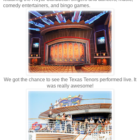
comedy entertainers, and bingo games.
We got the chance to see the Texas Tenors performed live. It
was really awesome!