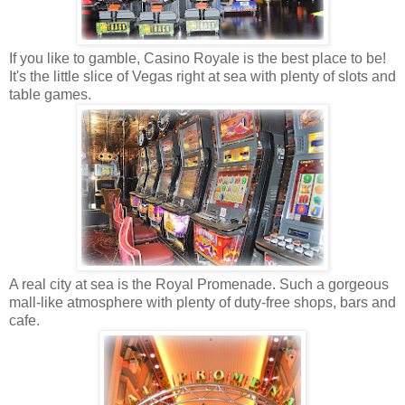
If you like to gamble, Casino Royale is the best place to be!
It's the little slice of Vegas right at sea with plenty of slots and
table games.
A real city at sea is the Royal Promenade. Such a gorgeous
mall-like atmosphere with plenty of duty-free shops, bars and
cafe.