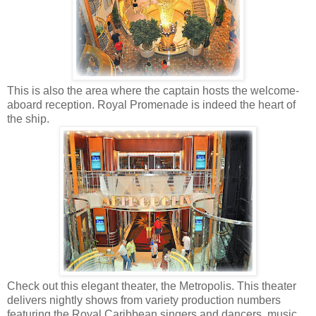
This is also the area where the captain hosts the welcome-
aboard reception. Royal Promenade is indeed the heart of
the ship.
Check out this elegant theater, the Metropolis. This theater
delivers nightly shows from variety production numbers
featuring the Royal Caribbean singers and dancers, music,