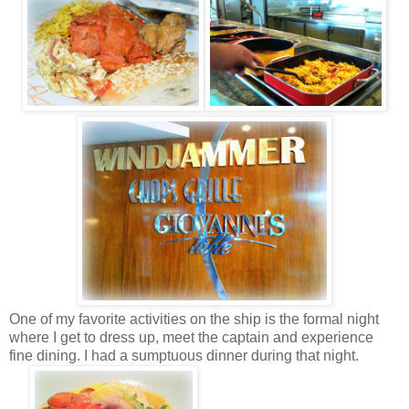
One of my favorite activities on the ship is the formal night
where I get to dress up, meet the captain and experience
fine dining. I had a sumptuous dinner during that night.