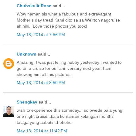
Chubskulit Rose
said...
Wow naman sis what a fabulous and extravagant
Mother;s day treat! Kami dito sa sa Weirton nagcruise
ahihihi.. Love those photos you took!
May 13, 2014 at 7:56 PM
Unknown
said...
Amazing. I was just telling hubby yesterday I wanted to
go on a cruise for our anniversary next year. I am
showing him all this pictures!
May 13, 2014 at 8:50 PM
Shengkay
said...
wish to experience this someday... so pwede pala yung
one night cruise...kala ko naman kelangan months
talaga yung aabutin..hehehe
May 13, 2014 at 11:42 PM